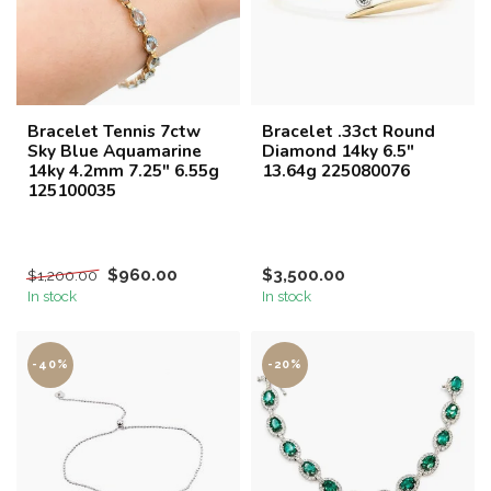
Bracelet Tennis 7ctw
Bracelet .33ct Round
Sky Blue Aquamarine
Diamond 14ky 6.5"
14ky 4.2mm 7.25" 6.55g
13.64g 225080076
125100035
$960.00
$3,500.00
$1,200.00
In stock
In stock
-40%
-20%