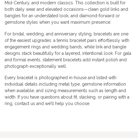
Mid-Century, and modern classics. This collection is built for
both daily wear and elevated occasions—clean gold links and
bangles for an understated look, and diamond-forward or
gemstone styles when you want maximum presence.
For bridal, wedding, and anniversary styling, bracelets are one
of the easiest upgrades: a tennis bracelet pairs effortlessly with
engagement rings and wedding bands, while link and bangle
designs stack beautifully for a layered, intentional look. For gala
and formal events, statement bracelets add instant polish and
photograph exceptionally well.
Every bracelet is photographed in-house and listed with
individual details including metal type, gemstone information
when available, and sizing measurements such as length and
width. If you have questions about fit, stacking, or pairing with a
ring, contact us and we’ll help you choose.