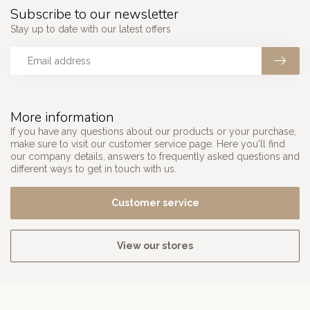
Subscribe to our newsletter
Stay up to date with our latest offers
More information
If you have any questions about our products or your purchase,
make sure to visit our customer service page. Here you'll find
our company details, answers to frequently asked questions and
different ways to get in touch with us.
Customer service
View our stores