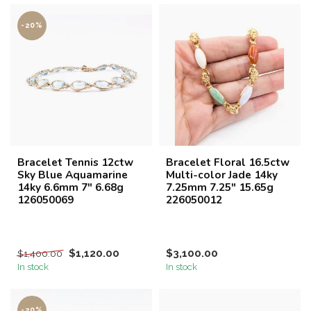
-20%
Bracelet Tennis 12ctw
Bracelet Floral 16.5ctw
Sky Blue Aquamarine
Multi-color Jade 14ky
14ky 6.6mm 7" 6.68g
7.25mm 7.25" 15.65g
126050069
226050012
$1,120.00
$3,100.00
$1,400.00
In stock
In stock
-20%