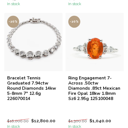
In stock
In stock
-20%
-20%
Bracelet Tennis
Ring Engagement 7-
Graduated 7.94ctw
Across .50ctw
Round Diamonds 14kw
Diamonds .89ct Mexican
5-8mm 7" 12.6g
Fire Opal 18kw 1.8mm
226070014
Sz6 2.95g 125100048
$12,800.00
$1,040.00
$16,000.00
$1,300.00
In stock
In stock