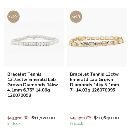
-20%
-20%
Bracelet Tennis
Bracelet Tennis 13ctw
13.75ctw Emerald Lab
Emerald Lab Grown
Grown Diamonds 14kw
Diamonds 14ky 5.1mm
4.1mm 6.75" 14.06g
7" 14.03g 126070095
126070098
$11,120.00
$10,640.00
$13,900.00
$13,300.00
In stock
In stock