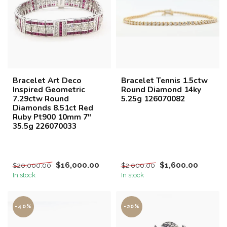
Bracelet Art Deco
Bracelet Tennis 1.5ctw
Inspired Geometric
Round Diamond 14ky
7.29ctw Round
5.25g 126070082
Diamonds 8.51ct Red
Ruby Pt900 10mm 7"
35.5g 226070033
$16,000.00
$1,600.00
$20,000.00
$2,000.00
In stock
In stock
-40%
-20%