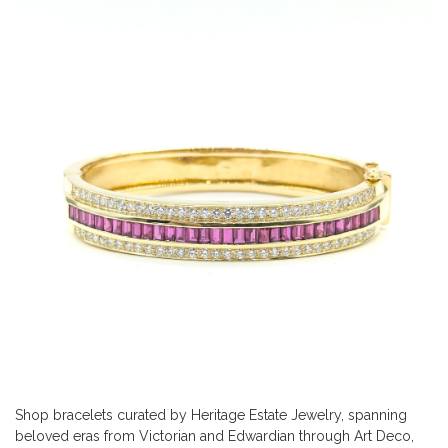
Shop bracelets curated by Heritage Estate Jewelry, spanning
beloved eras from Victorian and Edwardian through Art Deco,