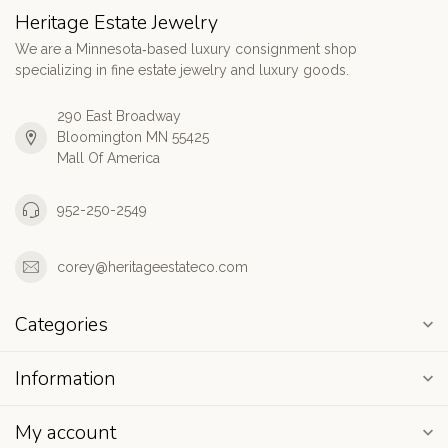
Heritage Estate Jewelry
We are a Minnesota‑based luxury consignment shop
specializing in fine estate jewelry and luxury goods.
290 East Broadway
Bloomington MN 55425
Mall Of America
952-250-2549
corey@heritageestateco.com
Categories
Information
My account