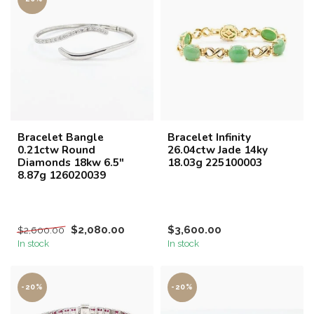
Bracelet Bangle
Bracelet Infinity
0.21ctw Round
26.04ctw Jade 14ky
Diamonds 18kw 6.5"
18.03g 225100003
8.87g 126020039
$2,080.00
$3,600.00
$2,600.00
In stock
In stock
-20%
-20%