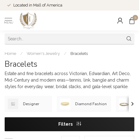
Located in Mall of America
0
MENU
Home
/
Women's Jewelry
/
Bracelets
Bracelets
Estate and fine bracelets across Victorian, Edwardian, Art Deco,
Mid-Century and modern eras—tennis, link, bangle and charm
styles for everyday wear, bridal stacks, and gala-level sparkle.
Designer
Diamond Fashion
Go
Filters