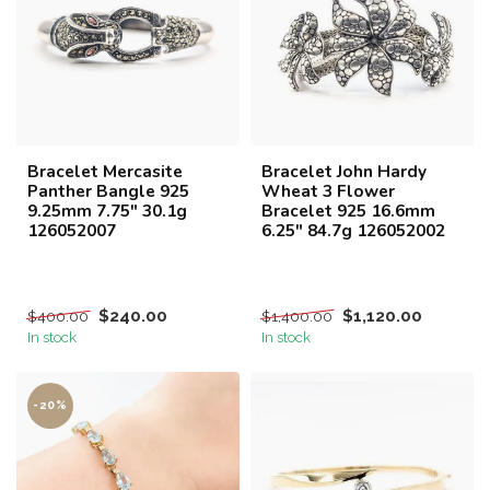
Bracelet Mercasite
Bracelet John Hardy
Panther Bangle 925
Wheat 3 Flower
9.25mm 7.75" 30.1g
Bracelet 925 16.6mm
126052007
6.25" 84.7g 126052002
$240.00
$1,120.00
$400.00
$1,400.00
In stock
In stock
-20%