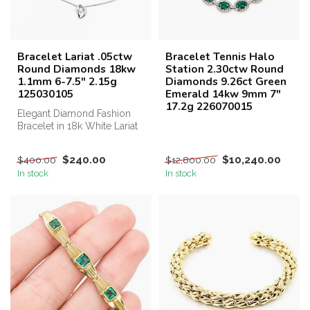
Bracelet Lariat .05ctw
Bracelet Tennis Halo
Round Diamonds 18kw
Station 2.30ctw Round
1.1mm 6-7.5" 2.15g
Diamonds 9.26ct Green
125030105
Emerald 14kw 9mm 7"
17.2g 226070015
Elegant Diamond Fashion
Bracelet in 18k White Lariat
Introducing our stunning...
$240.00
$10,240.00
$400.00
$12,800.00
In stock
In stock