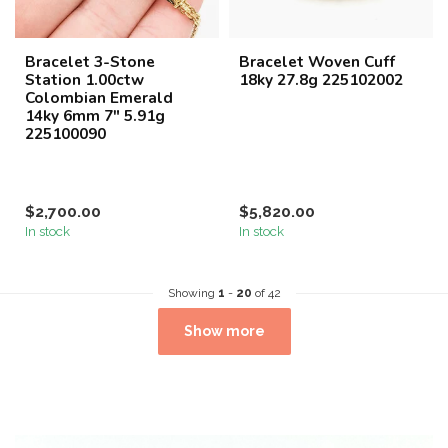
Bracelet 3-Stone
Bracelet Woven Cuff
Station 1.00ctw
18ky 27.8g 225102002
Colombian Emerald
14ky 6mm 7" 5.91g
225100090
$2,700.00
$5,820.00
In stock
In stock
Showing
1
-
20
of 42
Show more