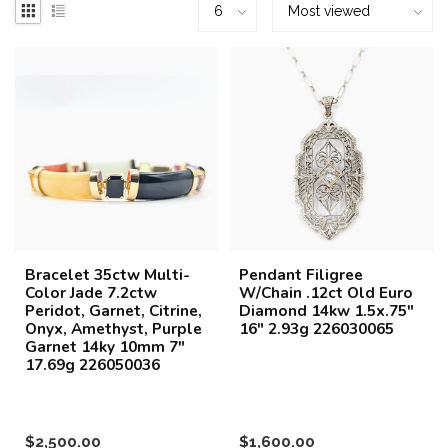
Bracelet 35ctw Multi-
Pendant Filigree
Color Jade 7.2ctw
W/Chain .12ct Old Euro
Peridot, Garnet, Citrine,
Diamond 14kw 1.5x.75"
Onyx, Amethyst, Purple
16" 2.93g 226030065
Garnet 14ky 10mm 7"
17.69g 226050036
$2,500.00
$1,600.00