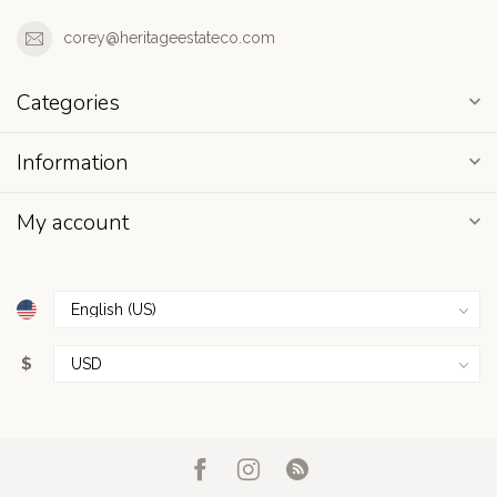
corey@heritageestateco.com
Categories
Information
My account
$