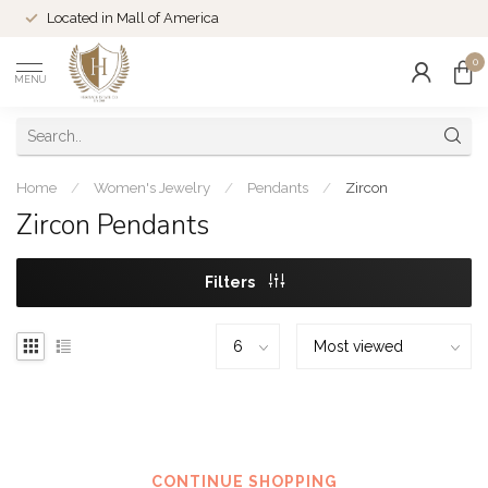
Located in Mall of America
0
MENU
Home
/
Women's Jewelry
/
Pendants
/
Zircon
Zircon Pendants
Filters
No products found
CONTINUE SHOPPING