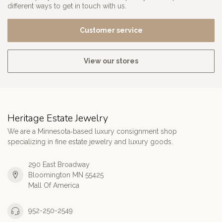
different ways to get in touch with us.
Customer service
View our stores
Heritage Estate Jewelry
We are a Minnesota‑based luxury consignment shop
specializing in fine estate jewelry and luxury goods.
290 East Broadway
Bloomington MN 55425
Mall Of America
952-250-2549