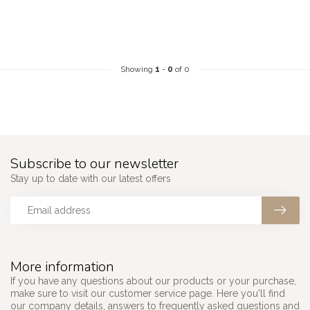
Showing
1
-
0
of 0
Subscribe to our newsletter
Stay up to date with our latest offers
More information
If you have any questions about our products or your purchase,
make sure to visit our customer service page. Here you'll find
our company details, answers to frequently asked questions and