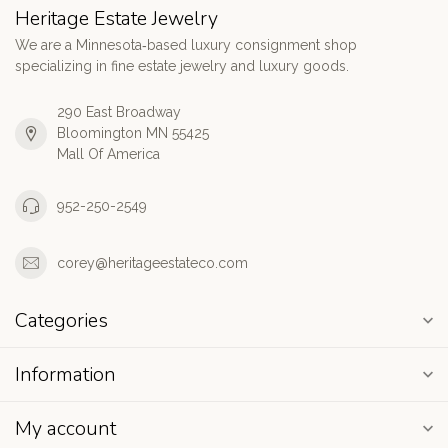
Heritage Estate Jewelry
We are a Minnesota‑based luxury consignment shop
specializing in fine estate jewelry and luxury goods.
290 East Broadway
Bloomington MN 55425
Mall Of America
952-250-2549
corey@heritageestateco.com
Categories
Information
My account