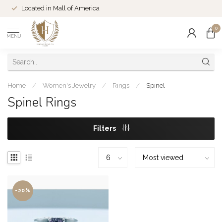
Located in Mall of America
0
MENU
Home
/
Women's Jewelry
/
Rings
/
Spinel
Spinel Rings
Filters
-20%