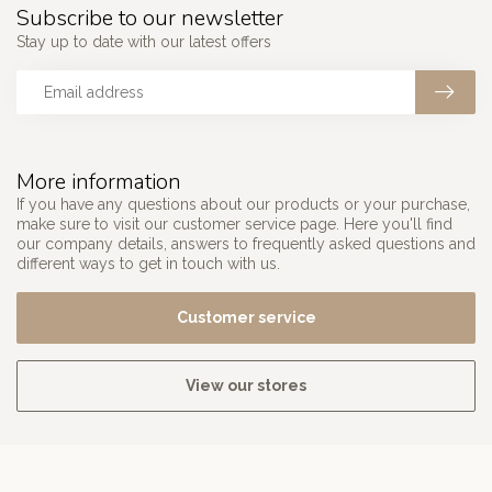
Subscribe to our newsletter
Stay up to date with our latest offers
More information
If you have any questions about our products or your purchase,
make sure to visit our customer service page. Here you'll find
our company details, answers to frequently asked questions and
different ways to get in touch with us.
Customer service
View our stores