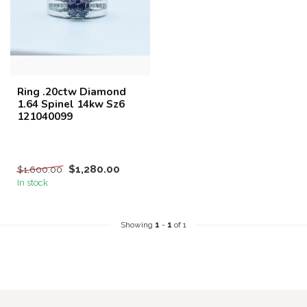
Ring .20ctw Diamond
1.64 Spinel 14kw Sz6
121040099
$1,280.00
$1,600.00
In stock
Showing
1
-
1
of 1