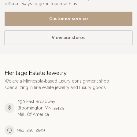
different ways to get in touch with us.
Customer service
View our stores
Heritage Estate Jewelry
We are a Minnesota‑based luxury consignment shop
specializing in fine estate jewelry and luxury goods.
290 East Broadway
Bloomington MN 55425
Mall Of America
952-250-2549