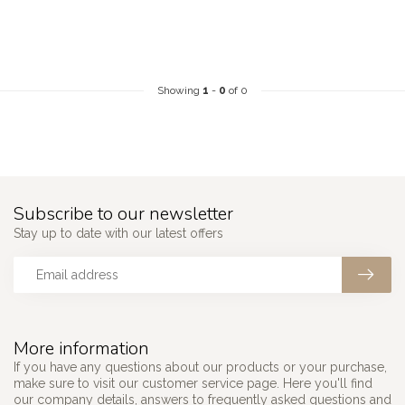
Showing
1
-
0
of 0
Subscribe to our newsletter
Stay up to date with our latest offers
More information
If you have any questions about our products or your purchase,
make sure to visit our customer service page. Here you'll find
our company details, answers to frequently asked questions and