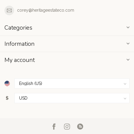
corey@heritageestateco.com
Categories
Information
My account
$