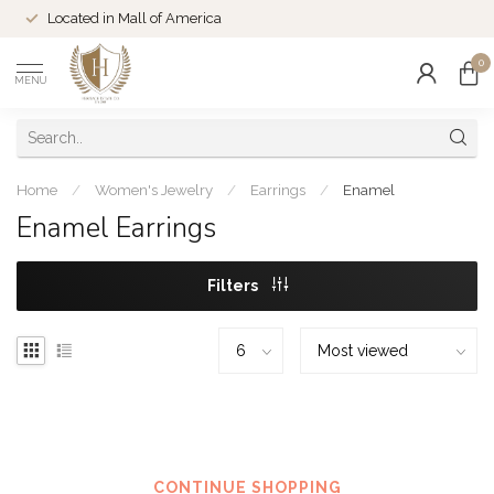
Located in Mall of America
0
MENU
Home
/
Women's Jewelry
/
Earrings
/
Enamel
Enamel Earrings
Filters
No products found
CONTINUE SHOPPING