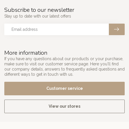
Subscribe to our newsletter
Stay up to date with our latest offers
More information
If you have any questions about our products or your purchase,
make sure to visit our customer service page. Here you'll find
our company details, answers to frequently asked questions and
different ways to get in touch with us.
Customer service
View our stores