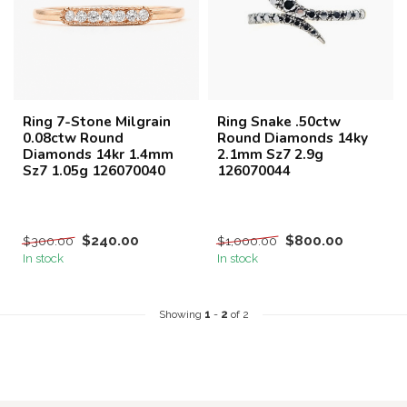
Ring 7-Stone Milgrain
Ring Snake .50ctw
0.08ctw Round
Round Diamonds 14ky
Diamonds 14kr 1.4mm
2.1mm Sz7 2.9g
Sz7 1.05g 126070040
126070044
$240.00
$800.00
$300.00
$1,000.00
In stock
In stock
Showing
1
-
2
of 2