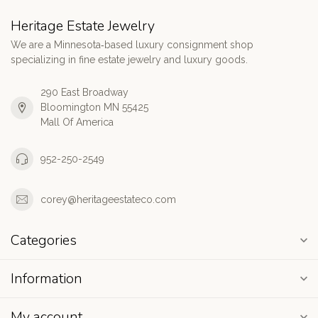
Heritage Estate Jewelry
We are a Minnesota‑based luxury consignment shop
specializing in fine estate jewelry and luxury goods.
290 East Broadway
Bloomington MN 55425
Mall Of America
952-250-2549
corey@heritageestateco.com
Categories
Information
My account