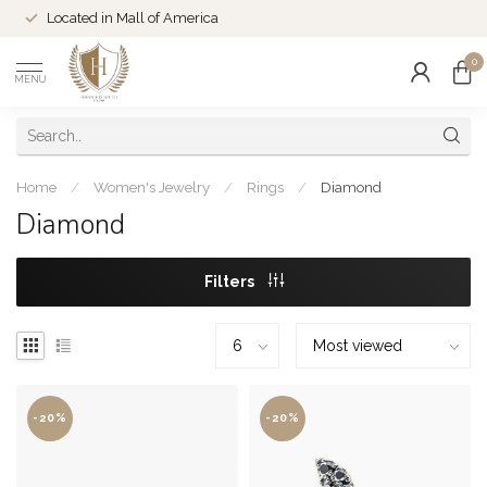
Located in Mall of America
0
MENU
Home
/
Women's Jewelry
/
Rings
/
Diamond
Diamond
Filters
-20%
-20%