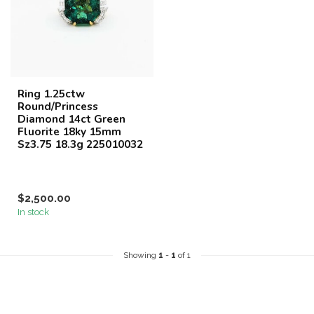
Ring 1.25ctw
Round/Princess
Diamond 14ct Green
Fluorite 18ky 15mm
Sz3.75 18.3g 225010032
$2,500.00
In stock
Showing
1
-
1
of 1