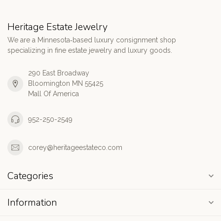
Heritage Estate Jewelry
We are a Minnesota‑based luxury consignment shop
specializing in fine estate jewelry and luxury goods.
290 East Broadway
Bloomington MN 55425
Mall Of America
952-250-2549
corey@heritageestateco.com
Categories
Information