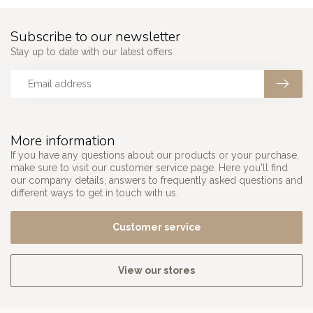
Subscribe to our newsletter
Stay up to date with our latest offers
More information
If you have any questions about our products or your purchase,
make sure to visit our customer service page. Here you'll find
our company details, answers to frequently asked questions and
different ways to get in touch with us.
Customer service
View our stores