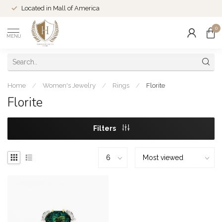
Located in Mall of America
0
MENU
Home
/
Women's Jewelry
/
Rings
/
Florite
Florite
Filters