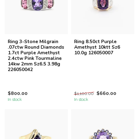
Ring 3-Stone Milgrain
Ring 8.50ct Purple
.07ctw Round Diamonds
Amethyst 10ktt Sz6
1.7ct Purple Amethyst
10.0g 126050007
2.4ctw Pink Tourmaline
14kw 2mm Sz6.5 3.98g
226050042
$800.00
$660.00
$1,100.00
In stock
In stock