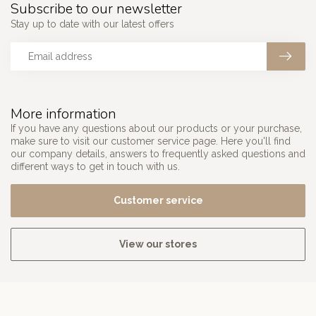
Subscribe to our newsletter
Stay up to date with our latest offers
More information
If you have any questions about our products or your purchase,
make sure to visit our customer service page. Here you'll find
our company details, answers to frequently asked questions and
different ways to get in touch with us.
Customer service
View our stores