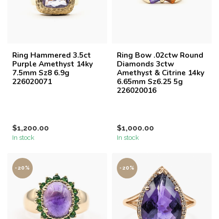
Ring Hammered 3.5ct
Ring Bow .02ctw Round
Purple Amethyst 14ky
Diamonds 3ctw
7.5mm Sz8 6.9g
Amethyst & Citrine 14ky
226020071
6.65mm Sz6.25 5g
226020016
$1,200.00
$1,000.00
In stock
In stock
-20%
-20%