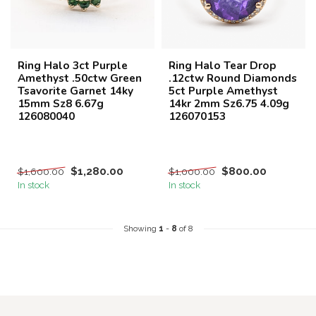
Ring Halo 3ct Purple
Ring Halo Tear Drop
Amethyst .50ctw Green
.12ctw Round Diamonds
Tsavorite Garnet 14ky
5ct Purple Amethyst
15mm Sz8 6.67g
14kr 2mm Sz6.75 4.09g
126080040
126070153
$1,280.00
$800.00
$1,600.00
$1,000.00
In stock
In stock
Showing
1
-
8
of 8