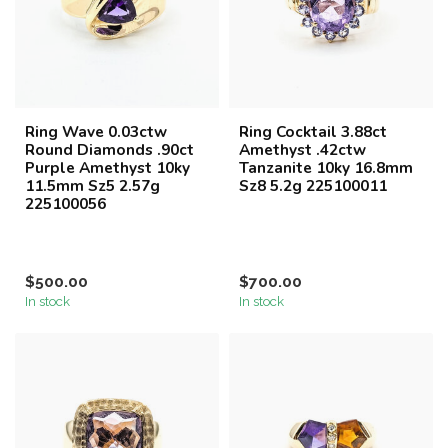
Ring Wave 0.03ctw
Ring Cocktail 3.88ct
Round Diamonds .90ct
Amethyst .42ctw
Purple Amethyst 10ky
Tanzanite 10ky 16.8mm
11.5mm Sz5 2.57g
Sz8 5.2g 225100011
225100056
$500.00
$700.00
In stock
In stock