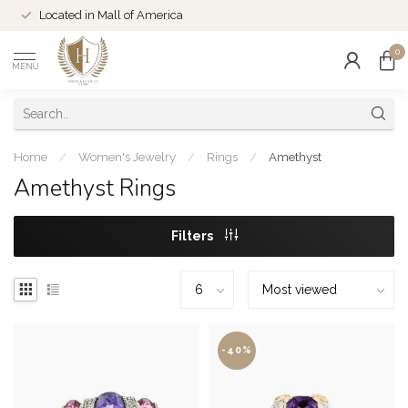
Located in Mall of America
0
MENU
Home
/
Women's Jewelry
/
Rings
/
Amethyst
Amethyst Rings
Filters
-40%