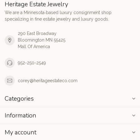
Heritage Estate Jewelry
We are a Minnesota‑based luxury consignment shop
specializing in fine estate jewelry and luxury goods.
290 East Broadway
Bloomington MN 55425
Mall Of America
952-250-2549
corey@heritageestateco.com
Categories
Information
My account