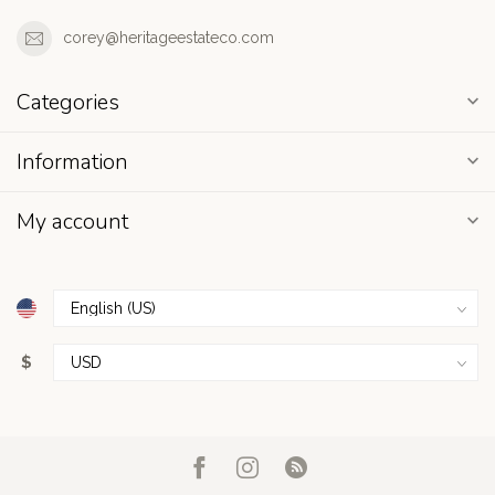
corey@heritageestateco.com
Categories
Information
My account
$