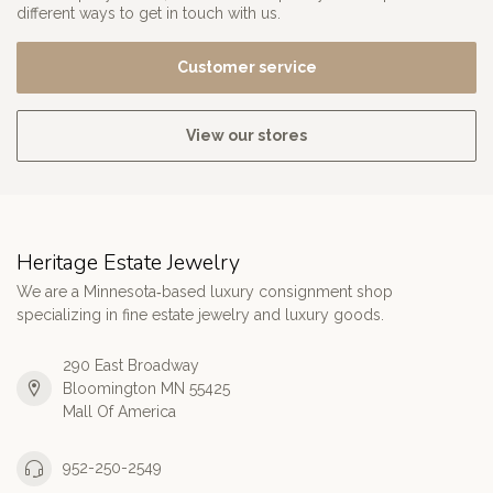
different ways to get in touch with us.
Customer service
View our stores
Heritage Estate Jewelry
We are a Minnesota‑based luxury consignment shop
specializing in fine estate jewelry and luxury goods.
290 East Broadway
Bloomington MN 55425
Mall Of America
952-250-2549