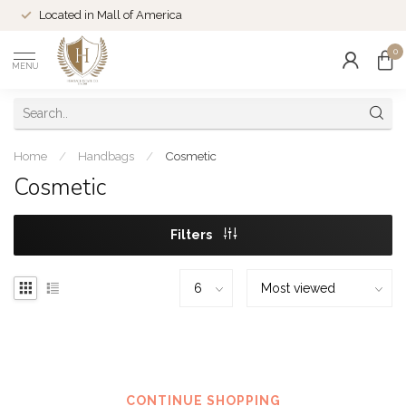
Located in Mall of America
0
MENU
Home
/
Handbags
/
Cosmetic
Cosmetic
Filters
No products found
CONTINUE SHOPPING