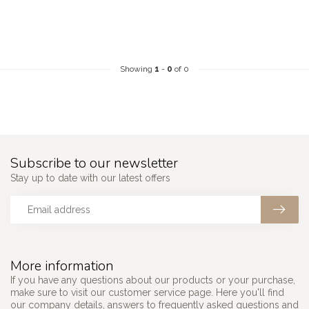
Showing
1
-
0
of 0
Subscribe to our newsletter
Stay up to date with our latest offers
More information
If you have any questions about our products or your purchase,
make sure to visit our customer service page. Here you'll find
our company details, answers to frequently asked questions and