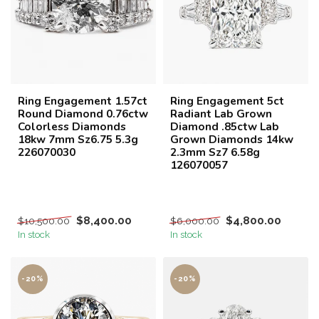
Ring Engagement 1.57ct
Ring Engagement 5ct
Round Diamond 0.76ctw
Radiant Lab Grown
Colorless Diamonds
Diamond .85ctw Lab
18kw 7mm Sz6.75 5.3g
Grown Diamonds 14kw
226070030
2.3mm Sz7 6.58g
126070057
$8,400.00
$4,800.00
$10,500.00
$6,000.00
In stock
In stock
-20%
-20%