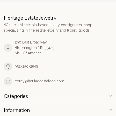
Heritage Estate Jewelry
We are a Minnesota‑based luxury consignment shop
specializing in fine estate jewelry and luxury goods.
290 East Broadway
Bloomington MN 55425
Mall Of America
952-250-2549
corey@heritageestateco.com
Categories
Information