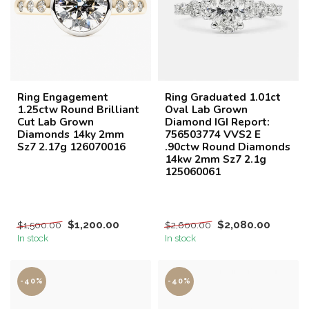
Ring Engagement
Ring Graduated 1.01ct
1.25ctw Round Brilliant
Oval Lab Grown
Cut Lab Grown
Diamond IGI Report:
Diamonds 14ky 2mm
756503774 VVS2 E
Sz7 2.17g 126070016
.90ctw Round Diamonds
14kw 2mm Sz7 2.1g
125060061
$1,200.00
$2,080.00
$1,500.00
$2,600.00
In stock
In stock
-40%
-40%