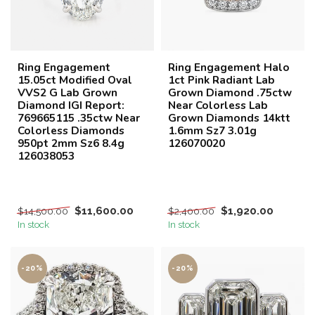
Ring Engagement
Ring Engagement Halo
15.05ct Modified Oval
1ct Pink Radiant Lab
VVS2 G Lab Grown
Grown Diamond .75ctw
Diamond IGI Report:
Near Colorless Lab
769665115 .35ctw Near
Grown Diamonds 14ktt
Colorless Diamonds
1.6mm Sz7 3.01g
950pt 2mm Sz6 8.4g
126070020
126038053
$11,600.00
$1,920.00
$14,500.00
$2,400.00
In stock
In stock
-20%
-20%