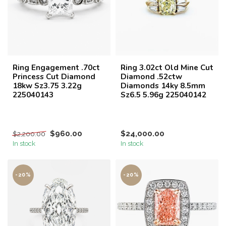
Ring Engagement .70ct
Ring 3.02ct Old Mine Cut
Princess Cut Diamond
Diamond .52ctw
18kw Sz3.75 3.22g
Diamonds 14ky 8.5mm
225040143
Sz6.5 5.96g 225040142
$960.00
$24,000.00
$2,200.00
In stock
In stock
-20%
-20%