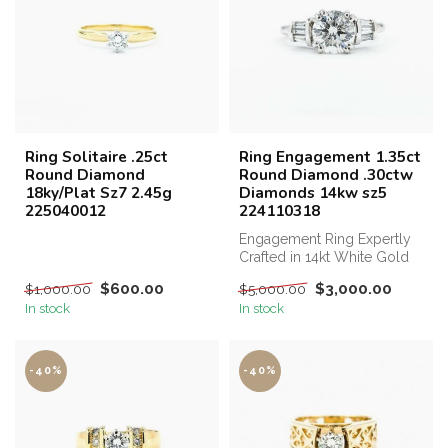
Ring Solitaire .25ct
Ring Engagement 1.35ct
Round Diamond
Round Diamond .30ctw
18ky/Plat Sz7 2.45g
Diamonds 14kw sz5
225040012
224110318
Engagement Ring Expertly
Crafted in 14kt White Gold
with 1.35ct and Additional
$600.00
$3,000.00
$1,000.00
$5,000.00
0...
In stock
In stock
-40%
-40%