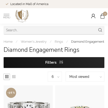
Located in Mall of America
0
MENU
Home
/
Women's Jewelry
/
Rings
/
Diamond Engagement
Diamond Engagement Rings
Filters
-56%