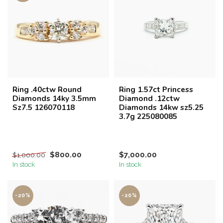
Ring .40ctw Round
Ring 1.57ct Princess
Diamonds 14ky 3.5mm
Diamond .12ctw
Sz7.5 126070118
Diamonds 14kw sz5.25
3.7g 225080085
$800.00
$7,000.00
$1,000.00
In stock
In stock
-20%
-20%