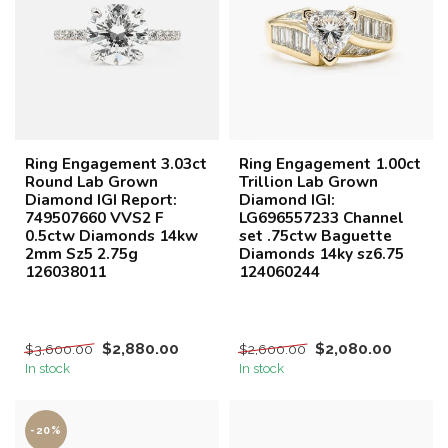
Ring Engagement 3.03ct
Ring Engagement 1.00ct
Round Lab Grown
Trillion Lab Grown
Diamond IGI Report:
Diamond IGI:
749507660 VVS2 F
LG696557233 Channel
0.5ctw Diamonds 14kw
set .75ctw Baguette
2mm Sz5 2.75g
Diamonds 14ky sz6.75
126038011
124060244
$2,880.00
$2,080.00
$3,600.00
$2,600.00
In stock
In stock
-20%