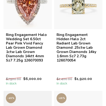
Ring Engagement Halo
Ring Engagement
Wedding Set 6.50ct
Hidden Halo 2ct
Pear Pink Vivid Fancy
Radiant Lab Grown
Lab Grown Diamond
Diamond .25ctw Lab
1ctw Lab Grown
Grown Diamonds 14ky
Diamonds 14ktt 4mm
1.6mm Sz7 2.73g
Sz7 7.25g 126070093
126070054
$6,000.00
$1,920.00
$7,500.00
$2,400.00
In stock
In stock
-20%
-20%