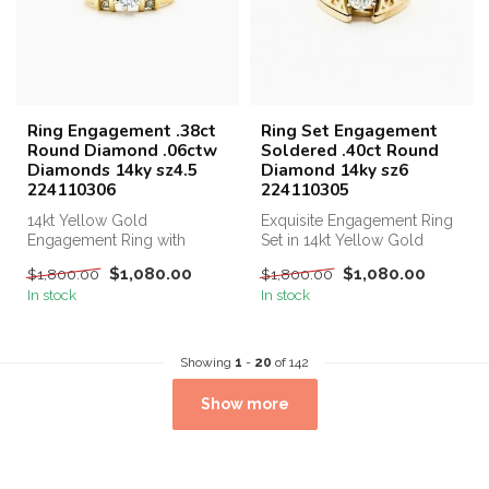
Ring Engagement .38ct
Ring Set Engagement
Round Diamond .06ctw
Soldered .40ct Round
Diamonds 14ky sz4.5
Diamond 14ky sz6
224110306
224110305
14kt Yellow Gold
Exquisite Engagement Ring
Engagement Ring with
Set in 14kt Yellow Gold
0.38ct Central Diamond and
Highlighting a Stunning
$1,080.00
$1,080.00
$1,800.00
$1,800.00
Additional 0.06...
0.40ct...
In stock
In stock
Showing
1
-
20
of 142
Show more