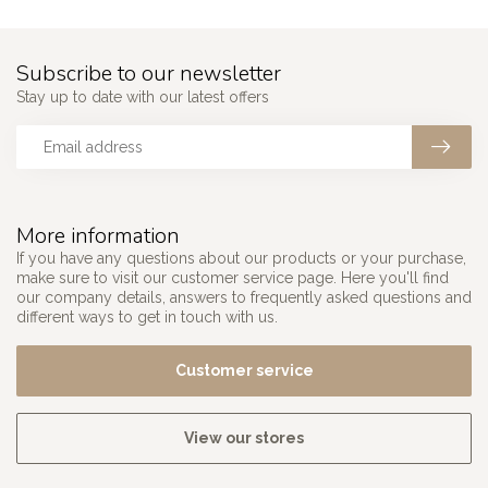
Subscribe to our newsletter
Stay up to date with our latest offers
More information
If you have any questions about our products or your purchase,
make sure to visit our customer service page. Here you'll find
our company details, answers to frequently asked questions and
different ways to get in touch with us.
Customer service
View our stores