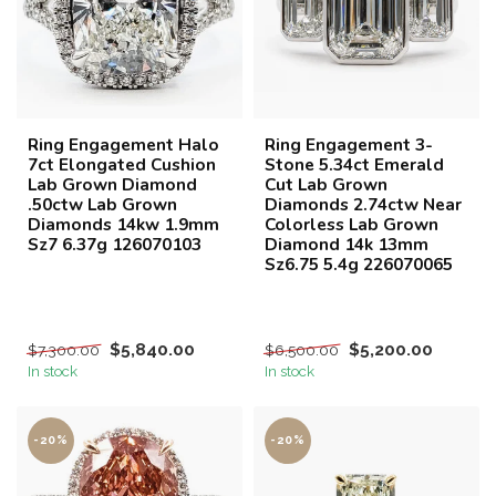
Ring Engagement Halo
Ring Engagement 3-
7ct Elongated Cushion
Stone 5.34ct Emerald
Lab Grown Diamond
Cut Lab Grown
.50ctw Lab Grown
Diamonds 2.74ctw Near
Diamonds 14kw 1.9mm
Colorless Lab Grown
Sz7 6.37g 126070103
Diamond 14k 13mm
Sz6.75 5.4g 226070065
$5,840.00
$5,200.00
$7,300.00
$6,500.00
In stock
In stock
-20%
-20%