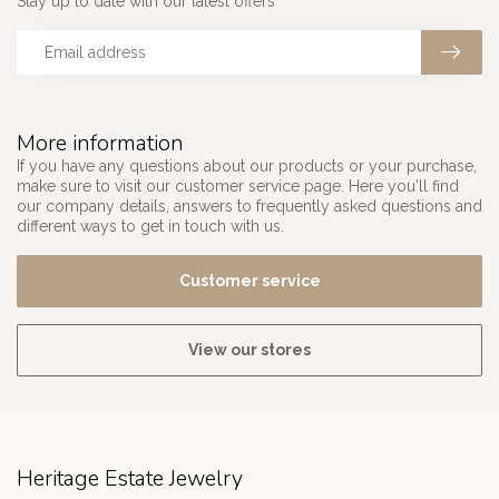
Stay up to date with our latest offers
More information
If you have any questions about our products or your purchase,
make sure to visit our customer service page. Here you'll find
our company details, answers to frequently asked questions and
different ways to get in touch with us.
Customer service
View our stores
Heritage Estate Jewelry