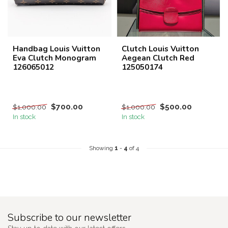
Handbag Louis Vuitton
Clutch Louis Vuitton
Eva Clutch Monogram
Aegean Clutch Red
126065012
125050174
$700.00
$500.00
$1,000.00
$1,000.00
In stock
In stock
Showing
1
-
4
of 4
Subscribe to our newsletter