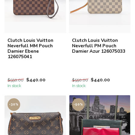
Clutch Louis Vuitton
Clutch Louis Vuitton
Neverfull MM Pouch
Neverfull PM Pouch
Damier Ebene
Damier Azur 126075033
126075041
$440.00
$440.00
$550.00
$550.00
In stock
In stock
-30%
-50%