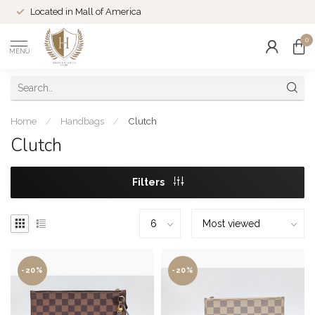
Located in Mall of America
0
MENU
Home
/
Handbags
/
Clutch
Clutch
Filters
-20%
-20%