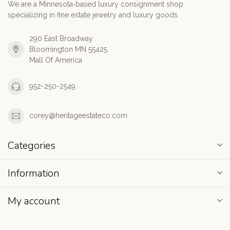
We are a Minnesota‑based luxury consignment shop
specializing in fine estate jewelry and luxury goods.
290 East Broadway
Bloomington MN 55425
Mall Of America
952-250-2549
corey@heritageestateco.com
Categories
Information
My account