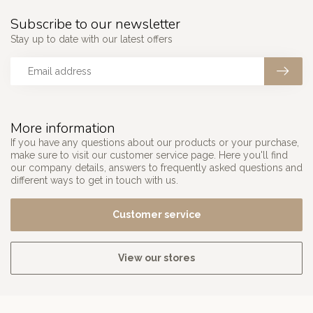
Subscribe to our newsletter
Stay up to date with our latest offers
More information
If you have any questions about our products or your purchase,
make sure to visit our customer service page. Here you'll find
our company details, answers to frequently asked questions and
different ways to get in touch with us.
Customer service
View our stores