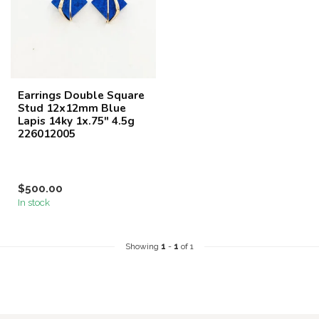
Earrings Double Square
Stud 12x12mm Blue
Lapis 14ky 1x.75" 4.5g
226012005
$500.00
In stock
Showing
1
-
1
of 1