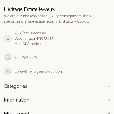
Heritage Estate Jewelry
We are a Minnesota‑based luxury consignment shop
specializing in fine estate jewelry and luxury goods.
290 East Broadway
Bloomington MN 55425
Mall Of America
952-250-2549
corey@heritageestateco.com
Categories
Information
My account