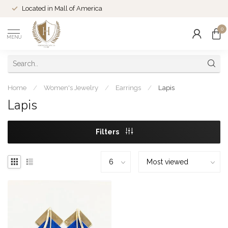
Located in Mall of America
0
MENU
Home
/
Women's Jewelry
/
Earrings
/
Lapis
Lapis
Filters