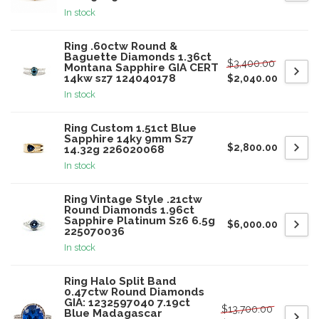
In stock
Ring .60ctw Round &
Baguette Diamonds 1.36ct
$3,400.00
Montana Sapphire GIA CERT
14kw sz7 124040178
$2,040.00
In stock
Ring Custom 1.51ct Blue
Sapphire 14ky 9mm Sz7
$2,800.00
14.32g 226020068
In stock
Ring Vintage Style .21ctw
Round Diamonds 1.96ct
Sapphire Platinum Sz6 6.5g
$6,000.00
225070036
In stock
Ring Halo Split Band
0.47ctw Round Diamonds
GIA: 1232597040 7.19ct
$13,700.00
Blue Madagascar