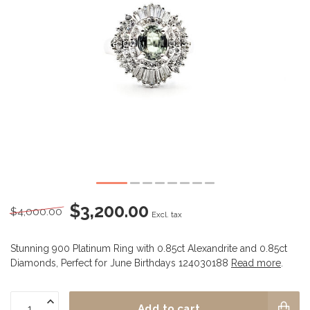
$3,200.00
$4,000.00
Excl. tax
Stunning 900 Platinum Ring with 0.85ct Alexandrite and 0.85ct
Diamonds, Perfect for June Birthdays 124030188
Read more
.
Add to cart