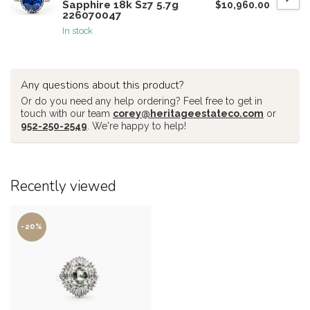
Sapphire 18k Sz7 5.7g
$10,960.00
226070047
In stock
Any questions about this product?
Or do you need any help ordering? Feel free to get in
touch with our team
corey@heritageestateco.com
or
952-250-2549
. We're happy to help!
Recently viewed
-20%