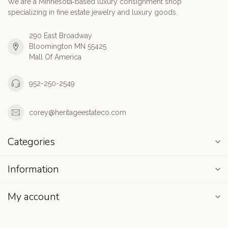
We are a Minnesota‑based luxury consignment shop
specializing in fine estate jewelry and luxury goods.
290 East Broadway
Bloomington MN 55425
Mall Of America
952-250-2549
corey@heritageestateco.com
Categories
Information
My account