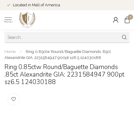
Located in Mall of America
0
MENU
Home
/
Ring 0.85ctw Round/Baguette Diamonds .85ct
Alexandrite GIA: 2231584947 900pt sz6.5 124030188
Ring 0.85ctw Round/Baguette Diamonds
.85ct Alexandrite GIA: 2231584947 900pt
sz6.5 124030188