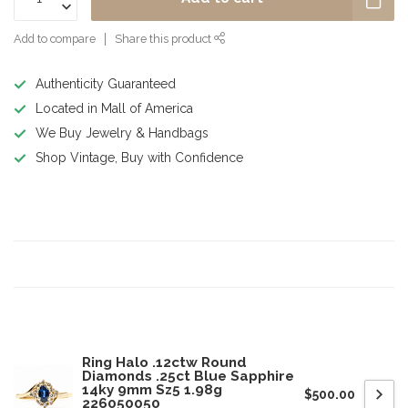
Add to compare
Share this product
Authenticity Guaranteed
Located in Mall of America
We Buy Jewelry & Handbags
Shop Vintage, Buy with Confidence
Product description
Specifications
Related products
Ring Halo .12ctw Round
Diamonds .25ct Blue Sapphire
14ky 9mm Sz5 1.98g
$500.00
226050050