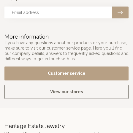
More information
If you have any questions about our products or your purchase,
make sure to visit our customer service page. Here you'll find
our company details, answers to frequently asked questions and
different ways to get in touch with us.
Customer service
View our stores
Heritage Estate Jewelry