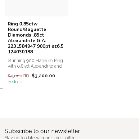
Ring 0.85ctw
Round/Baguette
Diamonds .85ct
Alexandrite GIA:
2231584947 900pt sz6.5
124030188
Stunning 900 Platinum Ring
with 0.85ct Alexandrite and
0.85ct Diamonds, Perfect ...
$3,200.00
$4,000.00
In stock
```
Subscribe to our newsletter
Stay up to date with our latest offers