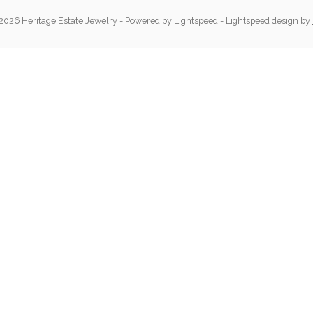
2026 Heritage Estate Jewelry
- Powered by
Lightspeed
-
Lightspeed design
by