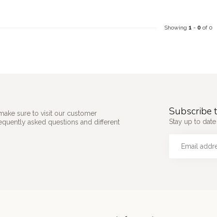
Showing
1
-
0
of 0
Subscribe t
make sure to visit our customer
Stay up to date 
requently asked questions and different