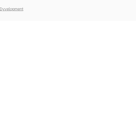
Dyvelopment