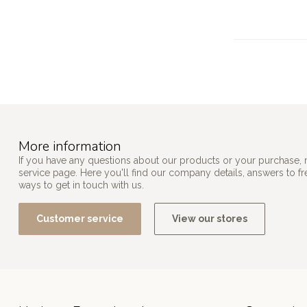
More information
If you have any questions about our products or your purchase, 
service page. Here you'll find our company details, answers to f
ways to get in touch with us.
Customer service
View our stores