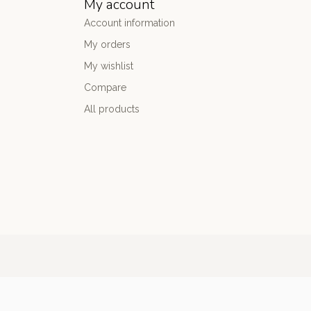
My account
Account information
My orders
My wishlist
Compare
All products