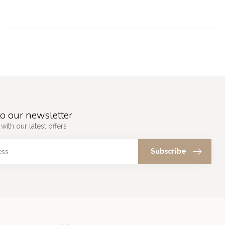
o our newsletter
with our latest offers
Subscribe