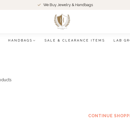
We Buy Jewelry & Handbags
HANDBAGS
SALE & CLEARANCE ITEMS
LAB G
oducts
No products f
CONTINUE SHOPP