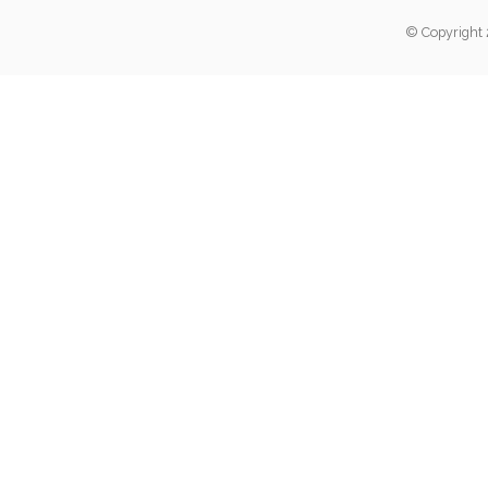
© Copyright 