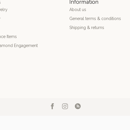
s
Information
elry
About us
y
General terms & conditions
Shipping & returns
nce Items
iamond Engagement