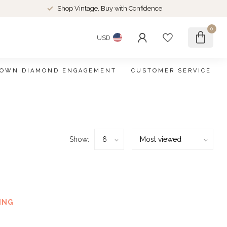
Shop Vintage, Buy with Confidence
0
USD
ROWN DIAMOND ENGAGEMENT
CUSTOMER SERVICE
Show:
ound
ING