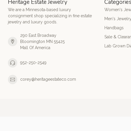
Heritage Estate Jewelry
Categorie
We are a Minnesota‑based luxury
Women's Jew
consignment shop specializing in fine estate
Men's Jewelr
jewelry and luxury goods.
Handbags
290 East Broadway
Sale & Cleara
Bloomington MN 55425
Lab Grown D
Mall Of America
952-250-2549
corey@heritageestateco.com