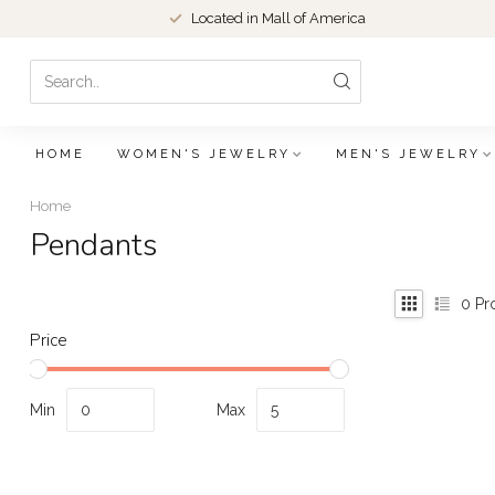
Located in Mall of America
HOME
WOMEN'S JEWELRY
MEN'S JEWELRY
Home
Pendants
0
Pr
Price
Min
Max