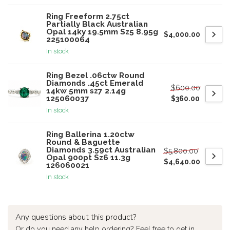
Ring Freeform 2.75ct
Partially Black Australian
Opal 14ky 19.5mm Sz5 8.95g
$4,000.00
225100064
In stock
Ring Bezel .06ctw Round
Diamonds .45ct Emerald
$600.00
14kw 5mm sz7 2.14g
125060037
$360.00
In stock
Ring Ballerina 1.20ctw
Round & Baguette
Diamonds 3.59ct Australian
$5,800.00
Opal 900pt Sz6 11.3g
$4,640.00
126060021
In stock
Any questions about this product?
Or do you need any help ordering? Feel free to get in