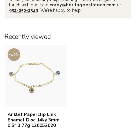
touch with our team
corey@heritageestateco.com
or
952-250-2549
. We're happy to help!
Recently viewed
-40%
Anklet Paperclip Link
Enamel Disc 14ky 3mm
9.5" 3.77g 126052020