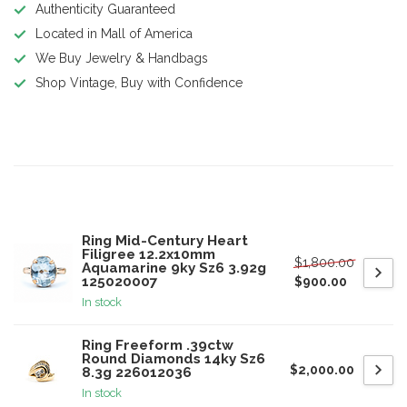
Authenticity Guaranteed
Located in Mall of America
We Buy Jewelry & Handbags
Shop Vintage, Buy with Confidence
Product description
Related products
Ring Mid-Century Heart
Filigree 12.2x10mm
$1,800.00
Aquamarine 9ky Sz6 3.92g
125020007
$900.00
In stock
Ring Freeform .39ctw
Round Diamonds 14ky Sz6
$2,000.00
8.3g 226012036
In stock