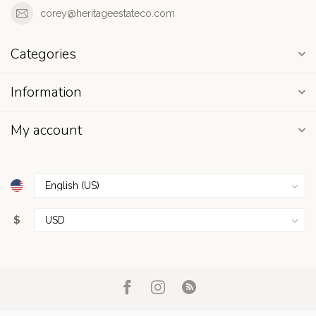
corey@heritageestateco.com
Categories
Information
My account
$