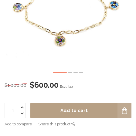
$600.00
$1,000.00
Excl. tax
Add to cart
Add to compare
Share this product