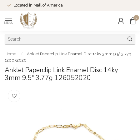
Located in Mall of America
0
MENU
Home
/
Anklet Paperclip Link Enamel Disc 14ky 3mm 9.5" 3.77g
126052020
Anklet Paperclip Link Enamel Disc 14ky
3mm 9.5" 3.77g 126052020