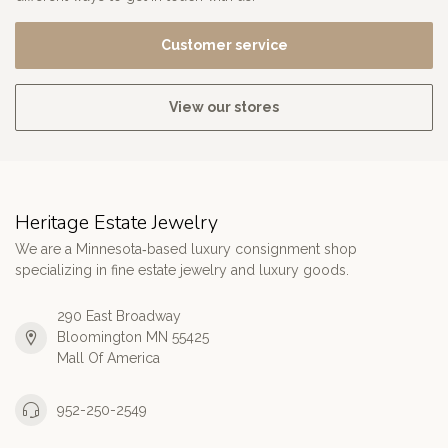
Customer service
View our stores
Heritage Estate Jewelry
We are a Minnesota‑based luxury consignment shop
specializing in fine estate jewelry and luxury goods.
290 East Broadway
Bloomington MN 55425
Mall Of America
952-250-2549