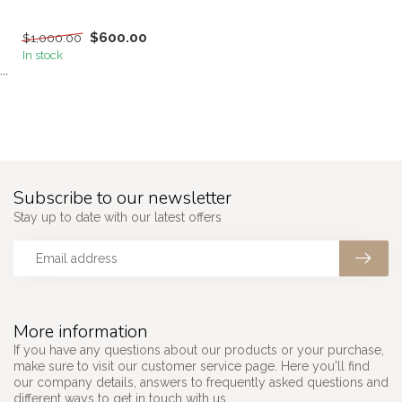
$600.00
$1,000.00
In stock
```
Subscribe to our newsletter
Stay up to date with our latest offers
More information
If you have any questions about our products or your purchase,
make sure to visit our customer service page. Here you'll find
our company details, answers to frequently asked questions and
different ways to get in touch with us.