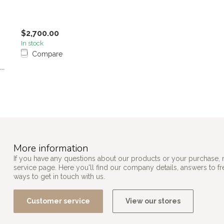
$2,700.00
In stock
Compare
```
More information
If you have any questions about our products or your purchase, 
service page. Here you'll find our company details, answers to f
ways to get in touch with us.
Customer service
View our stores