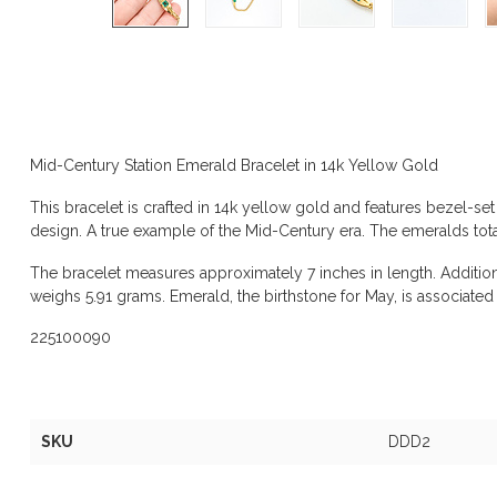
Product description
Mid-Century Station Emerald Bracelet in 14k Yellow Gold
This bracelet is crafted in 14k yellow gold and features bezel-se
design. A true example of the Mid-Century era. The emeralds total
The bracelet measures approximately 7 inches in length. Additio
weighs 5.91 grams. Emerald, the birthstone for May, is associate
225100090
Specifications
SKU
DDD2