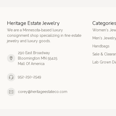
Heritage Estate Jewelry
Categorie
We are a Minnesota‑based luxury
Women's Jew
consignment shop specializing in fine estate
Men's Jewelr
jewelry and luxury goods.
Handbags
290 East Broadway
Sale & Cleara
Bloomington MN 55425
Lab Grown D
Mall Of America
952-250-2549
corey@heritageestateco.com