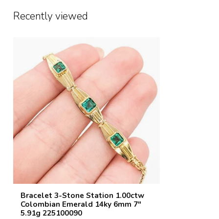
Recently viewed
Bracelet 3-Stone Station 1.00ctw
Colombian Emerald 14ky 6mm 7"
5.91g 225100090