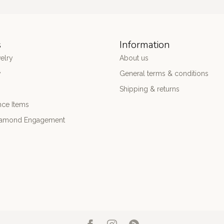
s
Information
elry
About us
y
General terms & conditions
Shipping & returns
nce Items
iamond Engagement