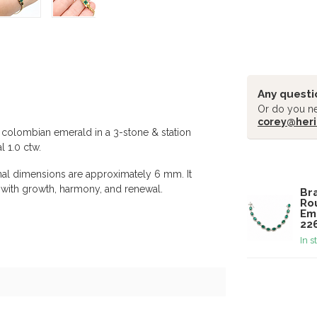
Any questi
Or do you ne
corey@heri
t colombian emerald in a 3-stone & station
 1.0 ctw.
Related pr
nal dimensions are approximately 6 mm. It
d with growth, harmony, and renewal.
Bra
Ro
Em
22
In s