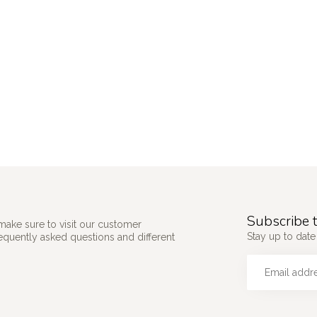
Subscribe t
make sure to visit our customer
Stay up to date 
requently asked questions and different