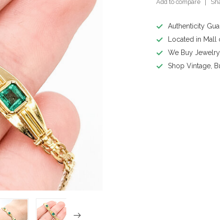
Add to compare
Sha
Authenticity Gu
Located in Mall
We Buy Jewelr
Shop Vintage, B