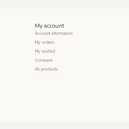
My account
Account information
My orders
My wishlist
Compare
All products