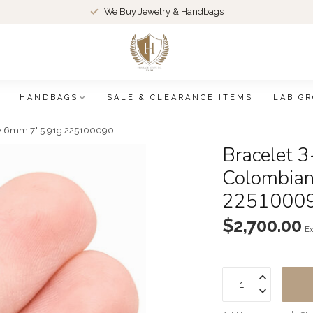
We Buy Jewelry & Handbags
HANDBAGS
SALE & CLEARANCE ITEMS
LAB G
ky 6mm 7" 5.91g 225100090
Bracelet 3
Colombian
2251000
$2,700.00
Ex