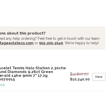
ons about this product?
ed any help ordering? Feel free to get in touch with our team
tageestateco.com
or
952-250-2549
. We're happy to help!
oducts
celet Tennis Halo Station 2.30ctw
und Diamonds 9.26ct Green
$12,800.00
erald 14kw 9mm 7" 17.2g
View
6070015
$10,240.00
tock