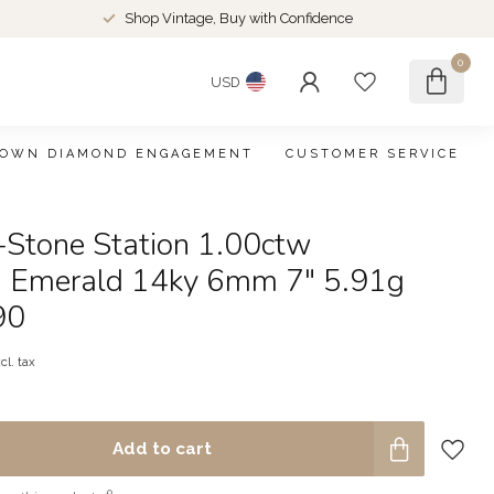
Shop Vintage, Buy with Confidence
0
USD
ROWN DIAMOND ENGAGEMENT
CUSTOMER SERVICE
-Stone Station 1.00ctw
 Emerald 14ky 6mm 7" 5.91g
90
cl. tax
Add to cart