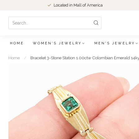
Located in Mall of America
HOME
WOMEN'S JEWELRY
MEN'S JEWELRY
Home
/
Bracelet 3-Stone Station 1.00ctw Colombian Emerald 14