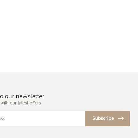
o our newsletter
with our latest offers
Subscribe