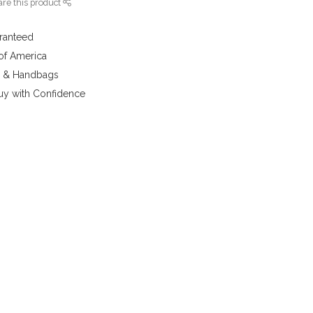
re this product
aranteed
 of America
y & Handbags
uy with Confidence