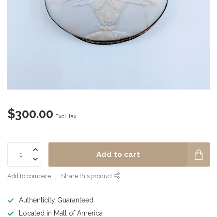
$300.00
Excl. tax
Add to cart
Add to compare
Share this product
Authenticity Guaranteed
Located in Mall of America