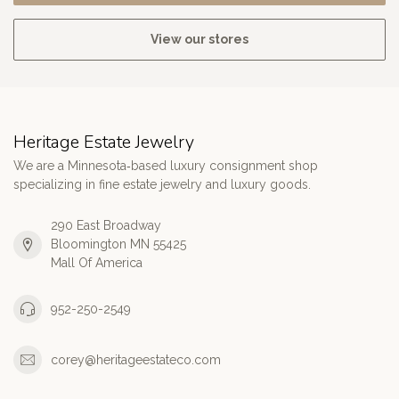
View our stores
Heritage Estate Jewelry
We are a Minnesota‑based luxury consignment shop
specializing in fine estate jewelry and luxury goods.
290 East Broadway
Bloomington MN 55425
Mall Of America
952-250-2549
corey@heritageestateco.com