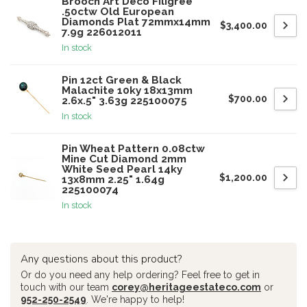
Brooch Art Deco Filigree
.50ctw Old European
Diamonds Plat 72mmx14mm
$3,400.00
7.9g 226012011
In stock
Pin 12ct Green & Black
Malachite 10ky 18x13mm
$700.00
2.6x.5" 3.63g 225100075
In stock
Pin Wheat Pattern 0.08ctw
Mine Cut Diamond 2mm
White Seed Pearl 14ky
$1,200.00
13x8mm 2.25" 1.64g
225100074
In stock
Any questions about this product?
Or do you need any help ordering? Feel free to get in
touch with our team
corey@heritageestateco.com
or
952-250-2549
. We're happy to help!