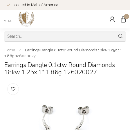
Located in Mall of America
0
MENU
Home
/
Earrings Dangle 0.1ctw Round Diamonds 18kw 1.25x.1"
1.86g 126020027
Earrings Dangle 0.1ctw Round Diamonds
18kw 1.25x.1" 1.86g 126020027