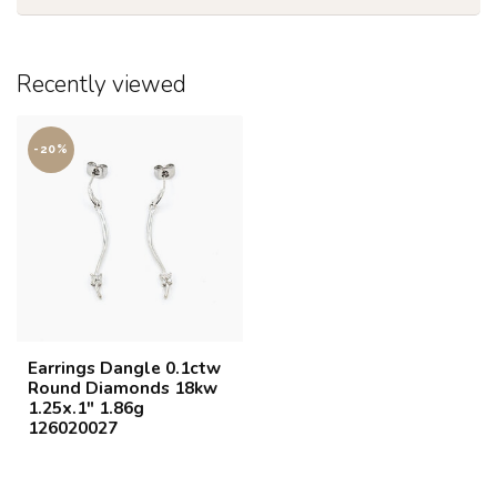
Recently viewed
-20%
Earrings Dangle 0.1ctw
Round Diamonds 18kw
1.25x.1" 1.86g
126020027