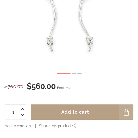
$560.00
$700.00
Excl. tax
Add to cart
Add to compare
Share this product