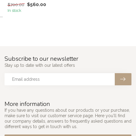
$560.00
$700.00
In stock
```
Subscribe to our newsletter
Stay up to date with our latest offers
More information
If you have any questions about our products or your purchase,
make sure to visit our customer service page. Here you'll find
our company details, answers to frequently asked questions and
different ways to get in touch with us.