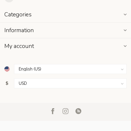
Categories
Information
My account
$