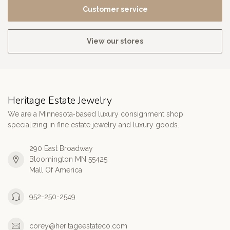
Customer service
View our stores
Heritage Estate Jewelry
We are a Minnesota‑based luxury consignment shop
specializing in fine estate jewelry and luxury goods.
290 East Broadway
Bloomington MN 55425
Mall Of America
952-250-2549
corey@heritageestateco.com