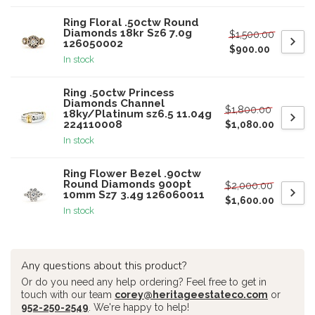
Ring Floral .50ctw Round
Diamonds 18kr Sz6 7.0g
$1,500.00
126050002
$900.00
In stock
Ring .50ctw Princess
Diamonds Channel
$1,800.00
18ky/Platinum sz6.5 11.04g
224110008
$1,080.00
In stock
Ring Flower Bezel .90ctw
Round Diamonds 900pt
$2,000.00
10mm Sz7 3.4g 126060011
$1,600.00
In stock
Any questions about this product?
Or do you need any help ordering? Feel free to get in
touch with our team
corey@heritageestateco.com
or
952-250-2549
. We're happy to help!