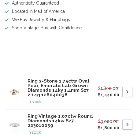
Authenticity Guaranteed
Located in Mall of America
We Buy Jewelry & Handbags
Shop Vintage, Buy with Confidence
Product description
Related products
Ring 3-Stone 1.75ctw Oval,
Pear, Emerald Lab Grown
$1,800.00
Diamonds 14ky 1.4mm Sz7
2.14g 126040038
$1,440.00
In stock
Ring Vintage 1.07ctw Round
Diamonds 14kw Sz7
$3,000.00
223010059
$1,800.00
In stock