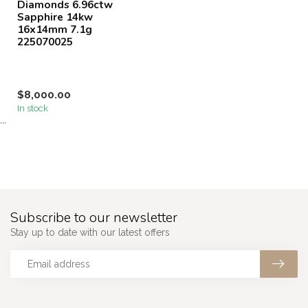
Diamonds 6.96ctw
Sapphire 14kw
16x14mm 7.1g
225070025
$8,000.00
In stock
```
Subscribe to our newsletter
Stay up to date with our latest offers