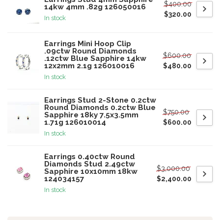
$400.00
14kw 4mm .82g 126050016
$320.00
In stock
Earrings Mini Hoop Clip
.09ctw Round Diamonds
$600.00
.12ctw Blue Sapphire 14kw
12x2mm 2.1g 126010016
$480.00
In stock
Earrings Stud 2-Stone 0.2ctw
Round Diamonds 0.2ctw Blue
$750.00
Sapphire 18ky 7.5x3.5mm
1.71g 126010014
$600.00
In stock
Earrings 0.40ctw Round
Diamonds Stud 2.49ctw
$3,000.00
Sapphire 10x10mm 18kw
124034157
$2,400.00
In stock