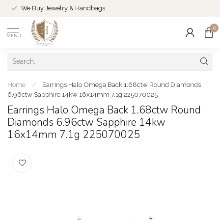
We Buy Jewelry & Handbags
0
MENU
Home
/
Earrings Halo Omega Back 1.68ctw Round Diamonds
6.96ctw Sapphire 14kw 16x14mm 7.1g 225070025
Earrings Halo Omega Back 1.68ctw Round
Diamonds 6.96ctw Sapphire 14kw
16x14mm 7.1g 225070025