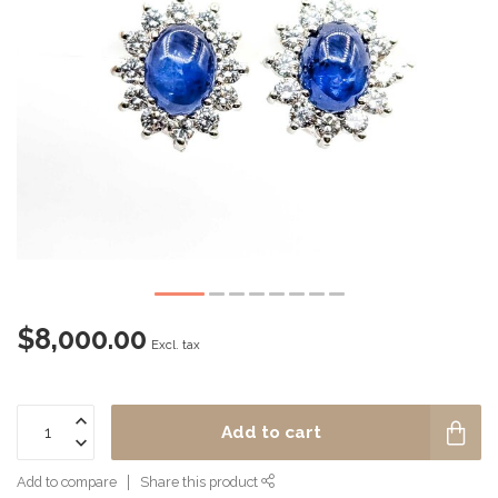
$8,000.00
Excl. tax
Add to cart
Add to compare
Share this product