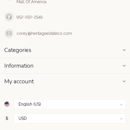
Mall Of America
952-250-2549
corey@heritageestateco.com
Categories
Information
My account
$