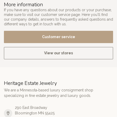
More information
If you have any questions about our products or your purchase,
make sure to visit our customer service page. Here you'll find
our company details, answers to frequently asked questions and
different ways to get in touch with us.
Customer service
View our stores
Heritage Estate Jewelry
We are a Minnesota‑based luxury consignment shop
specializing in fine estate jewelry and luxury goods.
290 East Broadway
Bloomington MN 55425