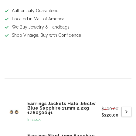
Authenticity Guaranteed
Located in Mall of America
We Buy Jewelry & Handbags
Shop Vintage, Buy with Confidence
Product description
Specifications
Related products
Earrings Jackets Halo .66ctw
Blue Sapphire 11mm 2.23g
$400.00
126050041
$320.00
In stock
Earrings Stud 4mm Sapphire