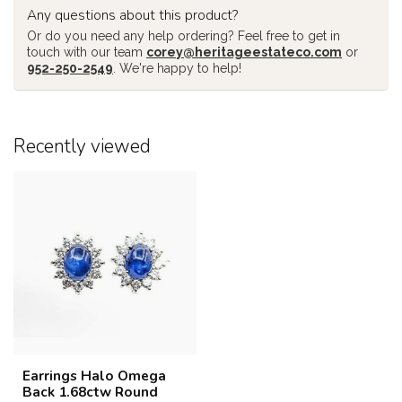
Any questions about this product?
Or do you need any help ordering? Feel free to get in
touch with our team
corey@heritageestateco.com
or
952-250-2549
. We're happy to help!
Recently viewed
Earrings Halo Omega
Back 1.68ctw Round