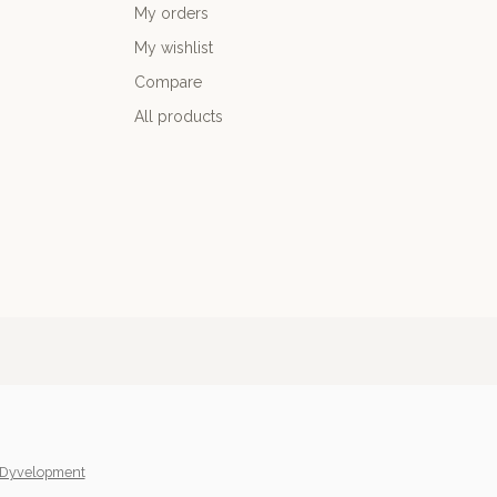
My orders
My wishlist
Compare
All products
Dyvelopment