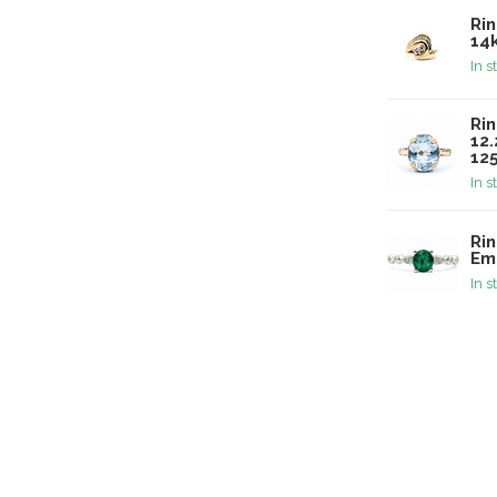
Ri
14
In s
Rin
12
12
In s
Ri
Em
In s