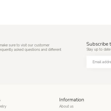
Subscribe t
make sure to visit our customer
Stay up to date 
requently asked questions and different
s
Information
elry
About us