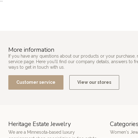
```
More information
If you have any questions about our products or your purchase, 
service page. Here you'll find our company details, answers to f
ways to get in touch with us.
Customer service
View our stores
Heritage Estate Jewelry
Categorie
We are a Minnesota‑based luxury
Women's Jew