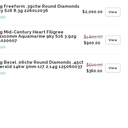
ng Freeform .39ctw Round Diamonds
ky Sz6 8.3g 226012036
$2,000.00
View
tock
g Mid-Century Heart Filigree
.2x10mm Aquamarine 9ky Sz6 3.92g
$1,800.00
View
5020007
$900.00
tock
ng Bezel .06ctw Round Diamonds .45ct
$600.00
erald 14kw 5mm sz7 2.14g 125060037
View
$360.00
tock