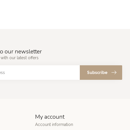
o our newsletter
with our latest offers
Subscribe
My account
Account information