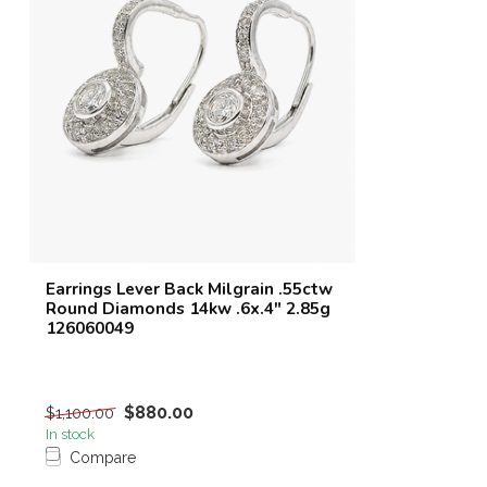
Earrings Lever Back Milgrain .55ctw
Round Diamonds 14kw .6x.4" 2.85g
126060049
$880.00
$1,100.00
In stock
Compare