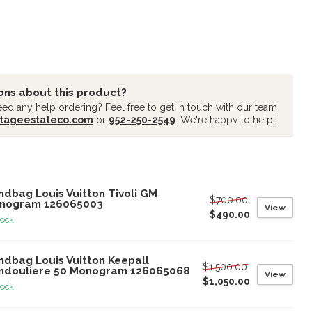
ons about this product?
ed any help ordering? Feel free to get in touch with our team
tageestateco.com
or
952-250-2549
. We're happy to help!
oducts
ndbag Louis Vuitton Tivoli GM
$700.00
nogram 126065003
View
$490.00
tock
ndbag Louis Vuitton Keepall
$1,500.00
ndouliere 50 Monogram 126065068
View
$1,050.00
tock