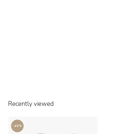
Recently viewed
-20%