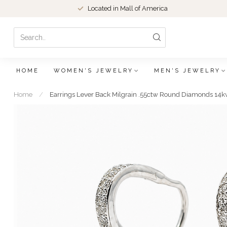
Located in Mall of America
HOME
WOMEN'S JEWELRY
MEN'S JEWELRY
Home
/
Earrings Lever Back Milgrain .55ctw Round Diamonds 14