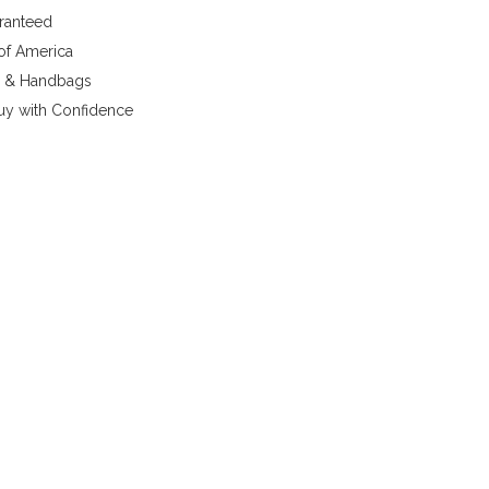
aranteed
 of America
y & Handbags
uy with Confidence