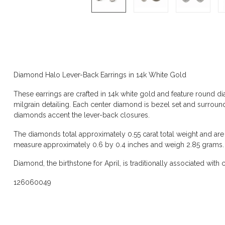
Product description
Diamond Halo Lever-Back Earrings in 14k White Gold
These earrings are crafted in 14k white gold and feature round d
milgrain detailing. Each center diamond is bezel set and surrou
diamonds accent the lever-back closures.
The diamonds total approximately 0.55 carat total weight and are 
measure approximately 0.6 by 0.4 inches and weigh 2.85 grams.
Diamond, the birthstone for April, is traditionally associated with cla
126060049