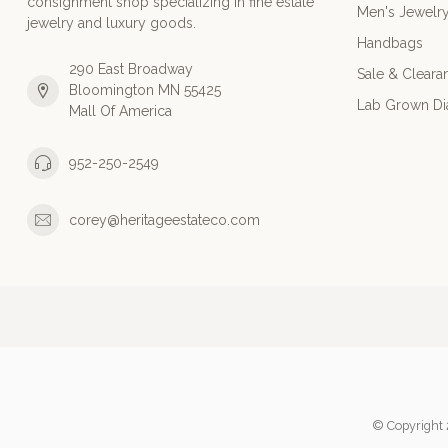
consignment shop specializing in fine estate
Men's Jewelr
jewelry and luxury goods.
Handbags
290 East Broadway
Sale & Cleara
Bloomington MN 55425
Lab Grown D
Mall Of America
952-250-2549
corey@heritageestateco.com
© Copyright 