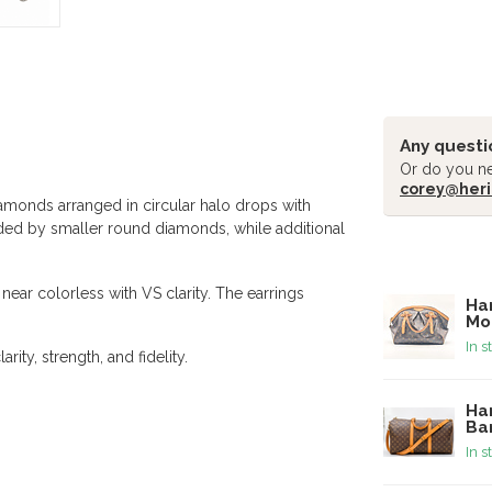
Any questi
Or do you ne
corey@heri
iamonds arranged in circular halo drops with
nded by smaller round diamonds, while additional
Related pr
near colorless with VS clarity. The earrings
Ha
Mo
In s
rity, strength, and fidelity.
Ha
Ba
In s