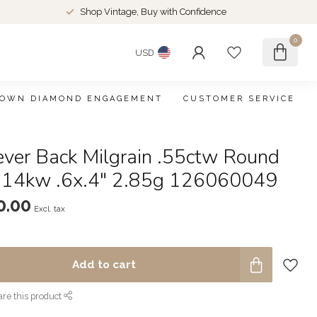
Shop Vintage, Buy with Confidence
0
USD
ROWN DIAMOND ENGAGEMENT
CUSTOMER SERVICE
ever Back Milgrain .55ctw Round
 14kw .6x.4" 2.85g 126060049
0.00
Excl. tax
Add to cart
re this product