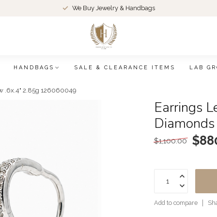
We Buy Jewelry & Handbags
HANDBAGS
SALE & CLEARANCE ITEMS
LAB G
kw .6x.4" 2.85g 126060049
Earrings L
Diamonds
$88
$1,100.00
Add to compare
Sha