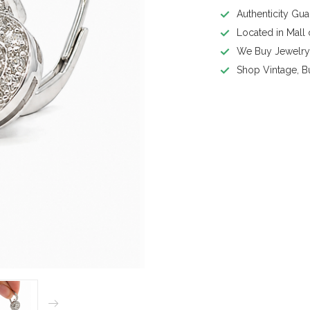
Authenticity Gu
Located in Mall
We Buy Jewelr
Shop Vintage, B