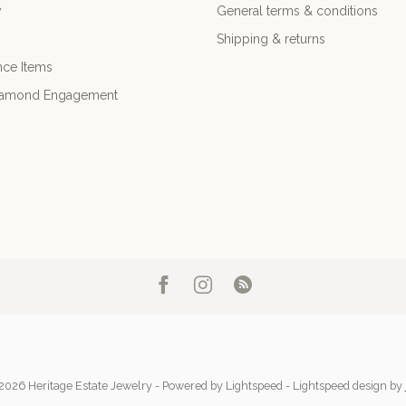
y
General terms & conditions
Shipping & returns
nce Items
iamond Engagement
2026 Heritage Estate Jewelry
- Powered by
Lightspeed
-
Lightspeed design
by