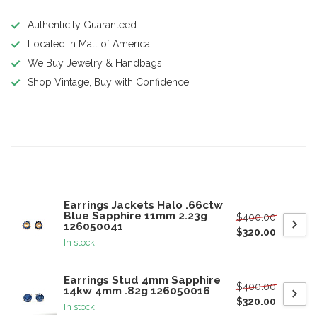
Authenticity Guaranteed
Located in Mall of America
We Buy Jewelry & Handbags
Shop Vintage, Buy with Confidence
Product description
Related products
Earrings Jackets Halo .66ctw
Blue Sapphire 11mm 2.23g
$400.00
126050041
$320.00
In stock
Earrings Stud 4mm Sapphire
$400.00
14kw 4mm .82g 126050016
$320.00
In stock