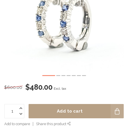
$480.00
$600.00
Excl. tax
Add to cart
Add to compare
Share this product