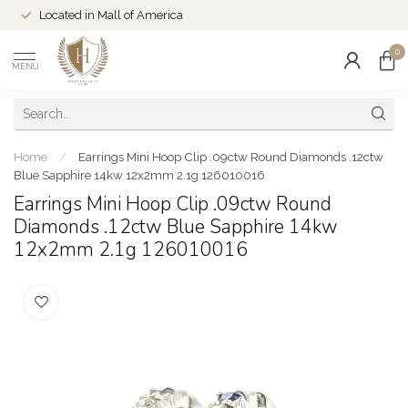
Located in Mall of America
0
MENU
Home
/
Earrings Mini Hoop Clip .09ctw Round Diamonds .12ctw
Blue Sapphire 14kw 12x2mm 2.1g 126010016
Earrings Mini Hoop Clip .09ctw Round
Diamonds .12ctw Blue Sapphire 14kw
12x2mm 2.1g 126010016