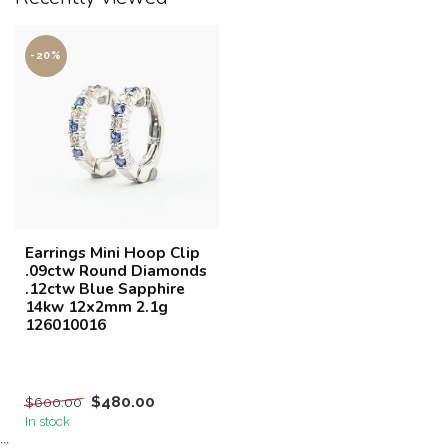
-20%
Earrings Mini Hoop Clip
.09ctw Round Diamonds
.12ctw Blue Sapphire
14kw 12x2mm 2.1g
126010016
$480.00
$600.00
In stock