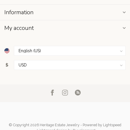
Information
My account
$
© Copyright 2026 Heritage Estate Jewelry
- Powered by
Lightspeed