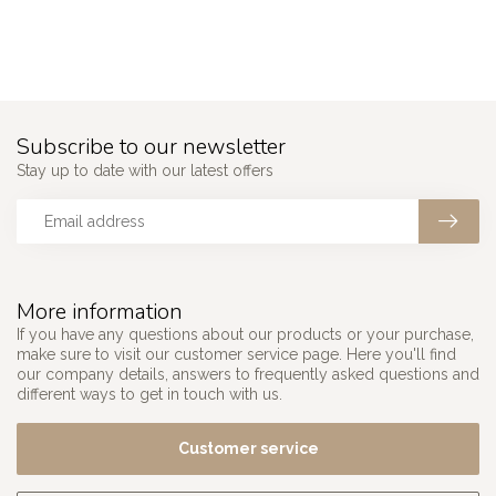
```
Subscribe to our newsletter
Stay up to date with our latest offers
More information
If you have any questions about our products or your purchase,
make sure to visit our customer service page. Here you'll find
our company details, answers to frequently asked questions and
different ways to get in touch with us.
Customer service