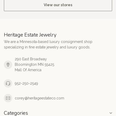
View our stores
Heritage Estate Jewelry
We are a Minnesota‑based luxury consignment shop
specializing in fine estate jewelry and luxury goods.
290 East Broadway
Bloomington MN 55425
Mall Of America
952-250-2549
corey@heritageestateco.com
Categories