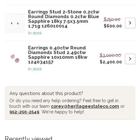
Earrings Stud 2-Stone 0.2ctw
Round Diamonds 0.2ctw Blue
$750.00
Sapphire 18ky 7.5x3.5mm
1.71g 126010014
$600.00
In stock
Earrings 0.40ctw Round
Diamonds Stud 2.49ctw
$3,000.00
Sapphire 10x10mm 18kw
124034157
$2,400.00
In stock
Any questions about this product?
Or do you need any help ordering? Feel free to get in
touch with our team
corey@heritageestateco.com
or
952-250-2549
. We're happy to help!
Recently viewed