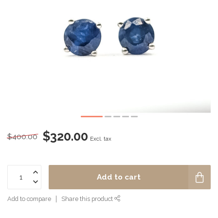
$320.00
$400.00
Excl. tax
Add to cart
Add to compare
Share this product