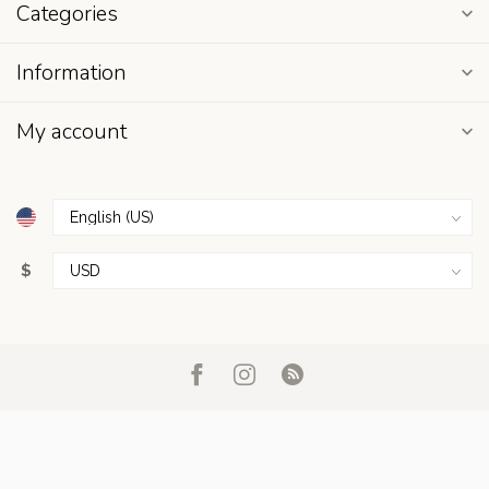
Categories
Information
My account
$