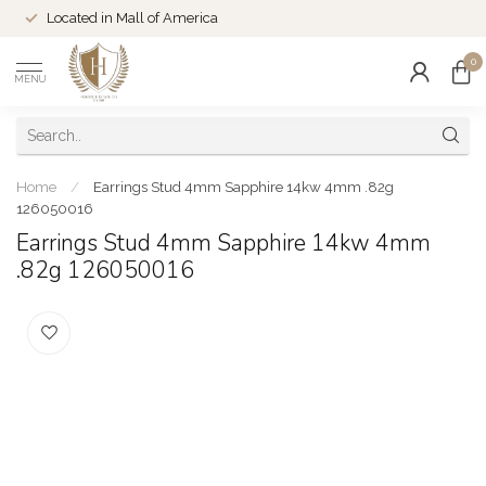
Located in Mall of America
0
MENU
Home
/
Earrings Stud 4mm Sapphire 14kw 4mm .82g
126050016
Earrings Stud 4mm Sapphire 14kw 4mm
.82g 126050016