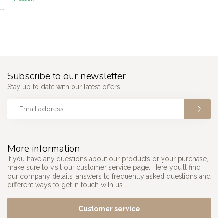
```
Subscribe to our newsletter
Stay up to date with our latest offers
More information
If you have any questions about our products or your purchase,
make sure to visit our customer service page. Here you'll find
our company details, answers to frequently asked questions and
different ways to get in touch with us.
Customer service