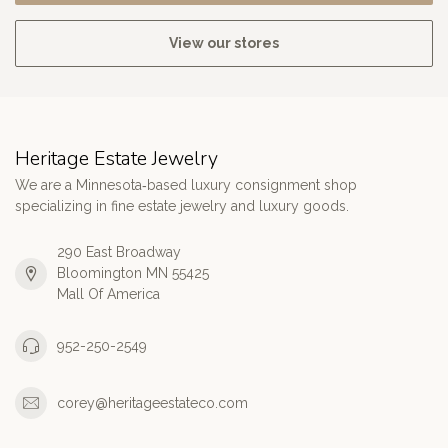
View our stores
Heritage Estate Jewelry
We are a Minnesota‑based luxury consignment shop
specializing in fine estate jewelry and luxury goods.
290 East Broadway
Bloomington MN 55425
Mall Of America
952-250-2549
corey@heritageestateco.com