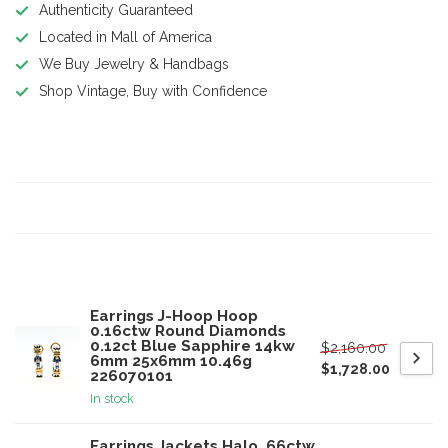
Authenticity Guaranteed
Located in Mall of America
We Buy Jewelry & Handbags
Shop Vintage, Buy with Confidence
Product description
Specifications
Related products
Earrings J-Hoop Hoop
0.16ctw Round Diamonds
0.12ct Blue Sapphire 14kw
$2,160.00
6mm 25x6mm 10.46g
$1,728.00
226070101
In stock
Earrings Jackets Halo .66ctw