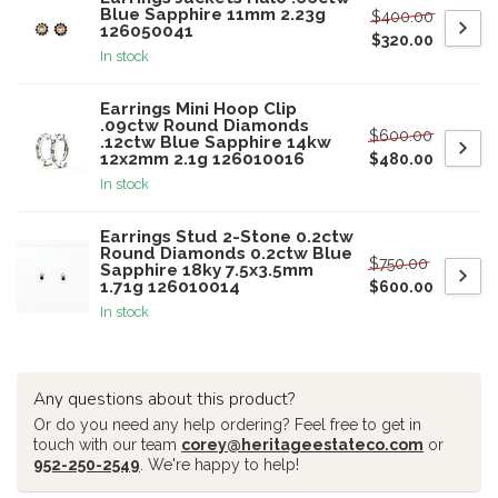
Blue Sapphire 11mm 2.23g
$400.00
126050041
$320.00
In stock
Earrings Mini Hoop Clip
.09ctw Round Diamonds
$600.00
.12ctw Blue Sapphire 14kw
12x2mm 2.1g 126010016
$480.00
In stock
Earrings Stud 2-Stone 0.2ctw
Round Diamonds 0.2ctw Blue
$750.00
Sapphire 18ky 7.5x3.5mm
1.71g 126010014
$600.00
In stock
Any questions about this product?
Or do you need any help ordering? Feel free to get in
touch with our team
corey@heritageestateco.com
or
952-250-2549
. We're happy to help!