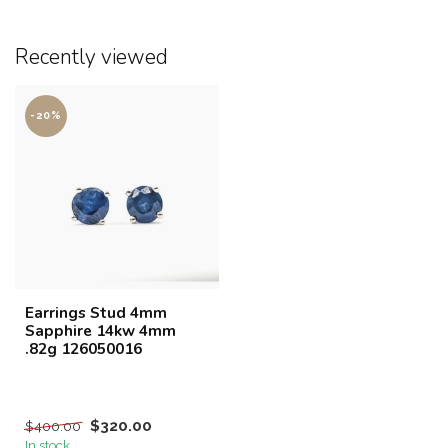
Recently viewed
-20%
Earrings Stud 4mm
Sapphire 14kw 4mm
.82g 126050016
$320.00
$400.00
In stock