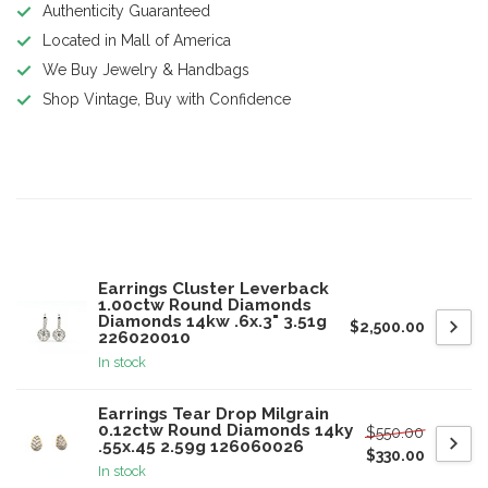
Authenticity Guaranteed
Located in Mall of America
We Buy Jewelry & Handbags
Shop Vintage, Buy with Confidence
Product description
Related products
Earrings Cluster Leverback
1.00ctw Round Diamonds
Diamonds 14kw .6x.3" 3.51g
$2,500.00
226020010
In stock
Earrings Tear Drop Milgrain
0.12ctw Round Diamonds 14ky
$550.00
.55x.45 2.59g 126060026
$330.00
In stock