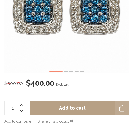
$400.00
$500.00
Excl. tax
Add to cart
Add to compare
Share this product