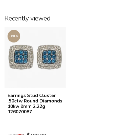
Recently viewed
-20%
Earrings Stud Cluster
.50ctw Round Diamonds
10kw 9mm 2.22g
126070087