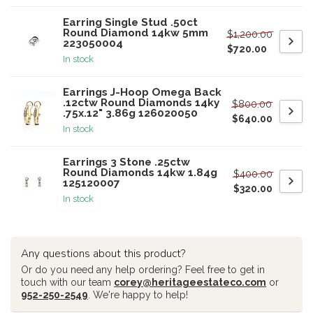
Earring Single Stud .50ct
Round Diamond 14kw 5mm
$1,200.00
223050004
$720.00
In stock
Earrings J-Hoop Omega Back
.12ctw Round Diamonds 14ky
$800.00
.75x.12" 3.86g 126020050
$640.00
In stock
Earrings 3 Stone .25ctw
Round Diamonds 14kw 1.84g
$400.00
125120007
$320.00
In stock
Any questions about this product?
Or do you need any help ordering? Feel free to get in
touch with our team
corey@heritageestateco.com
or
952-250-2549
. We're happy to help!