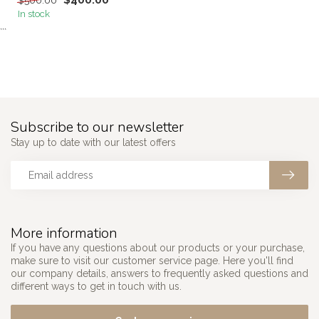
$400.00
$500.00
In stock
```
Subscribe to our newsletter
Stay up to date with our latest offers
More information
If you have any questions about our products or your purchase,
make sure to visit our customer service page. Here you'll find
our company details, answers to frequently asked questions and
different ways to get in touch with us.