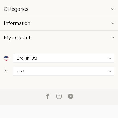
Categories
Information
My account
$