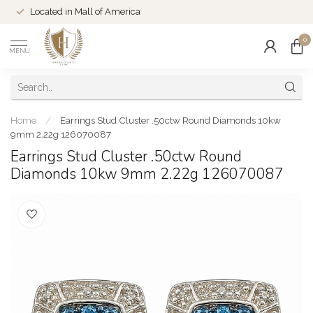
Located in Mall of America
0
MENU
Home
/
Earrings Stud Cluster .50ctw Round Diamonds 10kw
9mm 2.22g 126070087
Earrings Stud Cluster .50ctw Round
Diamonds 10kw 9mm 2.22g 126070087