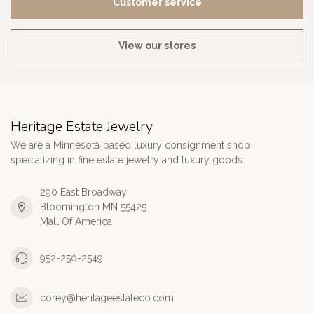
Customer service
View our stores
Heritage Estate Jewelry
We are a Minnesota‑based luxury consignment shop
specializing in fine estate jewelry and luxury goods.
290 East Broadway
Bloomington MN 55425
Mall Of America
952-250-2549
corey@heritageestateco.com