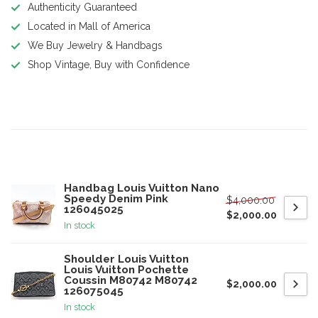
Authenticity Guaranteed
Located in Mall of America
We Buy Jewelry & Handbags
Shop Vintage, Buy with Confidence
Product description
Related products
Handbag Louis Vuitton Nano
Speedy Denim Pink
$4,000.00
126045025
$2,000.00
In stock
Shoulder Louis Vuitton
Louis Vuitton Pochette
Coussin M80742 M80742
$2,000.00
126075045
In stock