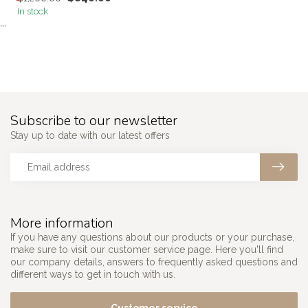
In stock
```
Subscribe to our newsletter
Stay up to date with our latest offers
More information
If you have any questions about our products or your purchase,
make sure to visit our customer service page. Here you'll find
our company details, answers to frequently asked questions and
different ways to get in touch with us.