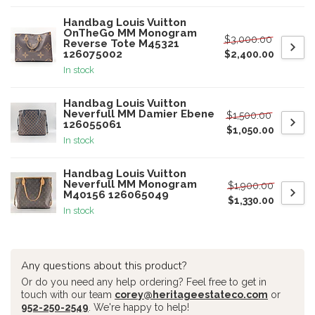
Handbag Louis Vuitton
OnTheGo MM Monogram
$3,000.00
Reverse Tote M45321
126075002
$2,400.00
In stock
Handbag Louis Vuitton
Neverfull MM Damier Ebene
$1,500.00
126055061
$1,050.00
In stock
Handbag Louis Vuitton
Neverfull MM Monogram
$1,900.00
M40156 126065049
$1,330.00
In stock
Any questions about this product?
Or do you need any help ordering? Feel free to get in
touch with our team
corey@heritageestateco.com
or
952-250-2549
. We're happy to help!