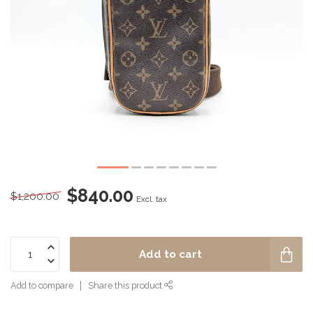
$840.00
$1,200.00
Excl. tax
Add to cart
Add to compare
Share this product