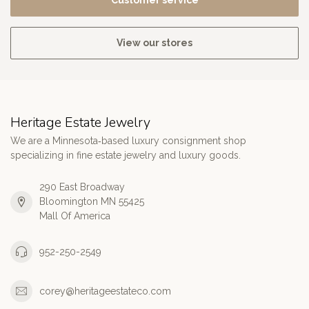
Customer service
View our stores
Heritage Estate Jewelry
We are a Minnesota‑based luxury consignment shop
specializing in fine estate jewelry and luxury goods.
290 East Broadway
Bloomington MN 55425
Mall Of America
952-250-2549
corey@heritageestateco.com