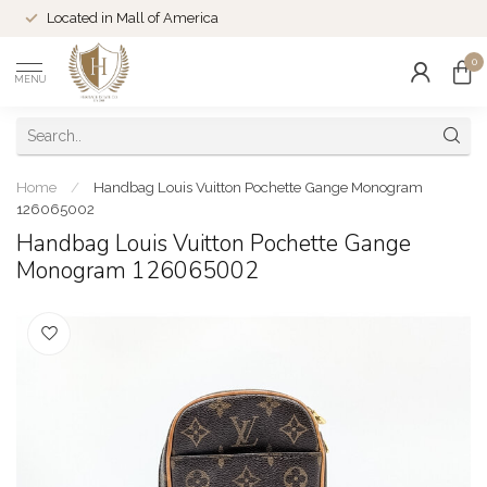
Located in Mall of America
0
MENU
Home
/
Handbag Louis Vuitton Pochette Gange Monogram
126065002
Handbag Louis Vuitton Pochette Gange
Monogram 126065002