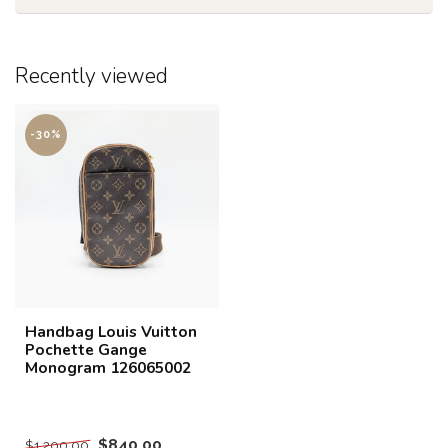
Recently viewed
-30%
Handbag Louis Vuitton
Pochette Gange
Monogram 126065002
$840.00
$1,200.00