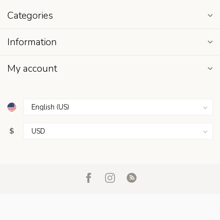
Categories
Information
My account
$