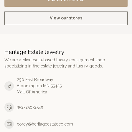
View our stores
Heritage Estate Jewelry
We are a Minnesota‑based luxury consignment shop
specializing in fine estate jewelry and luxury goods.
290 East Broadway
Bloomington MN 55425
Mall Of America
952-250-2549
corey@heritageestateco.com