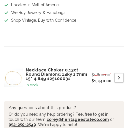
Located in Mall of America
We Buy Jewelry & Handbags
Shop Vintage, Buy with Confidence
Product description
Related products
Necklace Choker 0.13ct
Round Diamond 14ky 1.7mm
$1,800.00
15" 4.64g 125100031
$1,440.00
In stock
Any questions about this product?
Or do you need any help ordering? Feel free to get in
touch with our team
corey@heritageestateco.com
or
952-250-2549
. We're happy to help!