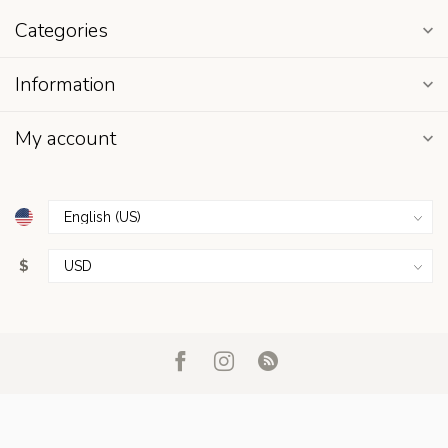
Categories
Information
My account
$