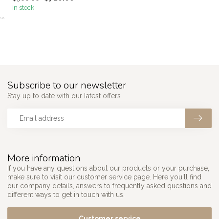
In stock
```
Subscribe to our newsletter
Stay up to date with our latest offers
More information
If you have any questions about our products or your purchase,
make sure to visit our customer service page. Here you'll find
our company details, answers to frequently asked questions and
different ways to get in touch with us.
Customer service