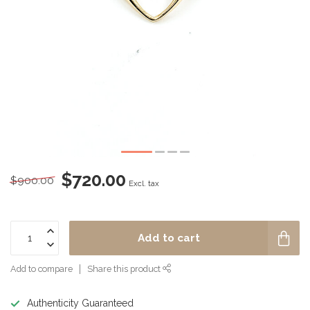
$720.00
$900.00
Excl. tax
Add to cart
Add to compare
Share this product
Authenticity Guaranteed