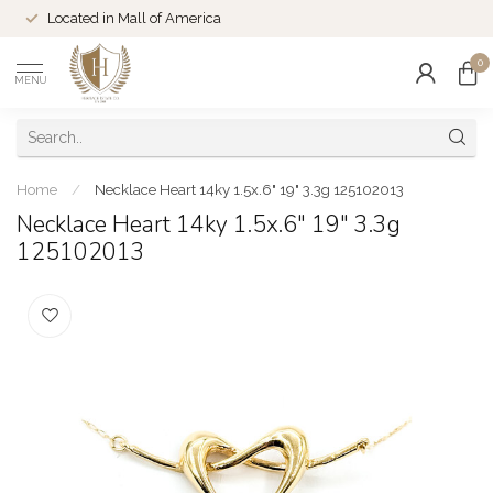
Located in Mall of America
0
MENU
Home
/
Necklace Heart 14ky 1.5x.6" 19" 3.3g 125102013
Necklace Heart 14ky 1.5x.6" 19" 3.3g
125102013