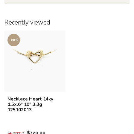
Recently viewed
-20%
Necklace Heart 14ky
1.5x.6" 19" 3.3g
125102013
$720.00
$900.00