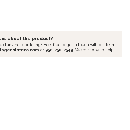
ons about this product?
ed any help ordering? Feel free to get in touch with our team
tageestateco.com
or
952-250-2549
. We're happy to help!
oducts