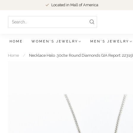
Located in Mall of America
HOME
WOMEN'S JEWELRY
MEN'S JEWELRY
Home
/
Necklace Halo .30ctw Round Diamonds GIA Report: 223158