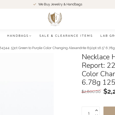
We Buy Jewelry & Handbags
HANDBAGS
SALE & CLEARANCE ITEMS
LAB G
4344 .53ct Green to Purple Color Changing Alexandrite 850pt 16.5" 6.78
Necklace 
Report: 2
Color Cha
6.78g 12
$2,
$2,800.00