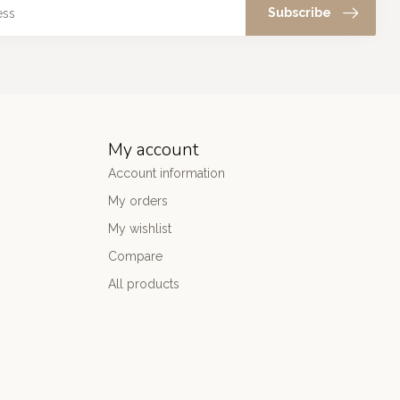
Subscribe
My account
Account information
My orders
My wishlist
Compare
All products