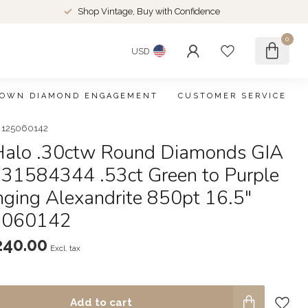
Shop Vintage, Buy with Confidence
0
USD
ROWN DIAMOND ENGAGEMENT
CUSTOMER SERVICE
g 125060142
Halo .30ctw Round Diamonds GIA
231584344 .53ct Green to Purple
nging Alexandrite 850pt 16.5"
5060142
240.00
Excl. tax
Add to cart