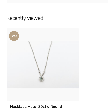
Recently viewed
-20%
Necklace Halo .30ctw Round