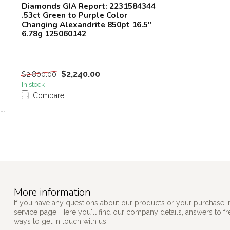
Diamonds GIA Report: 2231584344
.53ct Green to Purple Color
Changing Alexandrite 850pt 16.5"
6.78g 125060142
$2,240.00
$2,800.00
In stock
Compare
```
More information
If you have any questions about our products or your purchase, 
service page. Here you'll find our company details, answers to f
ways to get in touch with us.