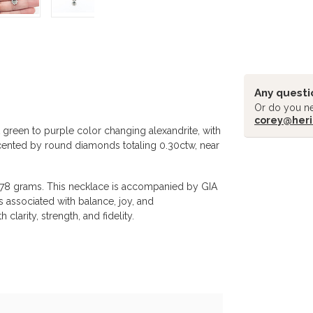
Any questi
Or do you ne
corey@heri
 green to purple color changing alexandrite, with
ccented by round diamonds totaling 0.30ctw, near
Related pr
.78 grams. This necklace is accompanied by GIA
s associated with balance, joy, and
clarity, strength, and fidelity.