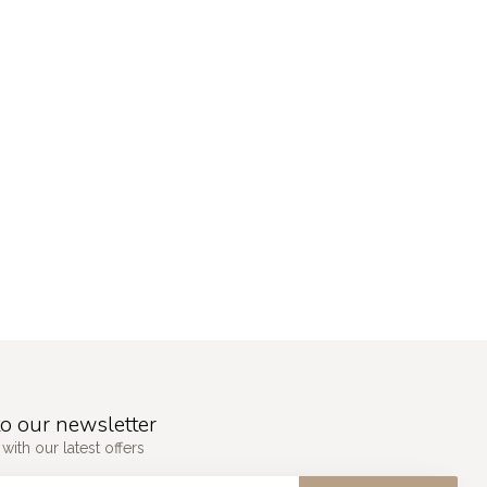
o our newsletter
with our latest offers