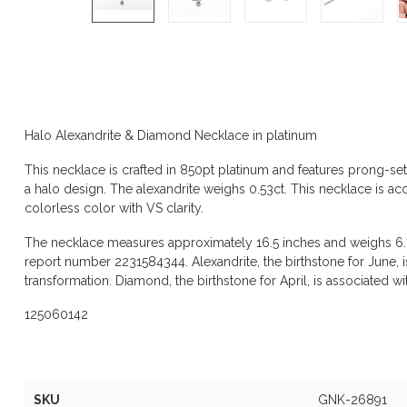
Product description
Halo Alexandrite & Diamond Necklace in platinum
This necklace is crafted in 850pt platinum and features prong-set
a halo design. The alexandrite weighs 0.53ct. This necklace is a
colorless color with VS clarity.
The necklace measures approximately 16.5 inches and weighs 6
report number 2231584344. Alexandrite, the birthstone for June, i
transformation. Diamond, the birthstone for April, is associated with 
125060142
Specifications
SKU
GNK-26891