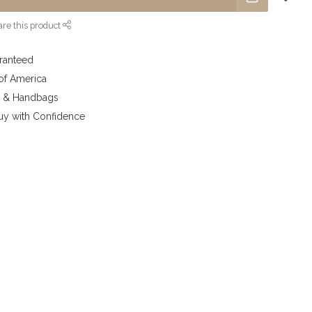
re this product
aranteed
 of America
y & Handbags
uy with Confidence