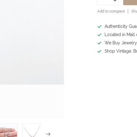
Add to compare
Sha
Authenticity Gu
Located in Mall
We Buy Jewelr
Shop Vintage, B