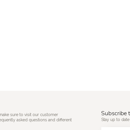
Subscribe t
make sure to visit our customer
Stay up to date 
requently asked questions and different