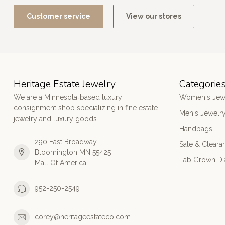
Customer service
View our stores
Heritage Estate Jewelry
Categorie
We are a Minnesota‑based luxury
Women's Jew
consignment shop specializing in fine estate
Men's Jewelr
jewelry and luxury goods.
Handbags
290 East Broadway
Sale & Cleara
Bloomington MN 55425
Lab Grown D
Mall Of America
952-250-2549
corey@heritageestateco.com