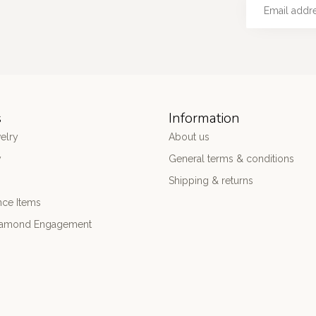
s
Information
elry
About us
y
General terms & conditions
Shipping & returns
nce Items
iamond Engagement