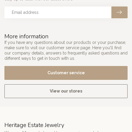
More information
If you have any questions about our products or your purchase,
make sure to visit our customer service page. Here you'll find
our company details, answers to frequently asked questions and
different ways to get in touch with us.
Customer service
View our stores
Heritage Estate Jewelry