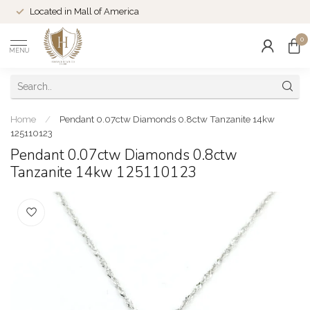
Located in Mall of America
0
MENU
Home
/
Pendant 0.07ctw Diamonds 0.8ctw Tanzanite 14kw
125110123
Pendant 0.07ctw Diamonds 0.8ctw
Tanzanite 14kw 125110123