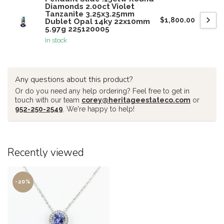
Diamonds 2.00ct Violet
Tanzanite 3.25x3.25mm
$1,800.00
Dublet Opal 14ky 22x10mm
5.97g 225120005
In stock
Any questions about this product?
Or do you need any help ordering? Feel free to get in
touch with our team
corey@heritageestateco.com
or
952-250-2549
. We're happy to help!
Recently viewed
-20%