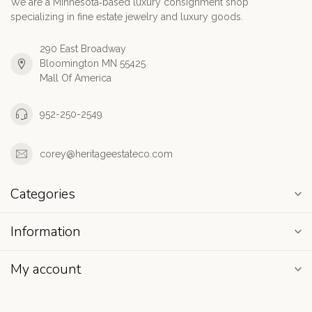
We are a Minnesota‑based luxury consignment shop
specializing in fine estate jewelry and luxury goods.
290 East Broadway
Bloomington MN 55425
Mall Of America
952-250-2549
corey@heritageestateco.com
Categories
Information
My account