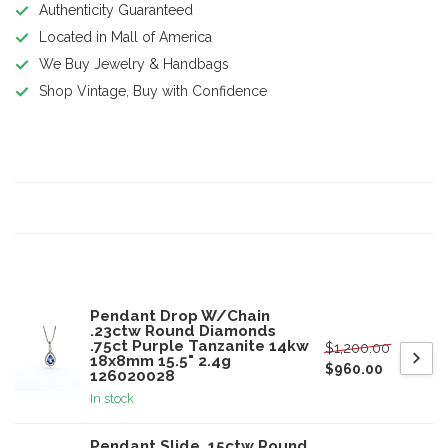
Authenticity Guaranteed
Located in Mall of America
We Buy Jewelry & Handbags
Shop Vintage, Buy with Confidence
Product description
Specifications
Related products
Pendant Drop W/Chain
.23ctw Round Diamonds
.75ct Purple Tanzanite 14kw
$1,200.00
18x8mm 15.5" 2.4g
$960.00
126020028
In stock
Pendant Slide .15ctw Round