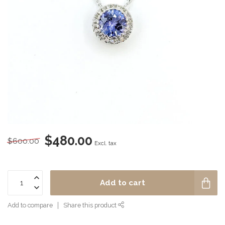
$480.00
$600.00
Excl. tax
Add to cart
Add to compare
Share this product