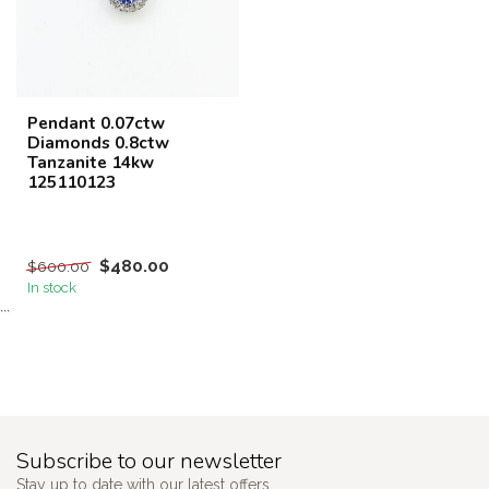
Pendant 0.07ctw
Diamonds 0.8ctw
Tanzanite 14kw
125110123
$480.00
$600.00
In stock
```
Subscribe to our newsletter
Stay up to date with our latest offers