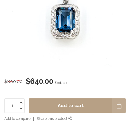
$640.00
$800.00
Excl. tax
Add to cart
Add to compare
Share this product