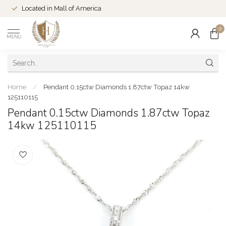
Located in Mall of America
0
MENU
Home
/
Pendant 0.15ctw Diamonds 1.87ctw Topaz 14kw
125110115
Pendant 0.15ctw Diamonds 1.87ctw Topaz
14kw 125110115