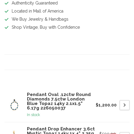
Authenticity Guaranteed
Located in Mall of America
We Buy Jewelry & Handbags
Shop Vintage, Buy with Confidence
Product description
Specifications
Related products
Pendant Oval .12ctw Round
Diamonds 7.5ctw London
Blue Topaz 14ky 2.1x1.5"
$1,200.00
6.17g 226050037
In stock
Pendant Drop Enhancer 3.6ct
Mystic Topaz 14ky 1x.4" 2.35g
$500.00