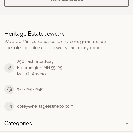
Heritage Estate Jewelry
We are a Minnesota‑based luxury consignment shop
specializing in fine estate jewelry and luxury goods.
290 East Broadway
Bloomington MN 55425
Mall Of America
952-250-2549
corey@heritageestateco.com
Categories