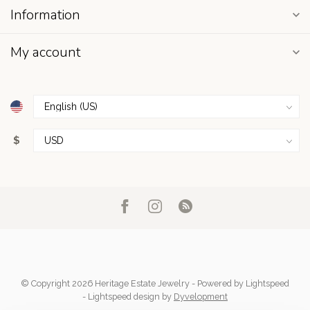
Information
My account
$
© Copyright 2026 Heritage Estate Jewelry
- Powered by
Lightspeed
-
Lightspeed design
by
Dyvelopment