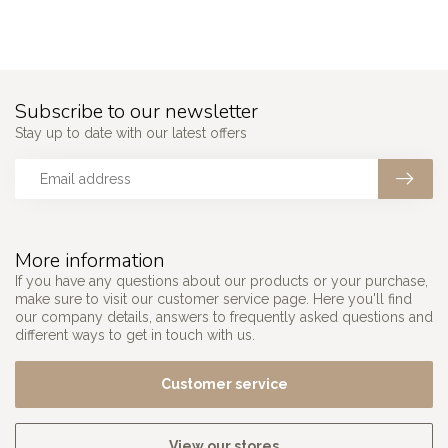
Subscribe to our newsletter
Stay up to date with our latest offers
More information
If you have any questions about our products or your purchase,
make sure to visit our customer service page. Here you'll find
our company details, answers to frequently asked questions and
different ways to get in touch with us.
Customer service
View our stores