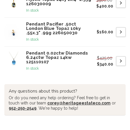
126030009
$400.00
In stock
Pendant Pacifier .50ct
London Blue Topaz 10ky
$160.00
.55x.3" .99g 226050030
In stock
Pendant 0.02ctw Diamonds
6.24ctw Topaz 14kw
$425.00
125110107
$340.00
In stock
Any questions about this product?
Or do you need any help ordering? Feel free to get in
touch with our team
corey@heritageestateco.com
or
952-250-2549
. We're happy to help!