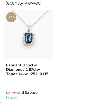
Recently viewed
-20%
Pendant 0.15ctw
Diamonds 1.87ctw
Topaz 14kw 125110115
$640.00
$800.00
In stock
```