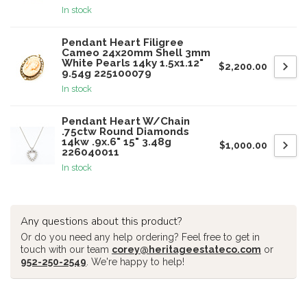
In stock
Pendant Heart Filigree
Cameo 24x20mm Shell 3mm
White Pearls 14ky 1.5x1.12"
$2,200.00
9.54g 225100079
In stock
Pendant Heart W/Chain
.75ctw Round Diamonds
14kw .9x.6" 15" 3.48g
$1,000.00
226040011
In stock
Any questions about this product?
Or do you need any help ordering? Feel free to get in
touch with our team
corey@heritageestateco.com
or
952-250-2549
. We're happy to help!