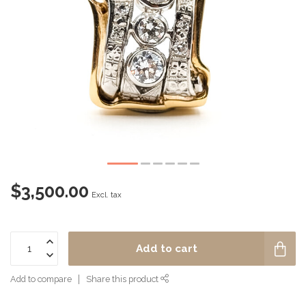
$3,500.00
Excl. tax
Add to cart
Add to compare
Share this product