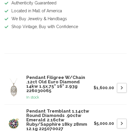
Authenticity Guaranteed
Located in Mall of America
We Buy Jewelry & Handbags
Shop Vintage, Buy with Confidence
Product description
Related products
Pendant Filigree W/Chain
.12ct Old Euro Diamond
14kw 1.5x.75" 16" 2.93g
$1,600.00
226030065
In stock
Pendant Tremblant 1.14ctw
Round Diamonds .90ctw
Emerald 2.16ctw
$5,000.00
Ruby/Sapphire 18ky 28mm
12.1g 225070027