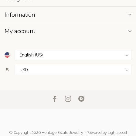
Information
My account
$
© Copyright 2026 Heritage Estate Jewelry
- Powered by
Lightspeed