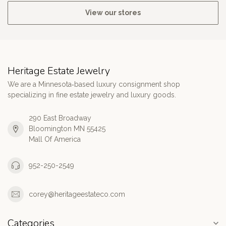
View our stores
Heritage Estate Jewelry
We are a Minnesota‑based luxury consignment shop
specializing in fine estate jewelry and luxury goods.
290 East Broadway
Bloomington MN 55425
Mall Of America
952-250-2549
corey@heritageestateco.com
Categories