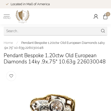
Located in Mall of America
0
MENU
Home
/
Pendant Bespoke 1.20ctw Old European Diamonds 14ky
.9x.75" 10.63g 226030048
Pendant Bespoke 1.20ctw Old European
Diamonds 14ky .9x.75" 10.63g 226030048