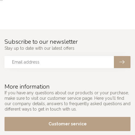
```
Subscribe to our newsletter
Stay up to date with our latest offers
More information
If you have any questions about our products or your purchase,
make sure to visit our customer service page. Here you'll find
our company details, answers to frequently asked questions and
different ways to get in touch with us.
Customer service