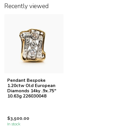
Recently viewed
Pendant Bespoke
1.20ctw Old European
Diamonds 14ky .9x.75"
10.63g 226030048
$3,500.00
In stock