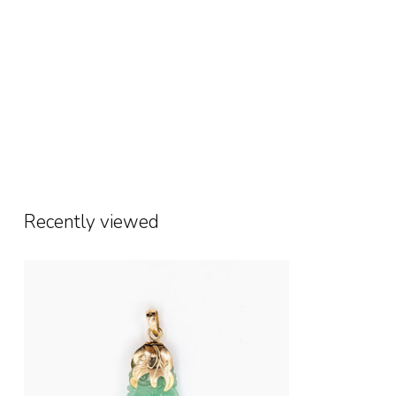
Recently viewed