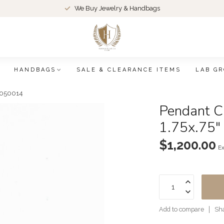
We Buy Jewelry & Handbags
HANDBAGS
SALE & CLEARANCE ITEMS
LAB G
26050014
Pendant C
1.75x.75
$1,200.00
Ex
Add to compare
Sha