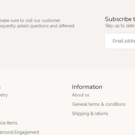
Subscribe t
make sure to visit our customer
Stay up to date 
requently asked questions and different
s
Information
elry
About us
y
General terms & conditions
Shipping & returns
nce Items
iamond Engagement