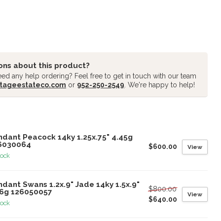
ons about this product?
ed any help ordering? Feel free to get in touch with our team
tageestateco.com
or
952-250-2549
. We're happy to help!
oducts
ndant Peacock 14ky 1.25x.75" 4.45g
6030064
$600.00
View
tock
dant Swans 1.2x.9" Jade 14ky 1.5x.9"
$800.00
26g 126050057
View
$640.00
tock