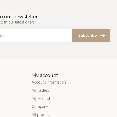
o our newsletter
with our latest offers
Subscribe
My account
Account information
My orders
My wishlist
Compare
All products