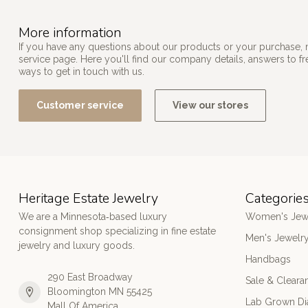
More information
If you have any questions about our products or your purchase, 
service page. Here you'll find our company details, answers to f
ways to get in touch with us.
Customer service
View our stores
Heritage Estate Jewelry
Categorie
We are a Minnesota‑based luxury
Women's Jew
consignment shop specializing in fine estate
Men's Jewelr
jewelry and luxury goods.
Handbags
290 East Broadway
Sale & Cleara
Bloomington MN 55425
Lab Grown D
Mall Of America