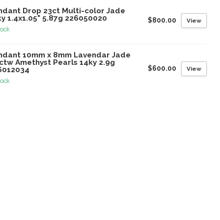
ndant Drop 23ct Multi-color Jade
ky 1.4x1.05" 5.87g 226050020
$800.00
View
tock
ndant 10mm x 8mm Lavendar Jade
8ctw Amethyst Pearls 14ky 2.9g
$600.00
View
6012034
tock