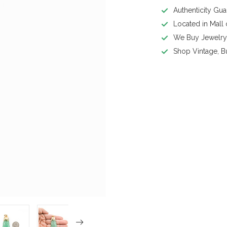
Authenticity Gu
Located in Mall
We Buy Jewelr
Shop Vintage, B