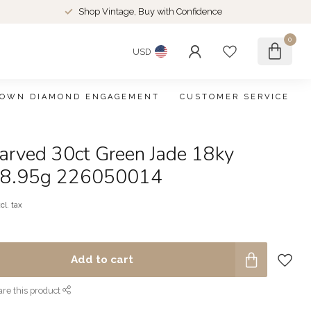
Shop Vintage, Buy with Confidence
0
USD
ROWN DIAMOND ENGAGEMENT
CUSTOMER SERVICE
arved 30ct Green Jade 18ky
" 8.95g 226050014
cl. tax
Add to cart
re this product