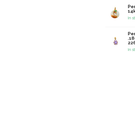
Pe
14
In s
Pe
.1
22
In s