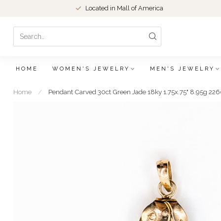
Located in Mall of America
HOME
WOMEN'S JEWELRY
MEN'S JEWELRY
Home
/
Pendant Carved 30ct Green Jade 18ky 1.75x.75" 8.95g 2