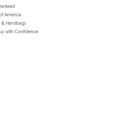
aranteed
 of America
y & Handbags
uy with Confidence