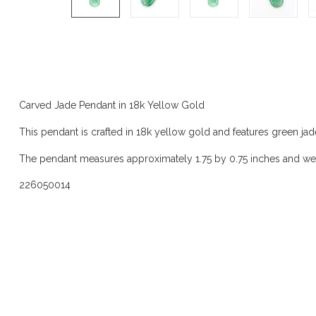
Product description
Carved Jade Pendant in 18k Yellow Gold
This pendant is crafted in 18k yellow gold and features green jad
The pendant measures approximately 1.75 by 0.75 inches and we
226050014