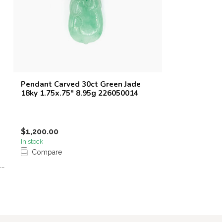
Pendant Carved 30ct Green Jade
18ky 1.75x.75" 8.95g 226050014
$1,200.00
In stock
Compare
```