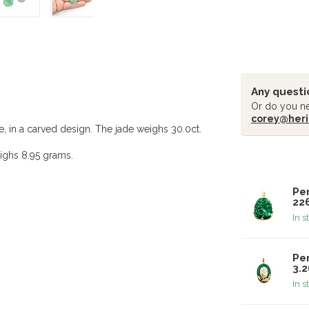
Any questi
Or do you ne
corey@heri
e, in a carved design. The jade weighs 30.0ct.
ighs 8.95 grams.
Related pr
Pe
22
In s
Pen
3.
In s