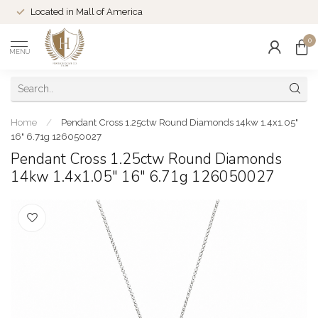
Located in Mall of America
0
MENU
Home
/
Pendant Cross 1.25ctw Round Diamonds 14kw 1.4x1.05"
16" 6.71g 126050027
Pendant Cross 1.25ctw Round Diamonds
14kw 1.4x1.05" 16" 6.71g 126050027