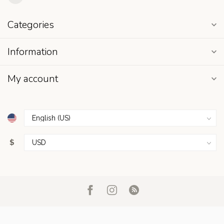
Categories
Information
My account
$