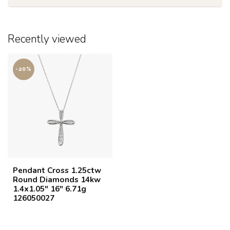
Recently viewed
-20%
Pendant Cross 1.25ctw
Round Diamonds 14kw
1.4x1.05" 16" 6.71g
126050027