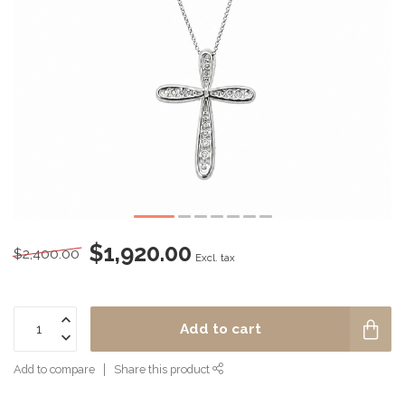
$1,920.00
$2,400.00
Excl. tax
Add to cart
Add to compare
Share this product