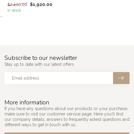
$1,920.00
$2,400.00
In stock
```
Subscribe to our newsletter
Stay up to date with our latest offers
More information
If you have any questions about our products or your purchase,
make sure to visit our customer service page. Here you'll find
our company details, answers to frequently asked questions and
different ways to get in touch with us.