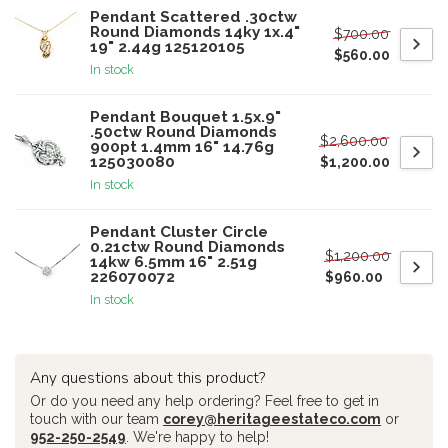
Pendant Scattered .30ctw
Round Diamonds 14ky 1x.4"
$700.00
19" 2.44g 125120105
$560.00
In stock
Pendant Bouquet 1.5x.9"
.50ctw Round Diamonds
$2,600.00
900pt 1.4mm 16" 14.76g
125030080
$1,200.00
In stock
Pendant Cluster Circle
0.21ctw Round Diamonds
$1,200.00
14kw 6.5mm 16" 2.51g
226070072
$960.00
In stock
Any questions about this product?
Or do you need any help ordering? Feel free to get in
touch with our team
corey@heritageestateco.com
or
952-250-2549
. We're happy to help!