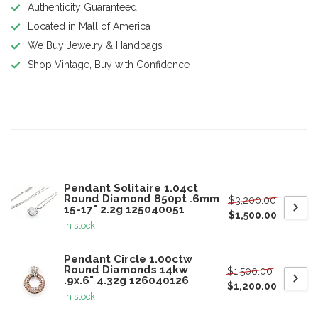
Authenticity Guaranteed
Located in Mall of America
We Buy Jewelry & Handbags
Shop Vintage, Buy with Confidence
Product description
Related products
Pendant Solitaire 1.04ct
Round Diamond 850pt .6mm
$3,200.00
15-17" 2.2g 125040051
$1,500.00
In stock
Pendant Circle 1.00ctw
Round Diamonds 14kw
$1,500.00
.9x.6" 4.32g 126040126
$1,200.00
In stock