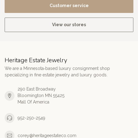
Customer service
View our stores
Heritage Estate Jewelry
We are a Minnesota‑based luxury consignment shop
specializing in fine estate jewelry and luxury goods.
290 East Broadway
Bloomington MN 55425
Mall Of America
952-250-2549
corey@heritageestateco.com