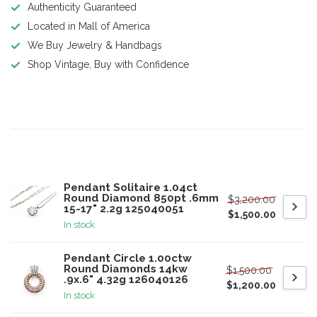
Authenticity Guaranteed
Located in Mall of America
We Buy Jewelry & Handbags
Shop Vintage, Buy with Confidence
Product description
Related products
Pendant Solitaire 1.04ct
Round Diamond 850pt .6mm
$3,200.00
15-17" 2.2g 125040051
$1,500.00
In stock
Pendant Circle 1.00ctw
Round Diamonds 14kw
$1,500.00
.9x.6" 4.32g 126040126
$1,200.00
In stock