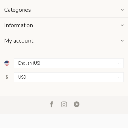
Categories
Information
My account
$