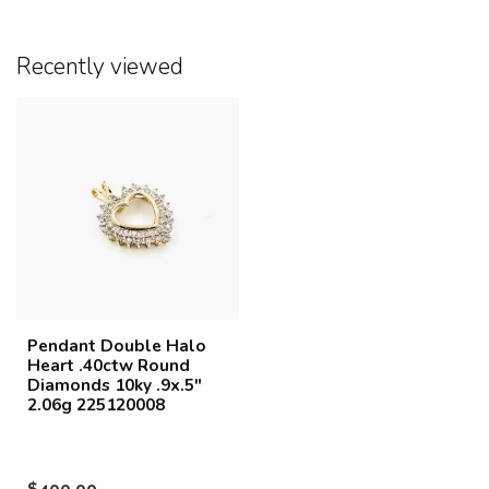
Recently viewed
Pendant Double Halo
Heart .40ctw Round
Diamonds 10ky .9x.5"
2.06g 225120008