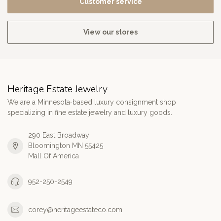
Customer service
View our stores
Heritage Estate Jewelry
We are a Minnesota‑based luxury consignment shop
specializing in fine estate jewelry and luxury goods.
290 East Broadway
Bloomington MN 55425
Mall Of America
952-250-2549
corey@heritageestateco.com