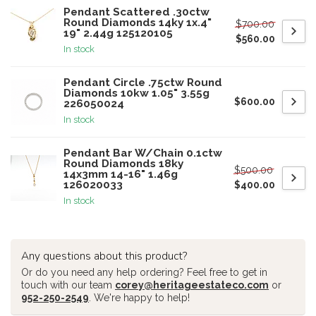
Pendant Scattered .30ctw
Round Diamonds 14ky 1x.4"
$700.00
19" 2.44g 125120105
$560.00
In stock
Pendant Circle .75ctw Round
Diamonds 10kw 1.05" 3.55g
$600.00
226050024
In stock
Pendant Bar W/Chain 0.1ctw
Round Diamonds 18ky
$500.00
14x3mm 14-16" 1.46g
126020033
$400.00
In stock
Any questions about this product?
Or do you need any help ordering? Feel free to get in
touch with our team
corey@heritageestateco.com
or
952-250-2549
. We're happy to help!