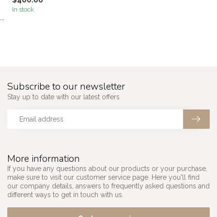
$400.00
In stock
```
Subscribe to our newsletter
Stay up to date with our latest offers
More information
If you have any questions about our products or your purchase,
make sure to visit our customer service page. Here you'll find
our company details, answers to frequently asked questions and
different ways to get in touch with us.