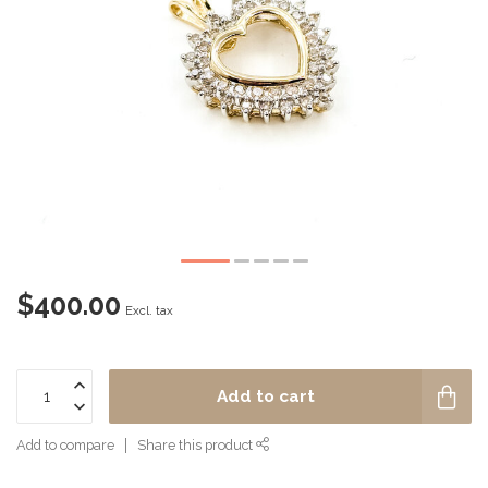
$400.00
Excl. tax
Add to cart
Add to compare
Share this product