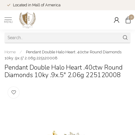
Located in Mall of America
0
MENU
Home
/
Pendant Double Halo Heart .40ctw Round Diamonds
10ky .9x.5" 2.06g 225120008
Pendant Double Halo Heart .40ctw Round
Diamonds 10ky .9x.5" 2.06g 225120008