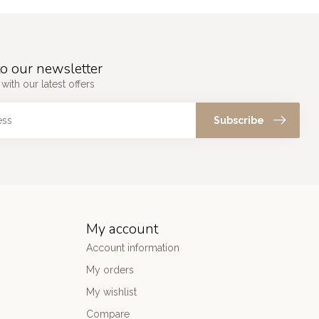
o our newsletter
with our latest offers
Subscribe
My account
Account information
My orders
My wishlist
Compare