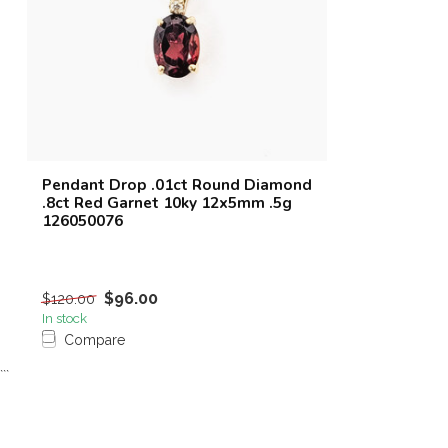
Pendant Drop .01ct Round Diamond
.8ct Red Garnet 10ky 12x5mm .5g
126050076
$96.00
$120.00
In stock
Compare
```