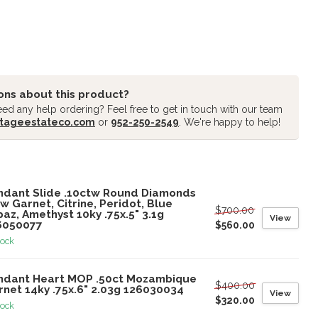
ons about this product?
ed any help ordering? Feel free to get in touch with our team
tageestateco.com
or
952-250-2549
. We're happy to help!
oducts
ndant Slide .10ctw Round Diamonds
w Garnet, Citrine, Peridot, Blue
$700.00
az, Amethyst 10ky .75x.5" 3.1g
View
6050077
$560.00
tock
ndant Heart MOP .50ct Mozambique
$400.00
rnet 14ky .75x.6" 2.03g 126030034
View
$320.00
tock