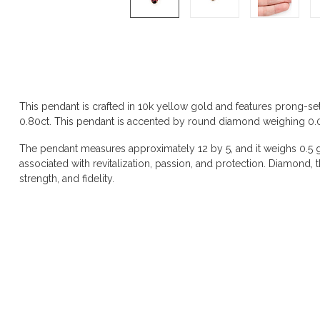
Product description
This pendant is crafted in 10k yellow gold and features prong-se
0.80ct. This pendant is accented by round diamond weighing 0.01ct
The pendant measures approximately 12 by 5, and it weighs 0.5 gr
associated with revitalization, passion, and protection. Diamond, the
strength, and fidelity.