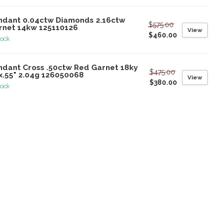
ndant 0.04ctw Diamonds 2.16ctw
$575.00
rnet 14kw 125110126
View
$460.00
tock
ndant Cross .50ctw Red Garnet 18ky
$475.00
2x.55" 2.04g 126050068
View
$380.00
tock