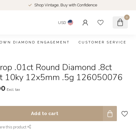
Shop Vintage, Buy with Confidence
0
USD
ROWN DIAMOND ENGAGEMENT
CUSTOMER SERVICE
rop .01ct Round Diamond .8ct
et 10ky 12x5mm .5g 126050076
00
Excl. tax
Add to cart
re this product