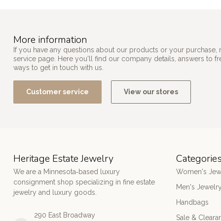
More information
If you have any questions about our products or your purchase, 
service page. Here you'll find our company details, answers to f
ways to get in touch with us.
Customer service
View our stores
Heritage Estate Jewelry
Categorie
We are a Minnesota‑based luxury
Women's Jew
consignment shop specializing in fine estate
Men's Jewelr
jewelry and luxury goods.
Handbags
290 East Broadway
Sale & Cleara