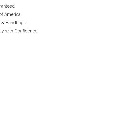
aranteed
 of America
y & Handbags
uy with Confidence