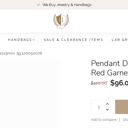
We Buy Jewelry & Handbags
HANDBAGS
SALE & CLEARANCE ITEMS
LAB G
y 12x5mm .5g 126050076
Pendant D
Red Garn
$96.
$120.00
Add to compare
Sha