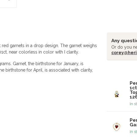
Any questi
t red garnets in a drop design. The garnet weighs
Or do you ne
, near colorless in color with I clarity.
corey@heri
ams. Garnet, the birthstone for January, is
 birthstone for April, is associated with clarity,
Related pr
Pe
1ct
Top
12
In s
Pe
Ga
In s