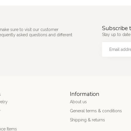
Subscribe t
make sure to visit our customer
Stay up to date 
requently asked questions and different
s
Information
elry
About us
y
General terms & conditions
Shipping & returns
nce Items