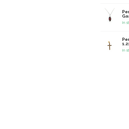
Pe
Ga
In s
Pe
1.
In s