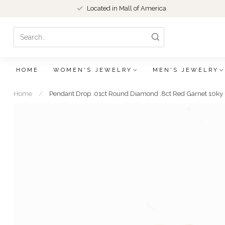
Located in Mall of America
HOME
WOMEN'S JEWELRY
MEN'S JEWELRY
Home
/
Pendant Drop .01ct Round Diamond .8ct Red Garnet 10k