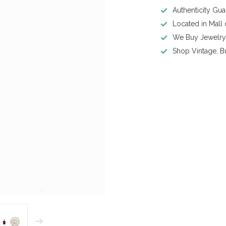
Authenticity Gu
Located in Mall
We Buy Jewelr
Shop Vintage, B