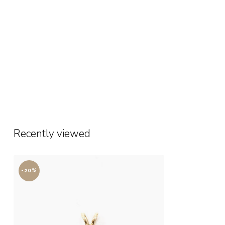
Recently viewed
-20%