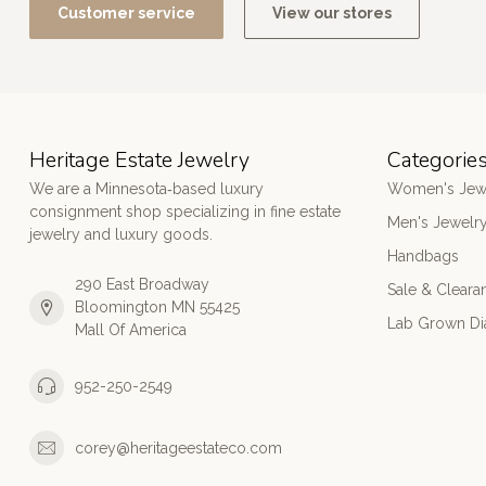
Customer service
View our stores
Heritage Estate Jewelry
Categorie
We are a Minnesota‑based luxury
Women's Jew
consignment shop specializing in fine estate
Men's Jewelr
jewelry and luxury goods.
Handbags
290 East Broadway
Sale & Cleara
Bloomington MN 55425
Lab Grown D
Mall Of America
952-250-2549
corey@heritageestateco.com