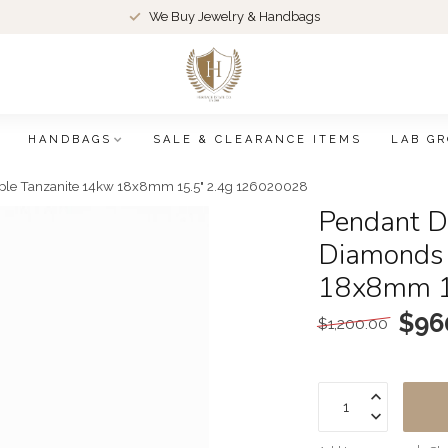
We Buy Jewelry & Handbags
HANDBAGS
SALE & CLEARANCE ITEMS
LAB G
ple Tanzanite 14kw 18x8mm 15.5" 2.4g 126020028
Pendant D
Diamonds 
18x8mm 1
$96
$1,200.00