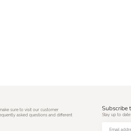
Subscribe t
make sure to visit our customer
Stay up to date 
requently asked questions and different