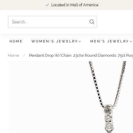
Located in Mall of America
HOME
WOMEN'S JEWELRY
MEN'S JEWELRY
Home
/
Pendant Drop W/Chain .23ctw Round Diamonds .75ct Pur