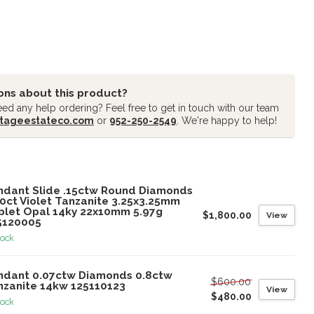
ons about this product?
ed any help ordering? Feel free to get in touch with our team
tageestateco.com
or
952-250-2549
. We're happy to help!
oducts
ndant Slide .15ctw Round Diamonds
00ct Violet Tanzanite 3.25x3.25mm
blet Opal 14ky 22x10mm 5.97g
$1,800.00
View
5120005
tock
ndant 0.07ctw Diamonds 0.8ctw
$600.00
nzanite 14kw 125110123
View
$480.00
tock