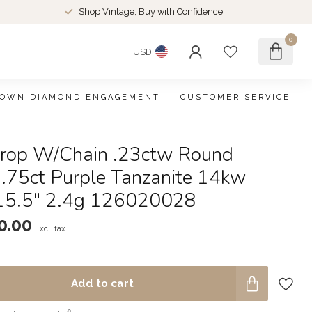
Shop Vintage, Buy with Confidence
0
USD
ROWN DIAMOND ENGAGEMENT
CUSTOMER SERVICE
rop W/Chain .23ctw Round
.75ct Purple Tanzanite 14kw
5.5" 2.4g 126020028
0.00
Excl. tax
Add to cart