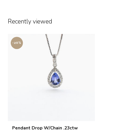
Recently viewed
-20%
Pendant Drop W/Chain .23ctw