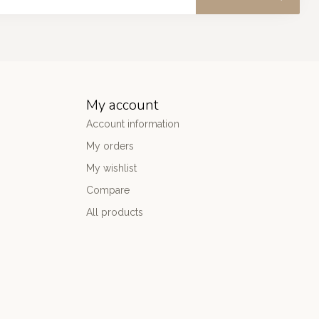
My account
Account information
My orders
My wishlist
Compare
All products