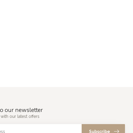
o our newsletter
with our latest offers
Subscribe