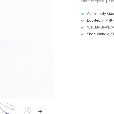
Add to compare
Sha
Authenticity Gu
Located in Mall
We Buy Jewelr
Shop Vintage, B