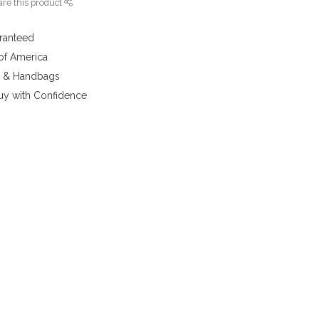
re this product
aranteed
 of America
y & Handbags
uy with Confidence