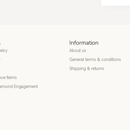
s
Information
elry
About us
y
General terms & conditions
Shipping & returns
nce Items
iamond Engagement