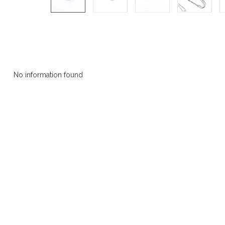
Product description
No information found