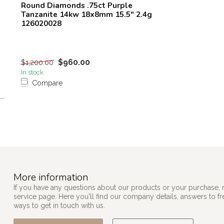
Round Diamonds .75ct Purple
Tanzanite 14kw 18x8mm 15.5" 2.4g
126020028
$960.00
$1,200.00
In stock
Compare
```
More information
If you have any questions about our products or your purchase, 
service page. Here you'll find our company details, answers to f
ways to get in touch with us.