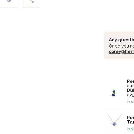
Any questi
Or do you ne
corey@heri
Related pr
Pe
2.
Du
22
In s
Pe
Ta
In s