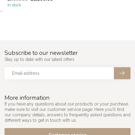
In stock
```
Subscribe to our newsletter
Stay up to date with our latest offers
More information
If you have any questions about our products or your purchase,
make sure to visit our customer service page. Here you'll find
our company details, answers to frequently asked questions and
different ways to get in touch with us.