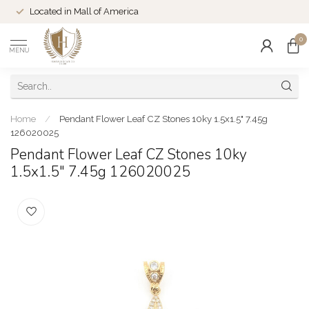
Located in Mall of America
0
MENU
Home
/
Pendant Flower Leaf CZ Stones 10ky 1.5x1.5" 7.45g
126020025
Pendant Flower Leaf CZ Stones 10ky
1.5x1.5" 7.45g 126020025