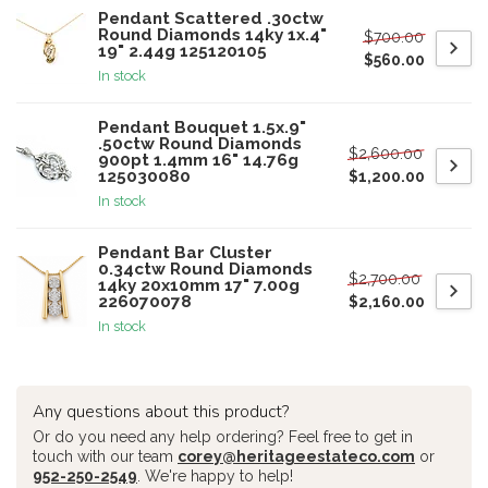
Pendant Scattered .30ctw
Round Diamonds 14ky 1x.4"
$700.00
19" 2.44g 125120105
$560.00
In stock
Pendant Bouquet 1.5x.9"
.50ctw Round Diamonds
$2,600.00
900pt 1.4mm 16" 14.76g
125030080
$1,200.00
In stock
Pendant Bar Cluster
0.34ctw Round Diamonds
$2,700.00
14ky 20x10mm 17" 7.00g
226070078
$2,160.00
In stock
Any questions about this product?
Or do you need any help ordering? Feel free to get in
touch with our team
corey@heritageestateco.com
or
952-250-2549
. We're happy to help!