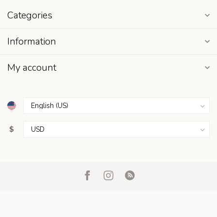
Categories
Information
My account
$