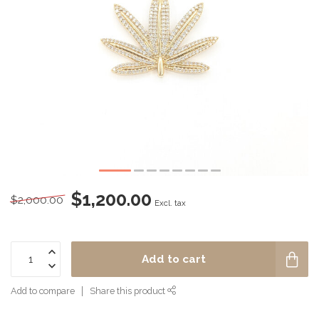
$1,200.00
$2,000.00
Excl. tax
Add to cart
Add to compare
Share this product