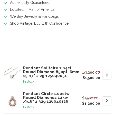
Authenticity Guaranteed
Located in Mall of America
We Buy Jewelry & Handbags
Shop Vintage, Buy with Confidence
Product description
Related products
Pendant Solitaire 1.04ct
Round Diamond 850pt .6mm
$3,200.00
15-17" 2.2g 125040051
$1,500.00
In stock
Pendant Circle 1.00ctw
Round Diamonds 14kw
$1,500.00
.9x.6" 4.32g 126040126
$1,200.00
In stock