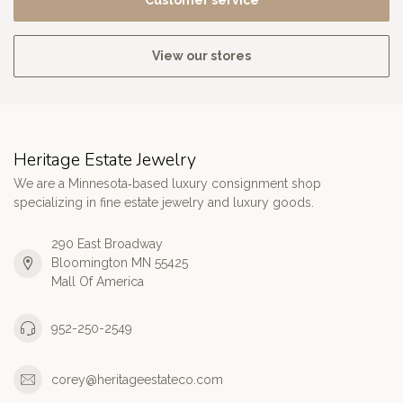
Customer service
View our stores
Heritage Estate Jewelry
We are a Minnesota‑based luxury consignment shop
specializing in fine estate jewelry and luxury goods.
290 East Broadway
Bloomington MN 55425
Mall Of America
952-250-2549
corey@heritageestateco.com