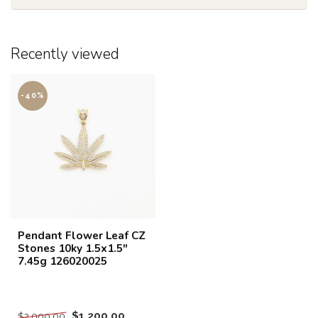
Recently viewed
-40%
Pendant Flower Leaf CZ
Stones 10ky 1.5x1.5"
7.45g 126020025
$1,200.00
$2,000.00