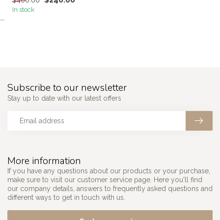
$240.00
$400.00
In stock
```
Subscribe to our newsletter
Stay up to date with our latest offers
More information
If you have any questions about our products or your purchase,
make sure to visit our customer service page. Here you'll find
our company details, answers to frequently asked questions and
different ways to get in touch with us.