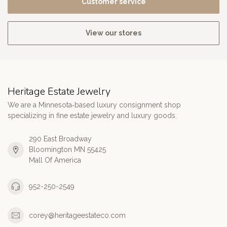
Customer service
View our stores
Heritage Estate Jewelry
We are a Minnesota‑based luxury consignment shop
specializing in fine estate jewelry and luxury goods.
290 East Broadway
Bloomington MN 55425
Mall Of America
952-250-2549
corey@heritageestateco.com