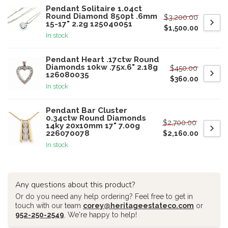
Pendant Solitaire 1.04ct
Round Diamond 850pt .6mm
$3,200.00
15-17" 2.2g 125040051
$1,500.00
In stock
Pendant Heart .17ctw Round
Diamonds 10kw .75x.6" 2.18g
$450.00
126080035
$360.00
In stock
Pendant Bar Cluster
0.34ctw Round Diamonds
$2,700.00
14ky 20x10mm 17" 7.00g
226070078
$2,160.00
In stock
Any questions about this product?
Or do you need any help ordering? Feel free to get in
touch with our team
corey@heritageestateco.com
or
952-250-2549
. We're happy to help!