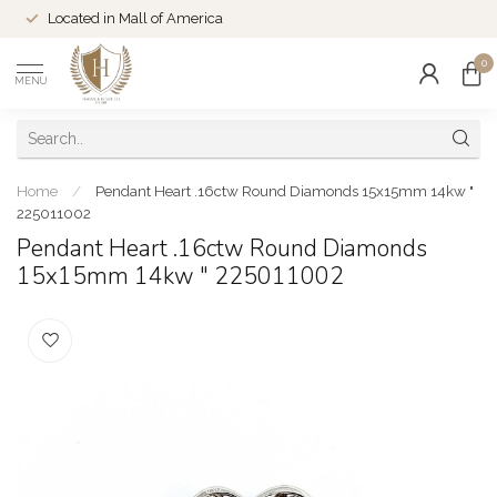
Located in Mall of America
0
MENU
Home
/
Pendant Heart .16ctw Round Diamonds 15x15mm 14kw "
225011002
Pendant Heart .16ctw Round Diamonds
15x15mm 14kw " 225011002