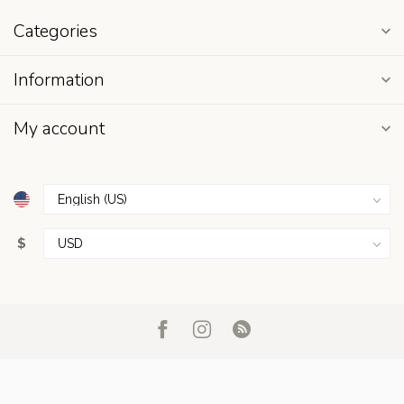
Categories
Information
My account
$