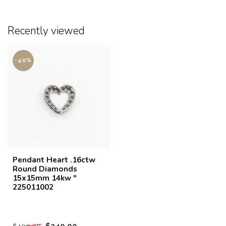
Recently viewed
-40%
Pendant Heart .16ctw
Round Diamonds
15x15mm 14kw "
225011002