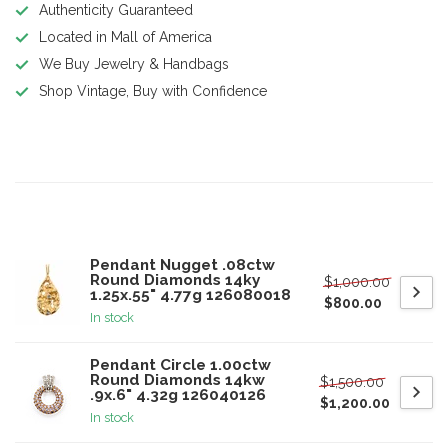
Authenticity Guaranteed
Located in Mall of America
We Buy Jewelry & Handbags
Shop Vintage, Buy with Confidence
Product description
Related products
Pendant Nugget .08ctw
Round Diamonds 14ky
$1,000.00
1.25x.55" 4.77g 126080018
$800.00
In stock
Pendant Circle 1.00ctw
Round Diamonds 14kw
$1,500.00
.9x.6" 4.32g 126040126
$1,200.00
In stock