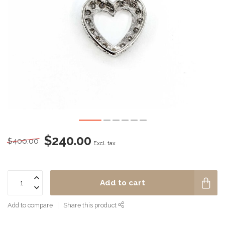
$240.00
$400.00
Excl. tax
Add to cart
Add to compare
Share this product