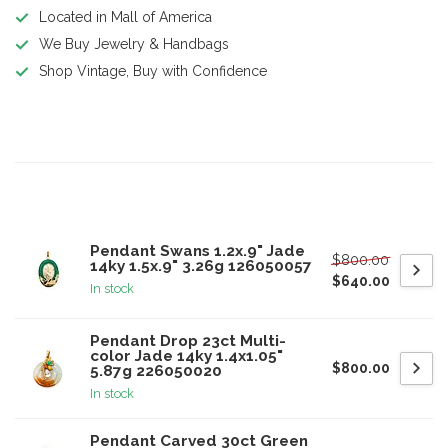
Located in Mall of America
We Buy Jewelry & Handbags
Shop Vintage, Buy with Confidence
Product description
Related products
Pendant Swans 1.2x.9" Jade
$800.00
14ky 1.5x.9" 3.26g 126050057
$640.00
In stock
Pendant Drop 23ct Multi-
color Jade 14ky 1.4x1.05"
$800.00
5.87g 226050020
In stock
Pendant Carved 30ct Green