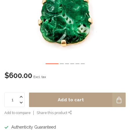
$600.00
Excl. tax
Add to cart
Add to compare
Share this product
Authenticity Guaranteed