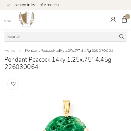
Located in Mall of America
0
MENU
Home
/
Pendant Peacock 14ky 1.25x.75" 4.45g 226030064
Pendant Peacock 14ky 1.25x.75" 4.45g
226030064