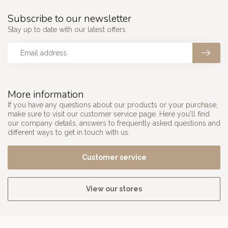
Subscribe to our newsletter
Stay up to date with our latest offers
More information
If you have any questions about our products or your purchase,
make sure to visit our customer service page. Here you'll find
our company details, answers to frequently asked questions and
different ways to get in touch with us.
Customer service
View our stores