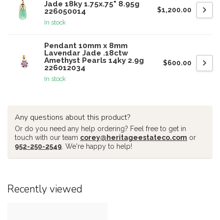
Jade 18ky 1.75x.75" 8.95g
$1,200.00
226050014
In stock
Pendant 10mm x 8mm
Lavendar Jade .18ctw
Amethyst Pearls 14ky 2.9g
$600.00
226012034
In stock
Any questions about this product?
Or do you need any help ordering? Feel free to get in
touch with our team
corey@heritageestateco.com
or
952-250-2549
. We're happy to help!
Recently viewed