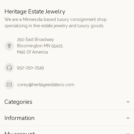
Heritage Estate Jewelry
We are a Minnesota‑based luxury consignment shop
specializing in fine estate jewelry and luxury goods.
290 East Broadway
Bloomington MN 55425
Mall Of America
952-250-2549
corey@heritageestateco.com
Categories
Information