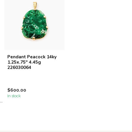
Pendant Peacock 14ky
1.25x.75" 4.45g
226030064
$600.00
In stock
```