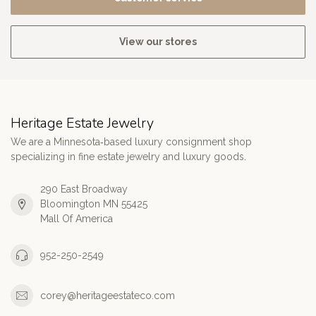
View our stores
Heritage Estate Jewelry
We are a Minnesota‑based luxury consignment shop
specializing in fine estate jewelry and luxury goods.
290 East Broadway
Bloomington MN 55425
Mall Of America
952-250-2549
corey@heritageestateco.com