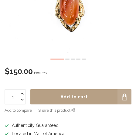
$150.00
Excl. tax
Add to cart
Add to compare
Share this product
Authenticity Guaranteed
Located in Mall of America