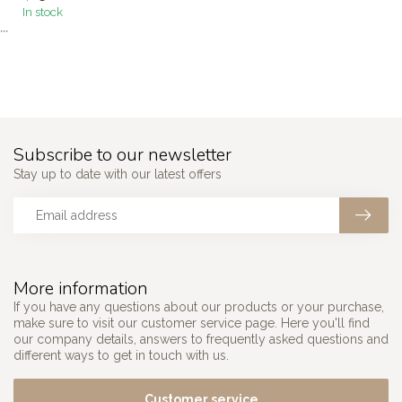
In stock
```
Subscribe to our newsletter
Stay up to date with our latest offers
More information
If you have any questions about our products or your purchase,
make sure to visit our customer service page. Here you'll find
our company details, answers to frequently asked questions and
different ways to get in touch with us.
Customer service