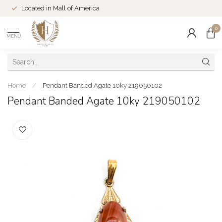
Located in Mall of America
0
MENU
Home
/
Pendant Banded Agate 10ky 219050102
Pendant Banded Agate 10ky 219050102