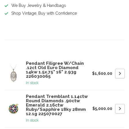
We Buy Jewelry & Handbags
Shop Vintage, Buy with Confidence
Product description
Related products
Pendant Filigree W/Chain
.12ct Old Euro Diamond
14kw 1.5x.75" 16" 2.93g
$1,600.00
226030065
In stock
Pendant Tremblant 1.14ctw
Round Diamonds .90ctw
Emerald 2.16ctw
$5,000.00
Ruby/Sapphire 18ky 28mm
12.1g 225070027
In stock