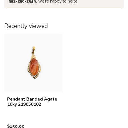
952-250-2549
. We're happy to help!
Recently viewed
Pendant Banded Agate
10ky 219050102
$150.00