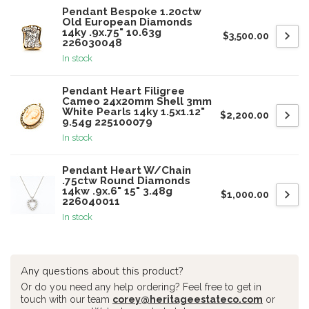
Pendant Bespoke 1.20ctw
Old European Diamonds
14ky .9x.75" 10.63g
$3,500.00
226030048
In stock
Pendant Heart Filigree
Cameo 24x20mm Shell 3mm
White Pearls 14ky 1.5x1.12"
$2,200.00
9.54g 225100079
In stock
Pendant Heart W/Chain
.75ctw Round Diamonds
14kw .9x.6" 15" 3.48g
$1,000.00
226040011
In stock
Any questions about this product?
Or do you need any help ordering? Feel free to get in
touch with our team
corey@heritageestateco.com
or