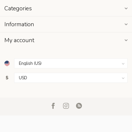
Categories
Information
My account
$