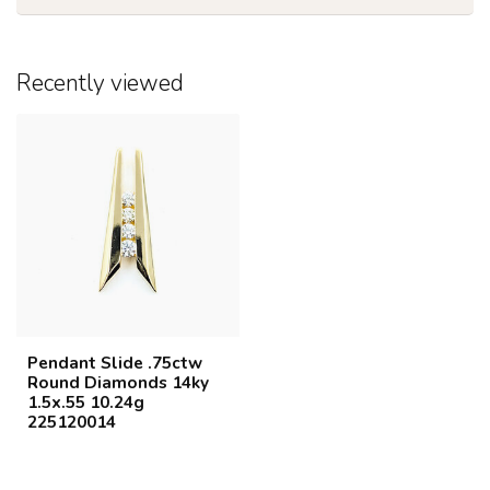
Recently viewed
Pendant Slide .75ctw
Round Diamonds 14ky
1.5x.55 10.24g
225120014