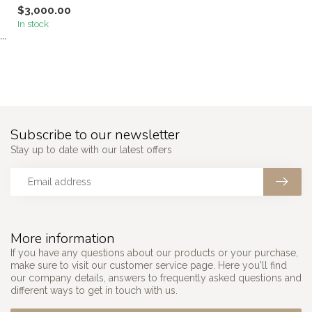
$3,000.00
In stock
```
Subscribe to our newsletter
Stay up to date with our latest offers
More information
If you have any questions about our products or your purchase,
make sure to visit our customer service page. Here you'll find
our company details, answers to frequently asked questions and
different ways to get in touch with us.