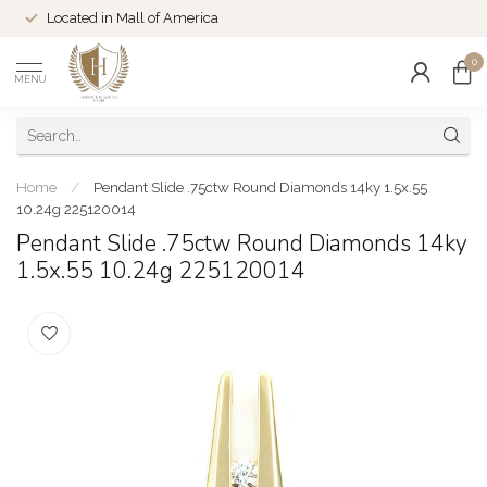
Located in Mall of America
0
MENU
Home
/
Pendant Slide .75ctw Round Diamonds 14ky 1.5x.55
10.24g 225120014
Pendant Slide .75ctw Round Diamonds 14ky
1.5x.55 10.24g 225120014