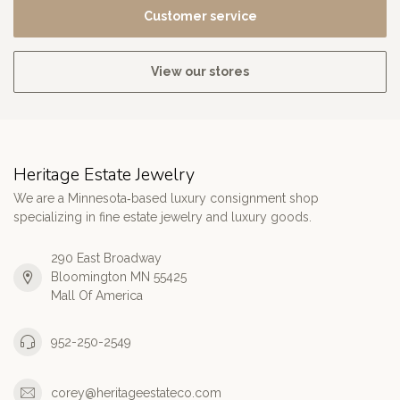
Customer service
View our stores
Heritage Estate Jewelry
We are a Minnesota‑based luxury consignment shop
specializing in fine estate jewelry and luxury goods.
290 East Broadway
Bloomington MN 55425
Mall Of America
952-250-2549
corey@heritageestateco.com