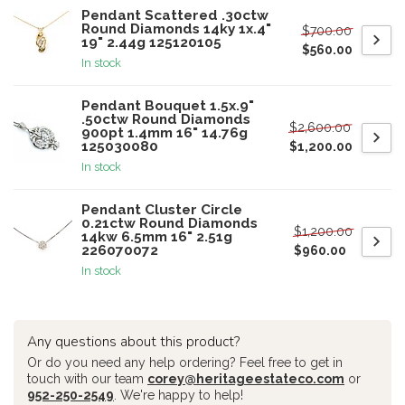
Pendant Scattered .30ctw
Round Diamonds 14ky 1x.4"
$700.00
19" 2.44g 125120105
$560.00
In stock
Pendant Bouquet 1.5x.9"
.50ctw Round Diamonds
$2,600.00
900pt 1.4mm 16" 14.76g
125030080
$1,200.00
In stock
Pendant Cluster Circle
0.21ctw Round Diamonds
$1,200.00
14kw 6.5mm 16" 2.51g
226070072
$960.00
In stock
Any questions about this product?
Or do you need any help ordering? Feel free to get in
touch with our team
corey@heritageestateco.com
or
952-250-2549
. We're happy to help!