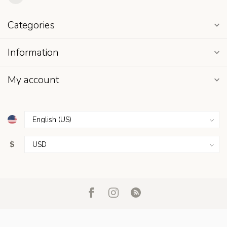
Categories
Information
My account
$