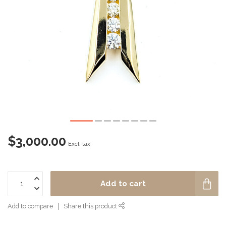
$3,000.00
Excl. tax
Add to cart
Add to compare
Share this product