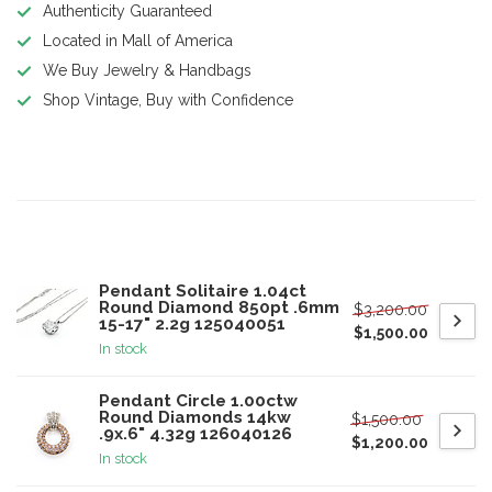
Authenticity Guaranteed
Located in Mall of America
We Buy Jewelry & Handbags
Shop Vintage, Buy with Confidence
Product description
Related products
Pendant Solitaire 1.04ct
Round Diamond 850pt .6mm
$3,200.00
15-17" 2.2g 125040051
$1,500.00
In stock
Pendant Circle 1.00ctw
Round Diamonds 14kw
$1,500.00
.9x.6" 4.32g 126040126
$1,200.00
In stock