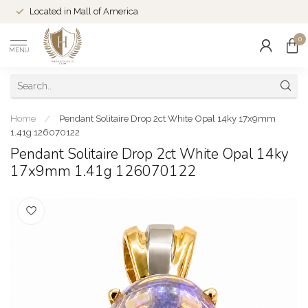
Located in Mall of America
0
MENU
Home
/
Pendant Solitaire Drop 2ct White Opal 14ky 17x9mm
1.41g 126070122
Pendant Solitaire Drop 2ct White Opal 14ky
17x9mm 1.41g 126070122