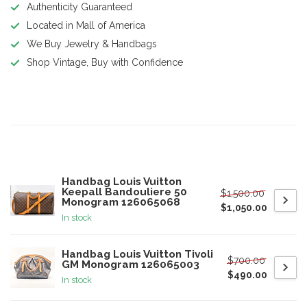
Authenticity Guaranteed
Located in Mall of America
We Buy Jewelry & Handbags
Shop Vintage, Buy with Confidence
Product description
Related products
Handbag Louis Vuitton
Keepall Bandouliere 50
$1,500.00
Monogram 126065068
$1,050.00
In stock
Handbag Louis Vuitton Tivoli
$700.00
GM Monogram 126065003
$490.00
In stock