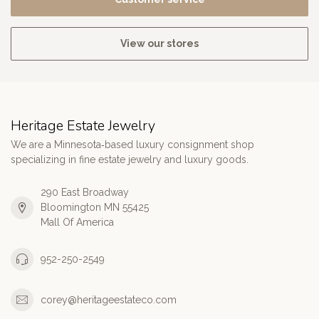
View our stores
Heritage Estate Jewelry
We are a Minnesota‑based luxury consignment shop
specializing in fine estate jewelry and luxury goods.
290 East Broadway
Bloomington MN 55425
Mall Of America
952-250-2549
corey@heritageestateco.com