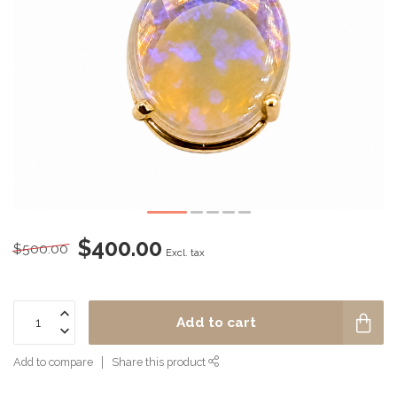
$400.00
$500.00
Excl. tax
Add to cart
Add to compare
Share this product