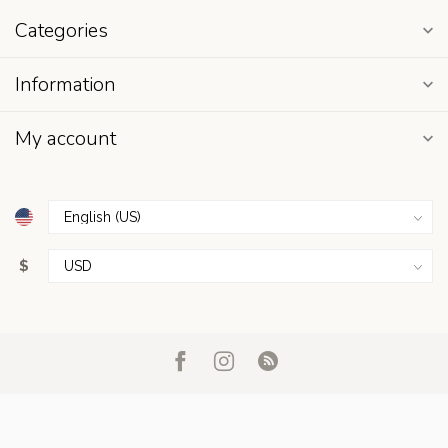
Categories
Information
My account
$