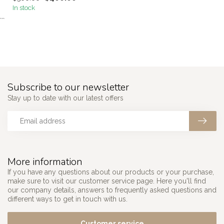
In stock
```
Subscribe to our newsletter
Stay up to date with our latest offers
More information
If you have any questions about our products or your purchase,
make sure to visit our customer service page. Here you'll find
our company details, answers to frequently asked questions and
different ways to get in touch with us.
Customer service