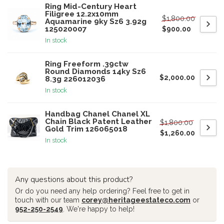
Ring Mid-Century Heart
Filigree 12.2x10mm
$1,800.00
Aquamarine 9ky Sz6 3.92g
125020007
$900.00
In stock
Ring Freeform .39ctw
Round Diamonds 14ky Sz6
$2,000.00
8.3g 226012036
In stock
Handbag Chanel Chanel XL
Chain Black Patent Leather
$1,800.00
Gold Trim 126065018
$1,260.00
In stock
Any questions about this product?
Or do you need any help ordering? Feel free to get in
touch with our team
corey@heritageestateco.com
or
952-250-2549
. We're happy to help!