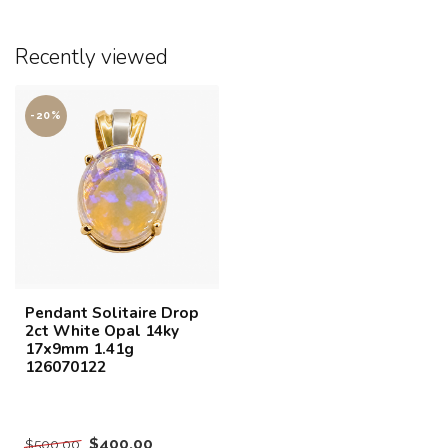
Recently viewed
-20%
Pendant Solitaire Drop
2ct White Opal 14ky
17x9mm 1.41g
126070122
$400.00
$500.00