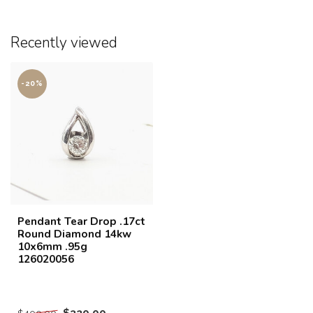
Recently viewed
-20%
Pendant Tear Drop .17ct
Round Diamond 14kw
10x6mm .95g
126020056