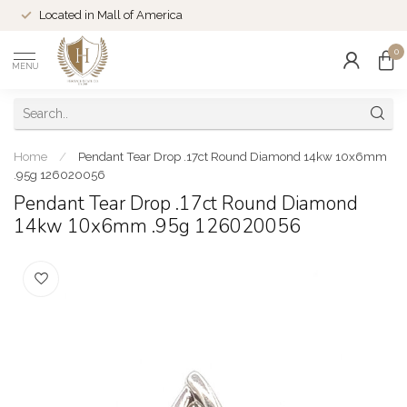
Located in Mall of America
0
MENU
Home
/
Pendant Tear Drop .17ct Round Diamond 14kw 10x6mm
.95g 126020056
Pendant Tear Drop .17ct Round Diamond
14kw 10x6mm .95g 126020056