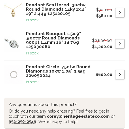
Pendant Scattered .30ctw
Round Diamonds 14ky 1x.4"
$700.00
19" 2.44g 125120105
$560.00
In stock
Pendant Bouquet 1.5x.9"
.50ctw Round Diamonds
$2,600.00
900pt 1.4mm 16" 14.76g
125030080
$1,200.00
In stock
Pendant Circle .75ctw Round
Diamonds 10kw 1.05" 3.55g
$600.00
226050024
In stock
Any questions about this product?
Or do you need any help ordering? Feel free to get in
touch with our team
corey@heritageestateco.com
or
952-250-2549
. We're happy to help!