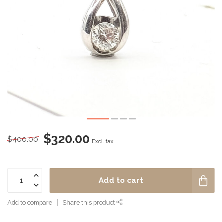
$320.00
$400.00
Excl. tax
Add to cart
Add to compare
Share this product