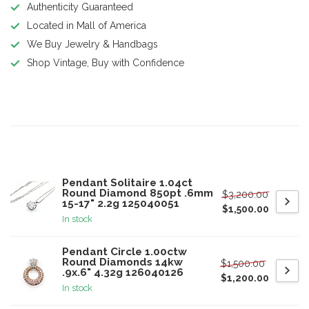
Authenticity Guaranteed
Located in Mall of America
We Buy Jewelry & Handbags
Shop Vintage, Buy with Confidence
Product description
Related products
Pendant Solitaire 1.04ct
Round Diamond 850pt .6mm
$3,200.00
15-17" 2.2g 125040051
$1,500.00
In stock
Pendant Circle 1.00ctw
Round Diamonds 14kw
$1,500.00
.9x.6" 4.32g 126040126
$1,200.00
In stock