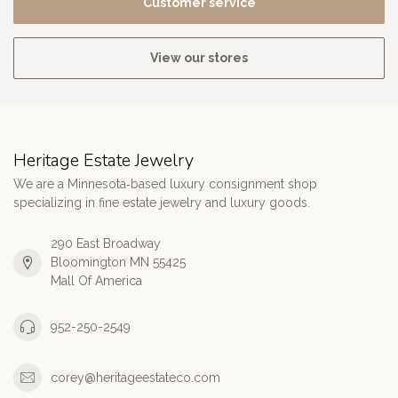
Customer service
View our stores
Heritage Estate Jewelry
We are a Minnesota‑based luxury consignment shop
specializing in fine estate jewelry and luxury goods.
290 East Broadway
Bloomington MN 55425
Mall Of America
952-250-2549
corey@heritageestateco.com