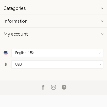
Categories
Information
My account
$