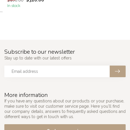
$320.00
$400.00
In stock
```
Subscribe to our newsletter
Stay up to date with our latest offers
More information
If you have any questions about our products or your purchase,
make sure to visit our customer service page. Here you'll find
our company details, answers to frequently asked questions and
different ways to get in touch with us.