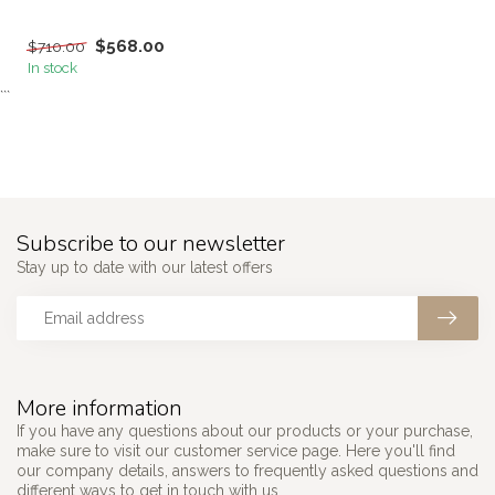
$568.00
$710.00
In stock
```
Subscribe to our newsletter
Stay up to date with our latest offers
More information
If you have any questions about our products or your purchase,
make sure to visit our customer service page. Here you'll find
our company details, answers to frequently asked questions and
different ways to get in touch with us.