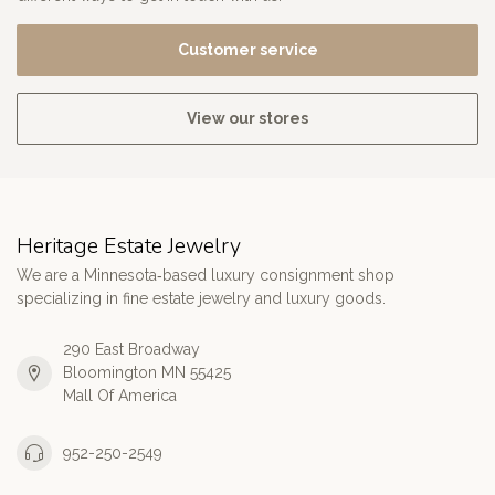
Customer service
View our stores
Heritage Estate Jewelry
We are a Minnesota‑based luxury consignment shop
specializing in fine estate jewelry and luxury goods.
290 East Broadway
Bloomington MN 55425
Mall Of America
952-250-2549