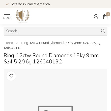
Located in Mall of America
0
MENU
Home
/
Ring .12ctw Round Diamonds 18ky 9mm Sz4.5 2.96g
126040132
Ring .12ctw Round Diamonds 18ky 9mm
Sz4.5 2.96g 126040132