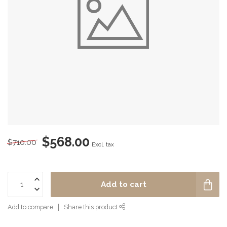
$568.00
$710.00
Excl. tax
Add to cart
Add to compare
Share this product