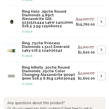
Ring Halo .39ctw Round
Diamonds 4.89ct
Alexandrite GIA:
$24,700.00
5231521444 14kw 14x12mm
$19,760.00
Sz6.5 3.5g 125060012
In stock
Ring .75ctw Princess
Diamonds 1.51ct Emerald
$2,700.00
14ky sz6.5 124030242
$1,620.00
In stock
Ring Infinity .30ctw Round
Diamonds .25ctw Color
$2,000.00
Changing Alexandrite 900pt
9mm Sz6.5 6.81g 126030049
$1,600.00
In stock
Any questions about this product?
Or do you need any help ordering? Feel free to get in