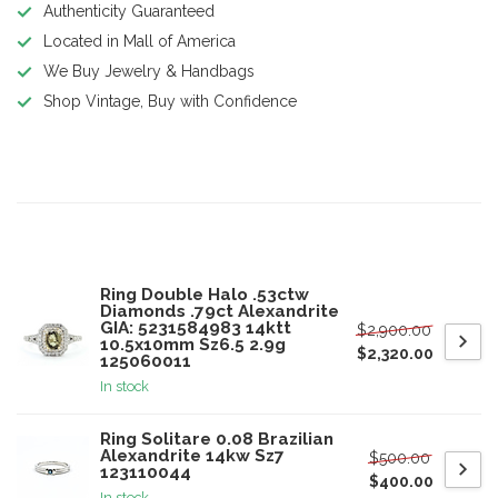
Authenticity Guaranteed
Located in Mall of America
We Buy Jewelry & Handbags
Shop Vintage, Buy with Confidence
Product description
Related products
Ring Double Halo .53ctw
Diamonds .79ct Alexandrite
GIA: 5231584983 14ktt
$2,900.00
10.5x10mm Sz6.5 2.9g
$2,320.00
125060011
In stock
Ring Solitare 0.08 Brazilian
Alexandrite 14kw Sz7
$500.00
123110044
$400.00
In stock