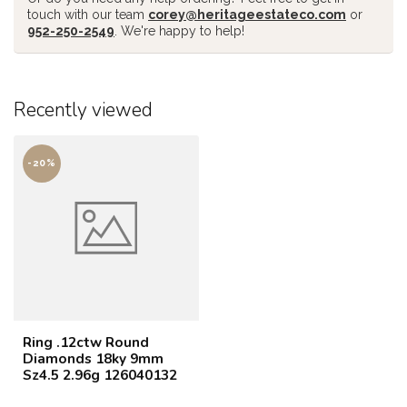
touch with our team
corey@heritageestateco.com
or
952-250-2549
. We're happy to help!
Recently viewed
-20%
Ring .12ctw Round
Diamonds 18ky 9mm
Sz4.5 2.96g 126040132