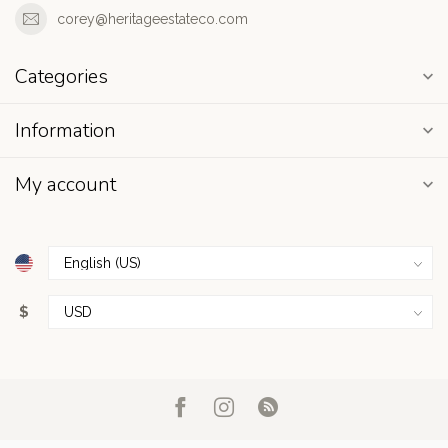
corey@heritageestateco.com
Categories
Information
My account
$