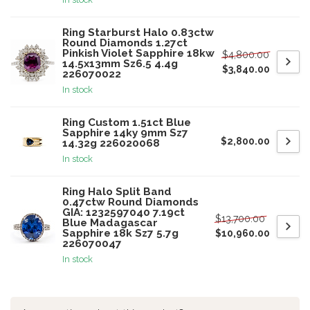
Ring Starburst Halo 0.83ctw
Round Diamonds 1.27ct
Pinkish Violet Sapphire 18kw
$4,800.00
14.5x13mm Sz6.5 4.4g
$3,840.00
226070022
In stock
Ring Custom 1.51ct Blue
Sapphire 14ky 9mm Sz7
$2,800.00
14.32g 226020068
In stock
Ring Halo Split Band
0.47ctw Round Diamonds
GIA: 1232597040 7.19ct
$13,700.00
Blue Madagascar
Sapphire 18k Sz7 5.7g
$10,960.00
226070047
In stock