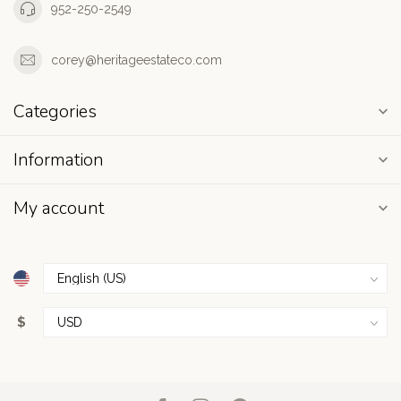
952-250-2549
corey@heritageestateco.com
Categories
Information
My account
$