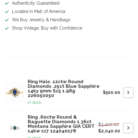
Authenticity Guaranteed
Located in Mall of America
We Buy Jewelry & Handbags
Shop Vintage, Buy with Confidence
Product description
Related products
Ring Halo .12ctw Round
Diamonds .25ct Blue Sapphire
14ky 9mm Sz5 1.98g
$500.00
226050050
In stock
Ring .60ctw Round &
Baguette Diamonds 1.36ct
$3,400.00
Montana Sapphire GIA CERT
14kw sz7 124040178
$2,040.00
In stock