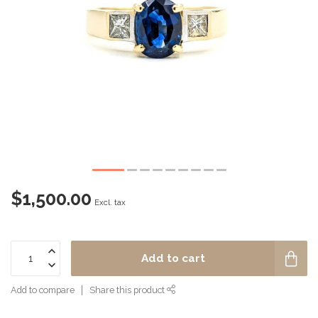
$1,500.00
Excl. tax
Add to cart
Add to compare
Share this product