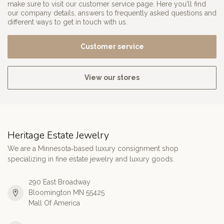
make sure to visit our customer service page. Here you'll find
our company details, answers to frequently asked questions and
different ways to get in touch with us.
Customer service
View our stores
Heritage Estate Jewelry
We are a Minnesota‑based luxury consignment shop
specializing in fine estate jewelry and luxury goods.
290 East Broadway
Bloomington MN 55425
Mall Of America