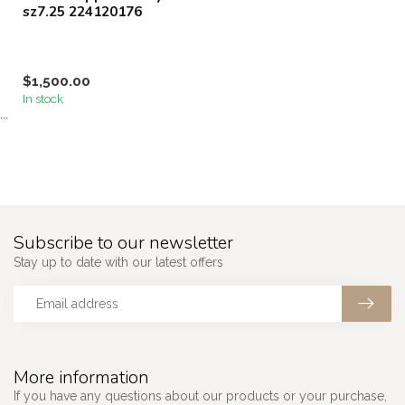
sz7.25 224120176
$1,500.00
In stock
```
Subscribe to our newsletter
Stay up to date with our latest offers
More information
If you have any questions about our products or your purchase,