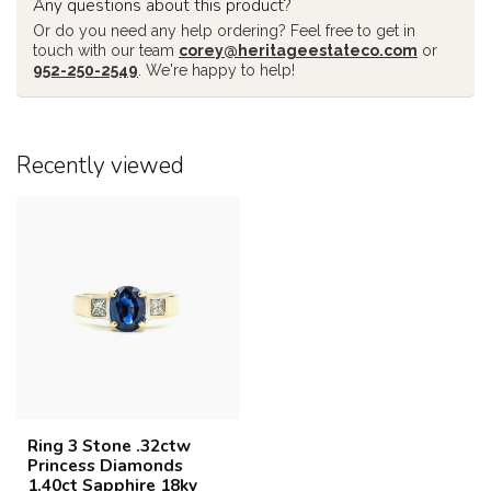
Any questions about this product?
Or do you need any help ordering? Feel free to get in
touch with our team
corey@heritageestateco.com
or
952-250-2549
. We're happy to help!
Recently viewed
Ring 3 Stone .32ctw
Princess Diamonds
1.40ct Sapphire 18ky