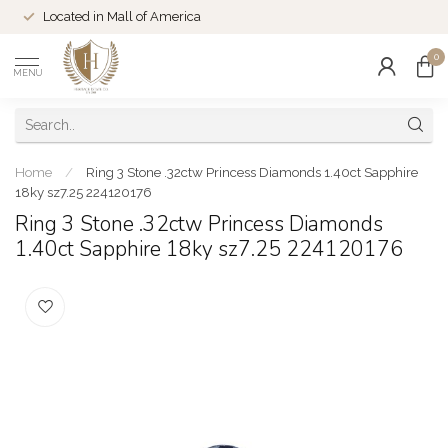
Located in Mall of America
0
MENU
Home
/
Ring 3 Stone .32ctw Princess Diamonds 1.40ct Sapphire
18ky sz7.25 224120176
Ring 3 Stone .32ctw Princess Diamonds
1.40ct Sapphire 18ky sz7.25 224120176