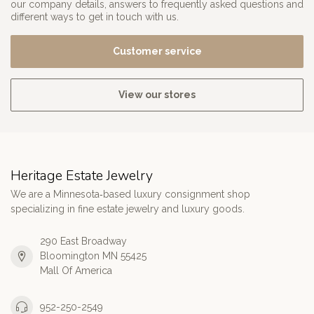
our company details, answers to frequently asked questions and
different ways to get in touch with us.
Customer service
View our stores
Heritage Estate Jewelry
We are a Minnesota‑based luxury consignment shop
specializing in fine estate jewelry and luxury goods.
290 East Broadway
Bloomington MN 55425
Mall Of America
952-250-2549