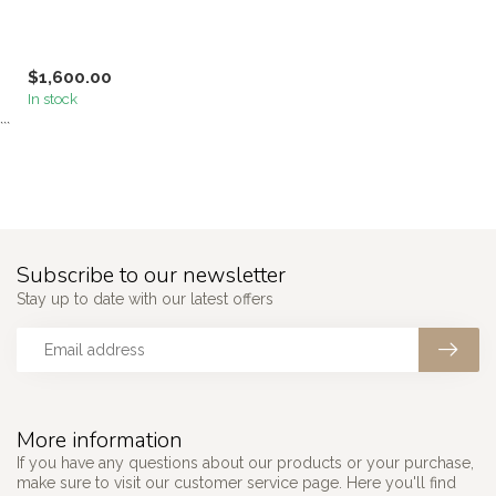
$1,600.00
In stock
```
Subscribe to our newsletter
Stay up to date with our latest offers
More information
If you have any questions about our products or your purchase,
make sure to visit our customer service page. Here you'll find