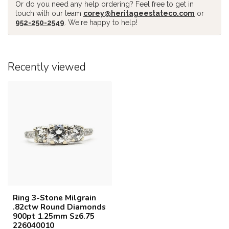
Or do you need any help ordering? Feel free to get in
touch with our team
corey@heritageestateco.com
or
952-250-2549
. We're happy to help!
Recently viewed
Ring 3-Stone Milgrain
.82ctw Round Diamonds
900pt 1.25mm Sz6.75
226040010