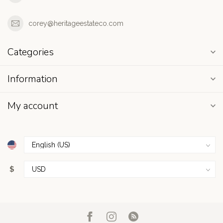
corey@heritageestateco.com
Categories
Information
My account
$