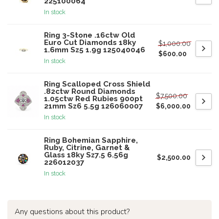
225100064
In stock
Ring 3-Stone .16ctw Old
Euro Cut Diamonds 18ky
$1,000.00
1.6mm Sz5 1.9g 125040046
$600.00
In stock
Ring Scalloped Cross Shield
.82ctw Round Diamonds
$7,500.00
1.05ctw Red Rubies 900pt
21mm Sz6 5.5g 126060007
$6,000.00
In stock
Ring Bohemian Sapphire,
Ruby, Citrine, Garnet &
Glass 18ky Sz7.5 6.56g
$2,500.00
226012037
In stock
Any questions about this product?