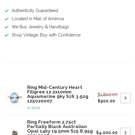
Authenticity Guaranteed
Located in Mall of America
We Buy Jewelry & Handbags
Shop Vintage, Buy with Confidence
Product description
Related products
Ring Mid-Century Heart
Filigree 12.2x10mm
$1,800.00
Aquamarine 9ky Sz6 3.92g
125020007
$900.00
In stock
Ring Freeform 2.75ct
Partially Black Australian
Opal 14ky 19.5mm Sz5 8.95g
$4,000.00