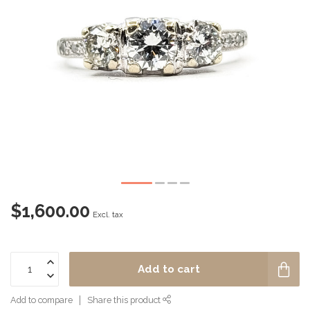
$1,600.00
Excl. tax
Add to cart
Add to compare
Share this product