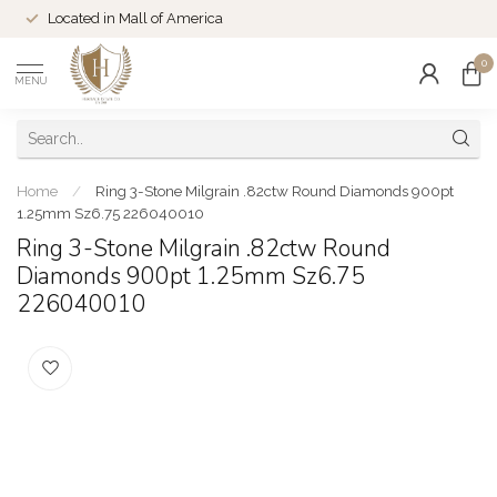
Located in Mall of America
0
MENU
Home
/
Ring 3-Stone Milgrain .82ctw Round Diamonds 900pt
1.25mm Sz6.75 226040010
Ring 3-Stone Milgrain .82ctw Round
Diamonds 900pt 1.25mm Sz6.75
226040010