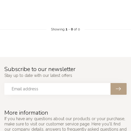
Showing
1
-
0
of 0
Subscribe to our newsletter
Stay up to date with our latest offers
More information
If you have any questions about our products or your purchase,
make sure to visit our customer service page. Here you'll find
our company details, answers to frequently asked questions and