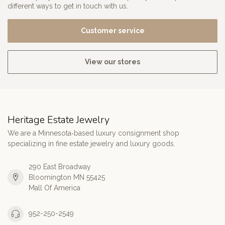
different ways to get in touch with us.
Customer service
View our stores
Heritage Estate Jewelry
We are a Minnesota‑based luxury consignment shop
specializing in fine estate jewelry and luxury goods.
290 East Broadway
Bloomington MN 55425
Mall Of America
952-250-2549