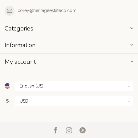
corey@heritageestateco.com
Categories
Information
My account
$