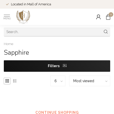
Located in Mall of America
0
MENU
Home
Sapphire
Filters
No products found
CONTINUE SHOPPING