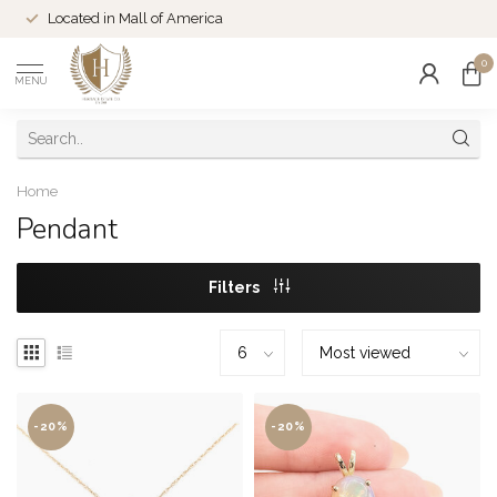
Located in Mall of America
0
MENU
Home
Pendant
Filters
-20%
-20%