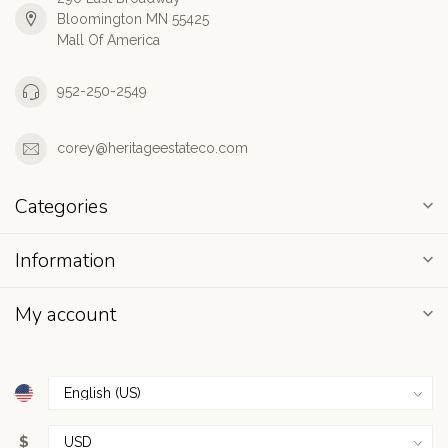
Bloomington MN 55425
Mall Of America
952-250-2549
corey@heritageestateco.com
Categories
Information
My account
$