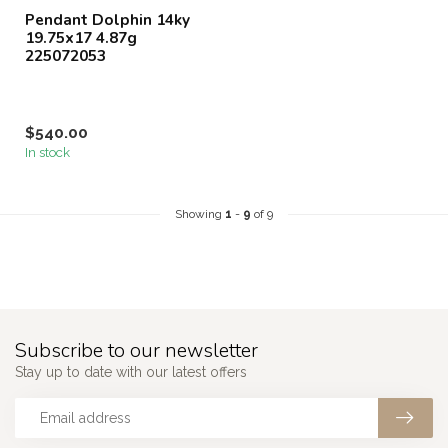
Pendant Dolphin 14ky
19.75x17 4.87g
225072053
$540.00
In stock
Showing
1
-
9
of 9
Subscribe to our newsletter
Stay up to date with our latest offers