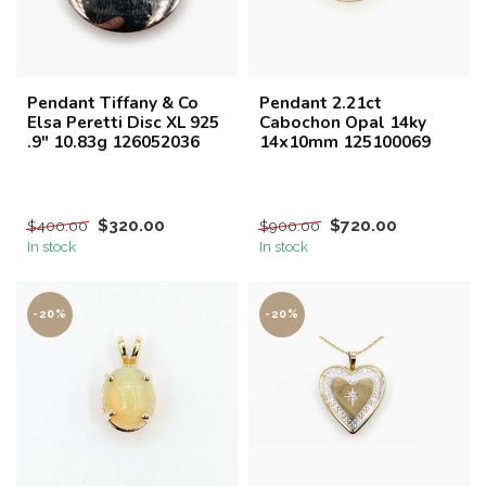
Pendant Tiffany & Co
Pendant 2.21ct
Elsa Peretti Disc XL 925
Cabochon Opal 14ky
.9" 10.83g 126052036
14x10mm 125100069
$320.00
$720.00
$400.00
$900.00
In stock
In stock
-20%
-20%