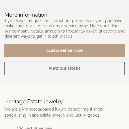
More information
If you have any questions about our products or your purchase,
make sure to visit our customer service page. Here you'll find
our company details, answers to frequently asked questions and
different ways to get in touch with us.
Customer service
View our stores
Heritage Estate Jewelry
We are a Minnesota‑based luxury consignment shop
specializing in fine estate jewelry and luxury goods.
290 East Broadway