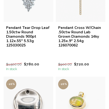
Pendant Tear Drop Leaf
Pendant Cross W/Chain
1.50ctw Round
.50ctw Round Lab
Diamonds 900pt
Grown Diamonds 14ky
1.12x.55" 5.53g
1.25x.9" 2.54g
125030025
126070062
$780.00
$720.00
$1,500.00
$900.00
In stock
In stock
-20%
-20%