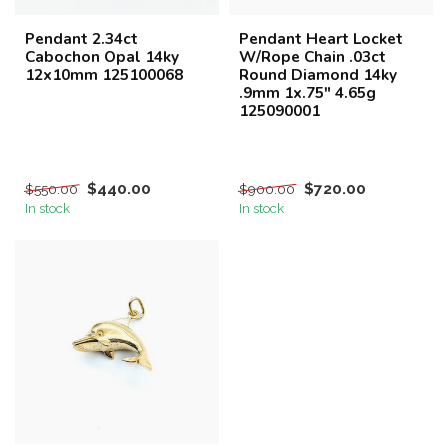
Pendant 2.34ct
Pendant Heart Locket
Cabochon Opal 14ky
W/Rope Chain .03ct
12x10mm 125100068
Round Diamond 14ky
.9mm 1x.75" 4.65g
125090001
$440.00
$720.00
$550.00
$900.00
In stock
In stock