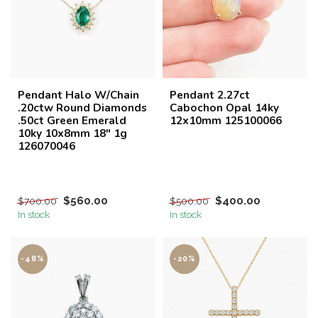
Pendant Halo W/Chain
Pendant 2.27ct
.20ctw Round Diamonds
Cabochon Opal 14ky
.50ct Green Emerald
12x10mm 125100066
10ky 10x8mm 18" 1g
126070046
$560.00
$400.00
$700.00
$500.00
In stock
In stock
-48%
-20%