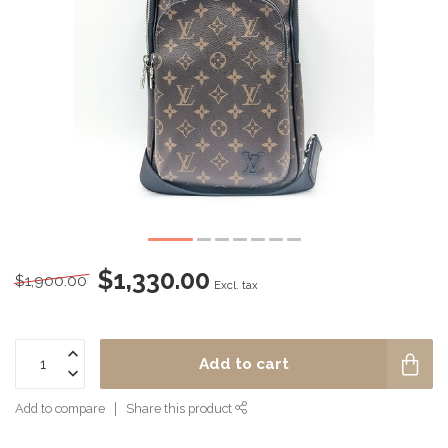
$1,330.00
$1,900.00
Excl. tax
Add to cart
Add to compare
Share this product