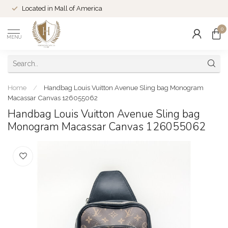
Located in Mall of America
0
MENU
Home
/
Handbag Louis Vuitton Avenue Sling bag Monogram
Macassar Canvas 126055062
Handbag Louis Vuitton Avenue Sling bag
Monogram Macassar Canvas 126055062