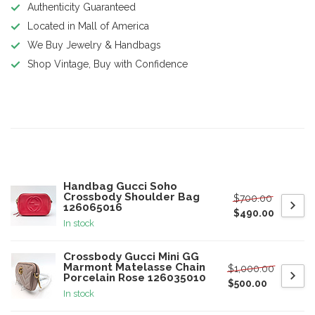
Authenticity Guaranteed
Located in Mall of America
We Buy Jewelry & Handbags
Shop Vintage, Buy with Confidence
Product description
Related products
Handbag Gucci Soho
Crossbody Shoulder Bag
$700.00
126065016
$490.00
In stock
Crossbody Gucci Mini GG
Marmont Matelasse Chain
$1,000.00
Porcelain Rose 126035010
$500.00
In stock