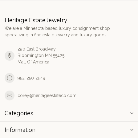
Heritage Estate Jewelry
We are a Minnesota‑based luxury consignment shop
specializing in fine estate jewelry and luxury goods.
290 East Broadway
Bloomington MN 55425
Mall Of America
952-250-2549
corey@heritageestateco.com
Categories
Information