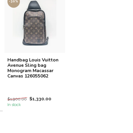
-30%
Handbag Louis Vuitton
Avenue Sling bag
Monogram Macassar
Canvas 126055062
$1,330.00
$1,900.00
In stock
```