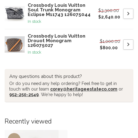
Crossbody Louis Vuitton
Soul Trunk Monogram
$3,300.00
Eclipse M11743 126075044
$2,640.00
In stock
Crossbody Louis Vuitton
Drouot Monogram
$1,000.00
126075027
$800.00
In stock
Any questions about this product?
Or do you need any help ordering? Feel free to get in
touch with our team
corey@heritageestateco.com
or
952-250-2549
. We're happy to help!
Recently viewed