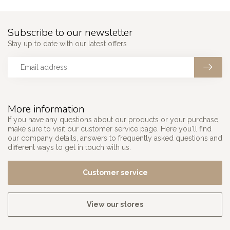
Subscribe to our newsletter
Stay up to date with our latest offers
More information
If you have any questions about our products or your purchase,
make sure to visit our customer service page. Here you'll find
our company details, answers to frequently asked questions and
different ways to get in touch with us.
Customer service
View our stores