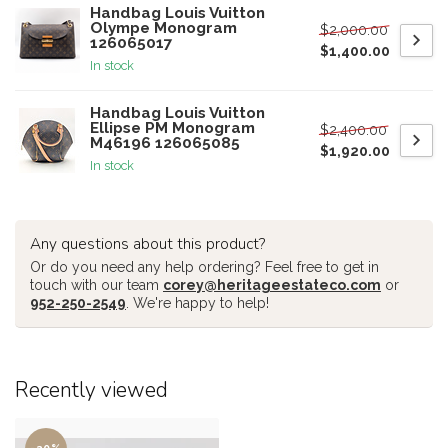
Handbag Louis Vuitton
Olympe Monogram
$2,000.00
126065017
$1,400.00
In stock
Handbag Louis Vuitton
Ellipse PM Monogram
$2,400.00
M46196 126065085
$1,920.00
In stock
Any questions about this product?
Or do you need any help ordering? Feel free to get in
touch with our team
corey@heritageestateco.com
or
952-250-2549
. We're happy to help!
Recently viewed