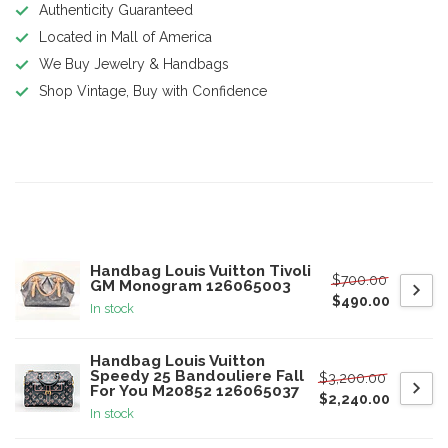
Authenticity Guaranteed
Located in Mall of America
We Buy Jewelry & Handbags
Shop Vintage, Buy with Confidence
Product description
Related products
Handbag Louis Vuitton Tivoli
$700.00
GM Monogram 126065003
$490.00
In stock
Handbag Louis Vuitton
Speedy 25 Bandouliere Fall
$3,200.00
For You M20852 126065037
$2,240.00
In stock