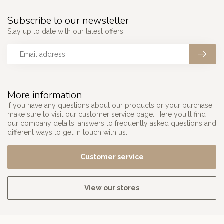
Subscribe to our newsletter
Stay up to date with our latest offers
More information
If you have any questions about our products or your purchase,
make sure to visit our customer service page. Here you'll find
our company details, answers to frequently asked questions and
different ways to get in touch with us.
Customer service
View our stores