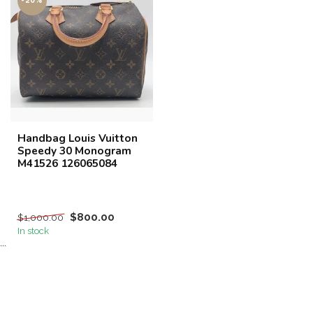
-20%
Handbag Louis Vuitton
Speedy 30 Monogram
M41526 126065084
$800.00
$1,000.00
In stock
```