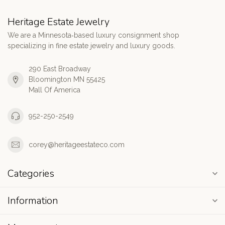
Heritage Estate Jewelry
We are a Minnesota‑based luxury consignment shop
specializing in fine estate jewelry and luxury goods.
290 East Broadway
Bloomington MN 55425
Mall Of America
952-250-2549
corey@heritageestateco.com
Categories
Information