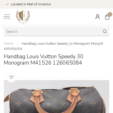
Located in Mall of America
0
MENU
Home
/
Handbag Louis Vuitton Speedy 30 Monogram M41526
126065084
Handbag Louis Vuitton Speedy 30
Monogram M41526 126065084