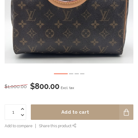
$800.00
$1,000.00
Excl. tax
Add to cart
Add to compare
Share this product