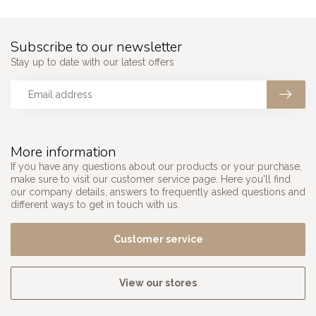
Subscribe to our newsletter
Stay up to date with our latest offers
More information
If you have any questions about our products or your purchase,
make sure to visit our customer service page. Here you'll find
our company details, answers to frequently asked questions and
different ways to get in touch with us.
Customer service
View our stores