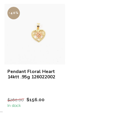
-40%
Pendant Floral Heart
14ktt .95g 126022002
$156.00
$260.00
In stock
```