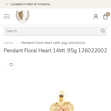
Located in Mall of America
0
MENU
Home
/
Pendant Floral Heart 14ktt .95g 126022002
Pendant Floral Heart 14ktt .95g 126022002