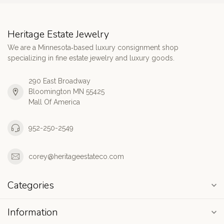
Heritage Estate Jewelry
We are a Minnesota‑based luxury consignment shop
specializing in fine estate jewelry and luxury goods.
290 East Broadway
Bloomington MN 55425
Mall Of America
952-250-2549
corey@heritageestateco.com
Categories
Information