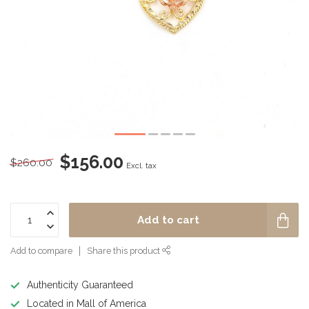
$156.00
$260.00
Excl. tax
Add to cart
Add to compare
Share this product
Authenticity Guaranteed
Located in Mall of America