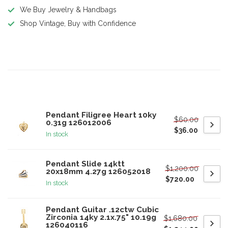
We Buy Jewelry & Handbags
Shop Vintage, Buy with Confidence
Product description
Related products
Pendant Filigree Heart 10ky
$60.00
0.31g 126012006
$36.00
In stock
Pendant Slide 14ktt
$1,200.00
20x18mm 4.27g 126052018
$720.00
In stock
Pendant Guitar .12ctw Cubic
Zirconia 14ky 2.1x.75" 10.19g
$1,680.00
126040116