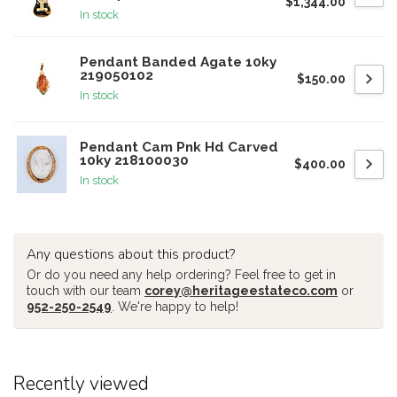
$1,344.00
In stock
Pendant Banded Agate 10ky
219050102
$150.00
In stock
Pendant Cam Pnk Hd Carved
10ky 218100030
$400.00
In stock
Any questions about this product?
Or do you need any help ordering? Feel free to get in
touch with our team
corey@heritageestateco.com
or
952-250-2549
. We're happy to help!
Recently viewed