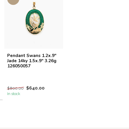
Pendant Swans 1.2x.9"
Jade 14ky 1.5x.9" 3.26g
126050057
$640.00
$800.00
In stock
```