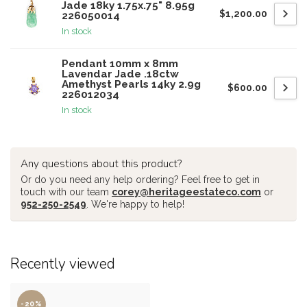
Jade 18ky 1.75x.75" 8.95g
$1,200.00
226050014
In stock
Pendant 10mm x 8mm
Lavendar Jade .18ctw
Amethyst Pearls 14ky 2.9g
$600.00
226012034
In stock
Any questions about this product?
Or do you need any help ordering? Feel free to get in
touch with our team
corey@heritageestateco.com
or
952-250-2549
. We're happy to help!
Recently viewed
-20%