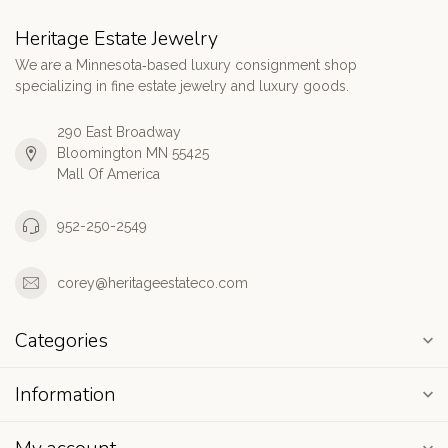
Heritage Estate Jewelry
We are a Minnesota‑based luxury consignment shop
specializing in fine estate jewelry and luxury goods.
290 East Broadway
Bloomington MN 55425
Mall Of America
952-250-2549
corey@heritageestateco.com
Categories
Information