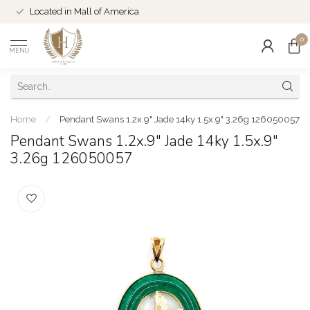
Located in Mall of America
0
MENU
Home
/
Pendant Swans 1.2x.9" Jade 14ky 1.5x.9" 3.26g 126050057
Pendant Swans 1.2x.9" Jade 14ky 1.5x.9"
3.26g 126050057