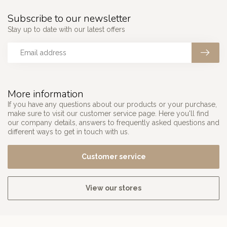
Subscribe to our newsletter
Stay up to date with our latest offers
More information
If you have any questions about our products or your purchase,
make sure to visit our customer service page. Here you'll find
our company details, answers to frequently asked questions and
different ways to get in touch with us.
Customer service
View our stores