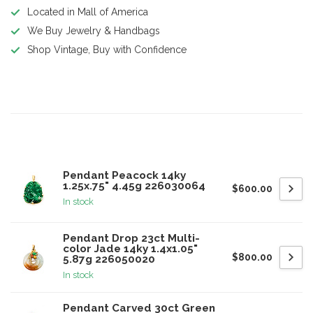
Located in Mall of America
We Buy Jewelry & Handbags
Shop Vintage, Buy with Confidence
Product description
Related products
Pendant Peacock 14ky
1.25x.75" 4.45g 226030064
$600.00
In stock
Pendant Drop 23ct Multi-
color Jade 14ky 1.4x1.05"
$800.00
5.87g 226050020
In stock
Pendant Carved 30ct Green