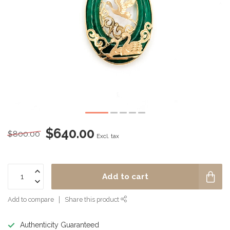
$640.00
$800.00
Excl. tax
Add to cart
Add to compare
Share this product
Authenticity Guaranteed